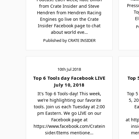
Press
from Crate Insider and Steve
To
Hendren from Hendren Racing
E
Engines go live on the Crate
Insider Facebook page to chat
P
about world eve…
Published by CRATE INSIDER
10th Jul 2018
Top 6 Tools day Facebook LIVE
Top 
July 10, 2018
It's Top 6 Tools-day! This week,
Top 5
we’re highlighting our favorite
5, 2
tools. Join us each Tuesday at 2:00
Ea
pm Eastern. We go LIVE on our
Facebook page at
at htt
https://www.facebook.com/Cratein
ins
sider/Items mentione…
men