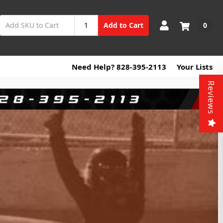
0
Add to Cart
Need Help? 828-395-2113
Your Lists
Reviews