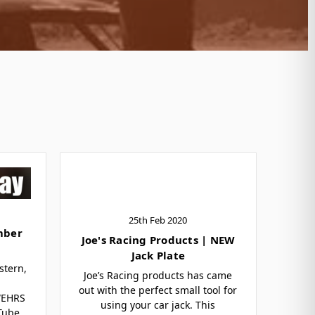
25th Feb 2020
mber
Joe's Racing Products | NEW
Jack Plate
stern,
Joe’s Racing products has came
out with the perfect small tool for
WEHRS
using your car jack. This
 Tube