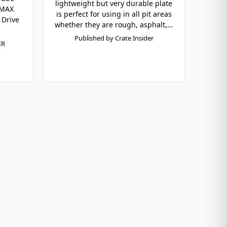
lightweight but very durable plate
zMAX
is perfect for using in all pit areas
 Drive
whether they are rough, asphalt,…
Published by Crate Insider
ER