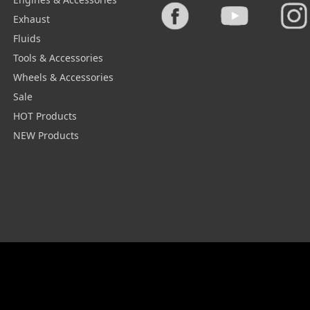
Exhaust
Fluids
Tools & Accessories
Wheels & Accessories
Sale
HOT Products
NEW Products