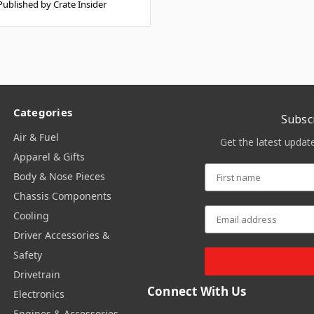
Published by Crate Insider
Categories
Subsc
Air & Fuel
Get the latest upda
Apparel & Gifts
Body & Nose Pieces
Chassis Components
Cooling
Driver Accessories &
Safety
Drivetrain
Connect With Us
Electronics
Engines & Accessories