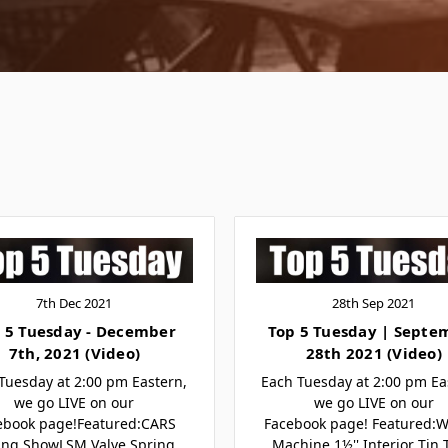
7th Dec 2021
28th Sep 2021
 5 Tuesday - December
Top 5 Tuesday | Septe
7th, 2021 (Video)
28th 2021 (Video)
Tuesday at 2:00 pm Eastern,
Each Tuesday at 2:00 pm Ea
we go LIVE on our
we go LIVE on our
ebook page!Featured:CARS
Facebook page! Featured:
ing ShowLSM Valve Spring
Machine 1½'' Interior Tin