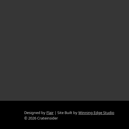
Designed by
Flair
Site Built by
Winning Edge Studio
© 2026 Crateinsider