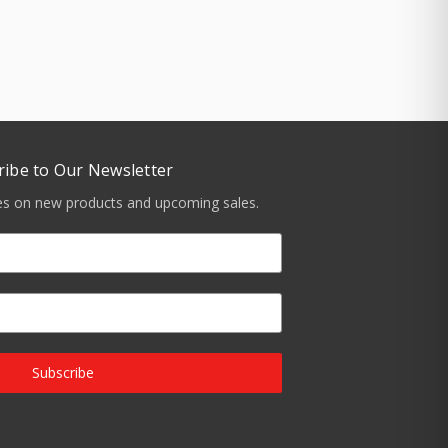
ribe to Our Newsletter
tes on new products and upcoming sales.
Subscribe