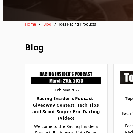
Home
Blog
Joes Racing Products
Blog
30th May 2022
Racing Insider's Podcast -
Top
Giveaway Contest, Tech Tips,
and Scout Sniper Eric Darling
Each 
(Video)
Fac
Welcome to the Racing Insider’s
Rac
Podcast! Each week, Kate Dillon