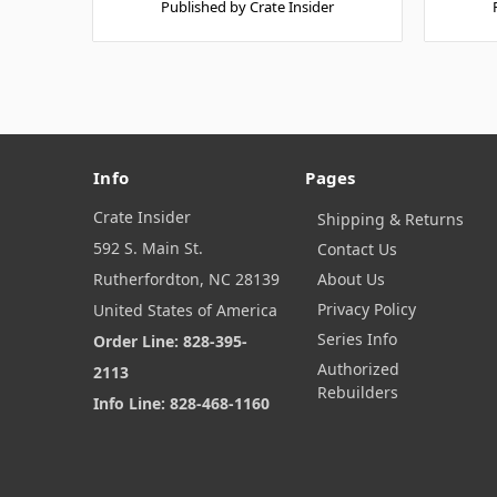
Published by Crate Insider
Info
Pages
Crate Insider
Shipping & Returns
592 S. Main St.
Contact Us
Rutherfordton, NC 28139
About Us
Privacy Policy
United States of America
Series Info
Order Line: 828-395-
Authorized
2113
Rebuilders
Info Line: 828-468-1160