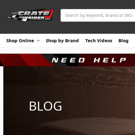
Search
Shop Online
Shop by Brand
Tech Videos
Blog
BLOG