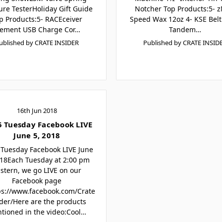
ure TesterHoliday Gift Guide
Notcher Top Products:5- 
p Products:5- RACEceiver
Speed Wax 12oz 4- KSE Belt
lement USB Charge Cor…
Tandem…
ublished by CRATE INSIDER
Published by CRATE INSID
16th Jun 2018
5 Tuesday Facebook LIVE
June 5, 2018
 Tuesday Facebook LIVE June
018Each Tuesday at 2:00 pm
stern, we go LIVE on our
Facebook page
ps://www.facebook.com/Crate
ider/Here are the products
tioned in the video:Cool…