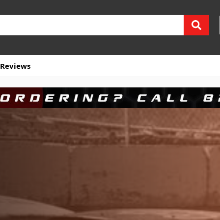
Reviews