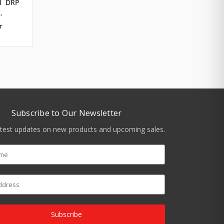
el DRP
…
r
Subscribe to Our Newsletter
atest updates on new products and upcoming sales.
Subscribe