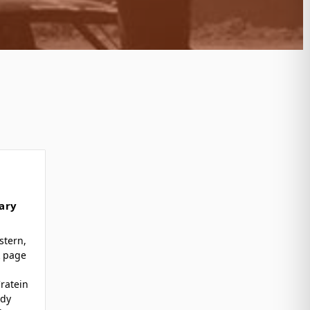
ary
stern,
k page
ratein
ody