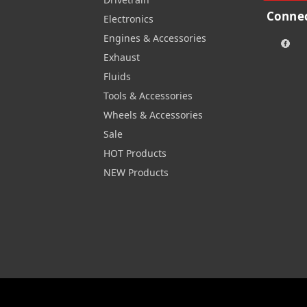
Connec
Electronics
Engines & Accessories
Exhaust
Fluids
Tools & Accessories
Wheels & Accessories
Sale
HOT Products
NEW Products