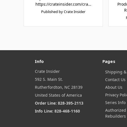
https://crateinsider.com/cra…
Prod
R
Published by Crate Insider
Info
Pages
Crate Insider
Shipping &
592 S. Main St.
Contact Us
Rutherfordton, NC 28139
About Us
Privacy Poli
United States of America
Series Info
Order Line: 828-395-2113
Authorized
Info Line: 828-468-1160
Rebuilders