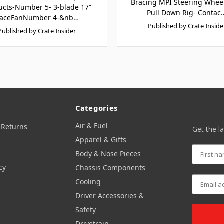
Bracing MPI Steering Whe
ucts-Number 5- 3-blade 17”
Pull Down Rig- Contac
aceFanNumber 4-&nb…
Published by Crate Inside
Published by Crate Insider
Categories
Air & Fuel
 Returns
Get the l
Apparel & Gifts
Body & Nose Pieces
cy
Chassis Components
Cooling
Driver Accessories &
Safety
Drivetrain