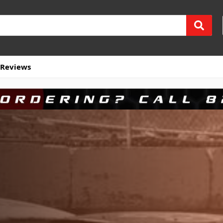
Reviews