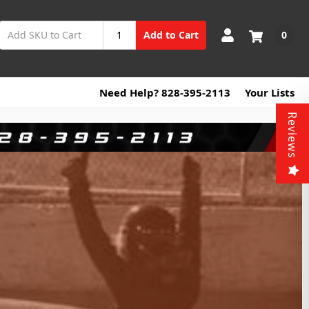
0
Add to Cart
Need Help? 828-395-2113
Your Lists
Reviews