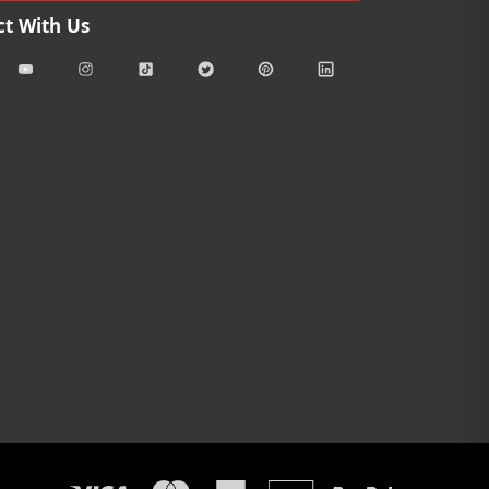
t With Us