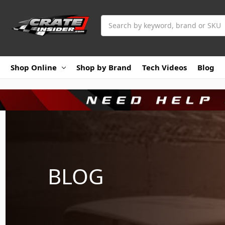
Search
Shop Online
Shop by Brand
Tech Videos
Blog
BLOG