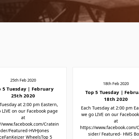
25th Feb 2020
18th Feb 2020
p 5 Tuesday | February
Top 5 Tuesday | Febru
25th 2020
18th 2020
Tuesday at 2:00 pm Eastern,
Each Tuesday at 2:00 pm Ea
 LIVE on our Facebook page
we go LIVE on our Faceboo
at
at
://www.facebook.com/Cratein
https://www.facebook.com/C
ider/Featured-HVHJones
sider/ Featured- HMS B
ceFanKeizer WheelsTop 5