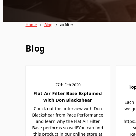
Home
Blog
airfilter
Blog
27th Feb 2020
To
Flat Air Filter Base Explained
with Don Blackshear
Each 
Check out this interview with Don
we go
Blackshear from Pace Performance
and learn why the Flat Air Filter
https
Base performs so well!You can find
s
this product in our online store at
Ra