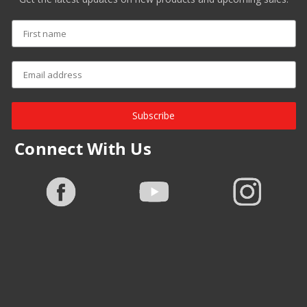
Subscribe
Connect With Us