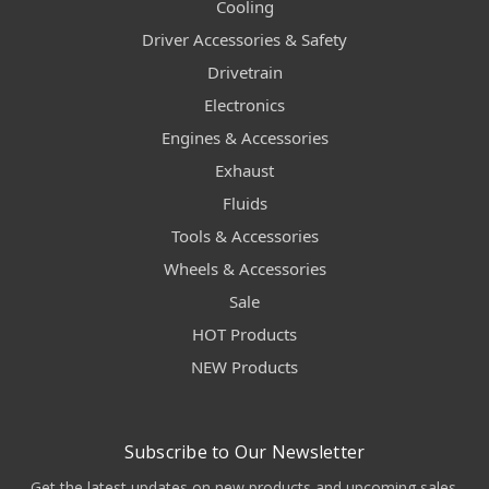
Cooling
Driver Accessories & Safety
Drivetrain
Electronics
Engines & Accessories
Exhaust
Fluids
Tools & Accessories
Wheels & Accessories
Sale
HOT Products
NEW Products
Subscribe to Our Newsletter
Get the latest updates on new products and upcoming sales.