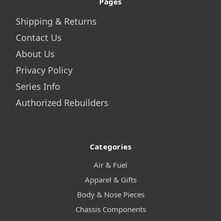
Pages
Shipping & Returns
Contact Us
About Us
Privacy Policy
Series Info
Authorized Rebuilders
Categories
Air & Fuel
Apparel & Gifts
Body & Nose Pieces
Chassis Components