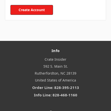
Create Account
Info
Crate Insider
592 S. Main St.
Rutherfordton, NC 28139
United States of America
Order Line: 828-395-2113
Info Line: 828-468-1160