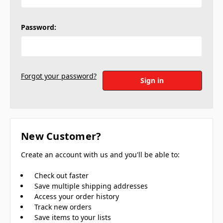
Password:
Forgot your password?
New Customer?
Create an account with us and you'll be able to:
Check out faster
Save multiple shipping addresses
Access your order history
Track new orders
Save items to your lists