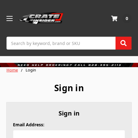
0
Search
Home
Login
Sign in
Sign in
Email Address: