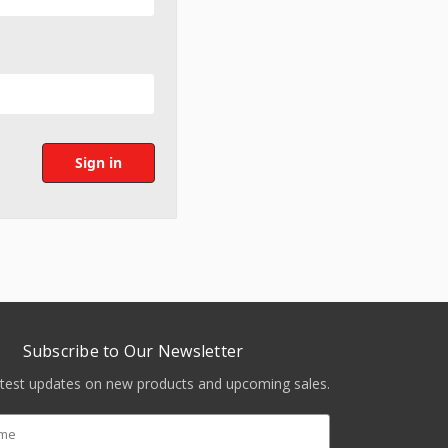
Subscribe to Our Newsletter
atest updates on new products and upcoming sales.