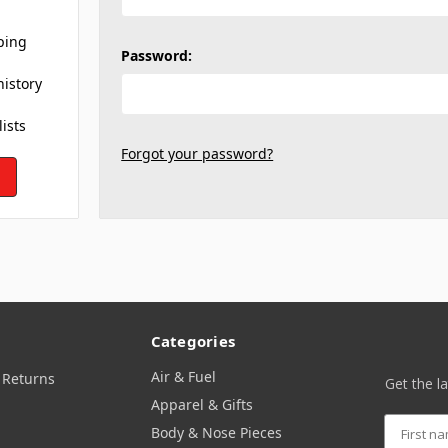
ping
Password:
history
lists
Forgot your password?
Categories
Air & Fuel
 Returns
Get the l
Apparel & Gifts
Body & Nose Pieces