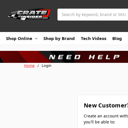
Search
Shop Online
Shop by Brand
Tech Videos
Blog
Home
Login
New Customer
Create an account wit
you'll be able to: