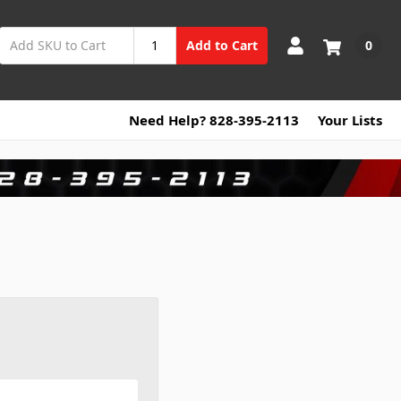
0
Add to Cart
Need Help? 828-395-2113
Your Lists