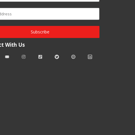
Subscribe
t With Us