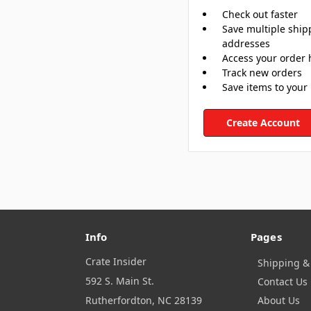
Check out faster
Save multiple ship
addresses
Access your order 
Track new orders
Save items to your 
Create Account
Info
Pages
Crate Insider
Shipping &
592 S. Main St.
Contact Us
Rutherfordton, NC 28139
About Us