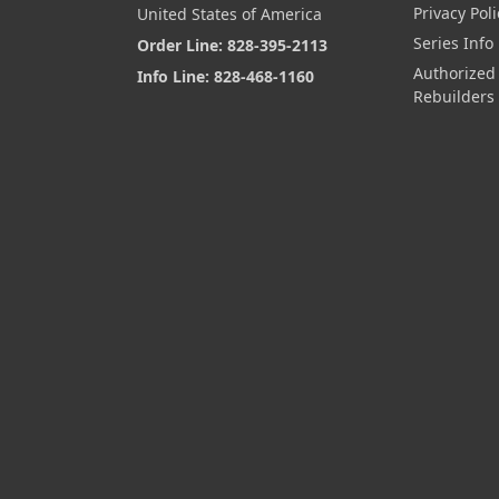
Privacy Poli
United States of America
Series Info
Order Line: 828-395-2113
Authorized
Info Line: 828-468-1160
Rebuilders