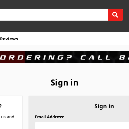
Reviews
Sign in
?
Sign in
h us and
Email Address: