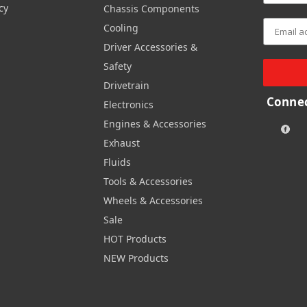
cy
Chassis Components
Cooling
Driver Accessories &
Safety
Drivetrain
Connec
Electronics
Engines & Accessories
Exhaust
Fluids
Tools & Accessories
Wheels & Accessories
Sale
HOT Products
NEW Products