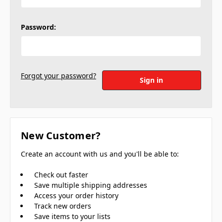
Password:
Forgot your password?
New Customer?
Create an account with us and you'll be able to:
Check out faster
Save multiple shipping addresses
Access your order history
Track new orders
Save items to your lists