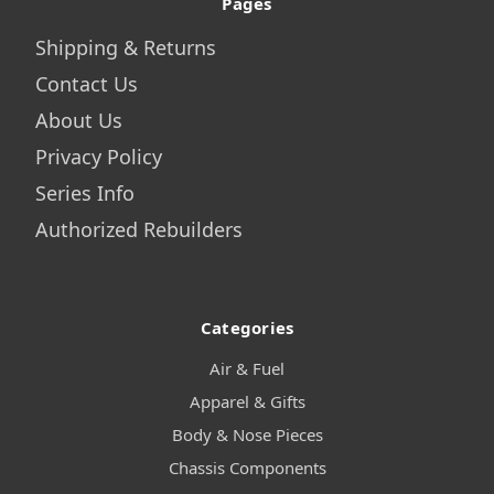
Pages
Shipping & Returns
Contact Us
About Us
Privacy Policy
Series Info
Authorized Rebuilders
Categories
Air & Fuel
Apparel & Gifts
Body & Nose Pieces
Chassis Components