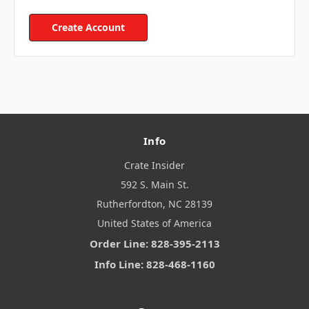
Create Account
Info
Crate Insider
592 S. Main St.
Rutherfordton, NC 28139
United States of America
Order Line: 828-395-2113
Info Line: 828-468-1160