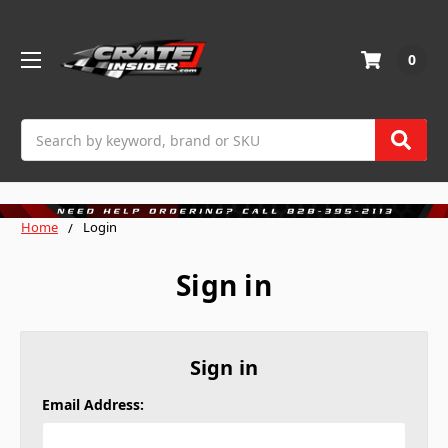
0
Search
Home
Login
Sign in
Sign in
Email Address: