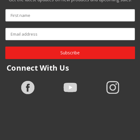
Subscribe
Connect With Us