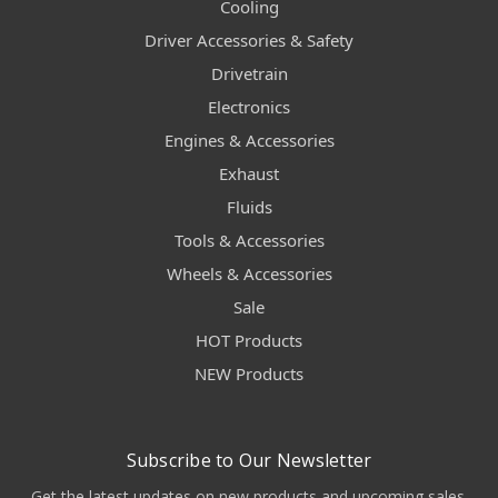
Cooling
Driver Accessories & Safety
Drivetrain
Electronics
Engines & Accessories
Exhaust
Fluids
Tools & Accessories
Wheels & Accessories
Sale
HOT Products
NEW Products
Subscribe to Our Newsletter
Get the latest updates on new products and upcoming sales.