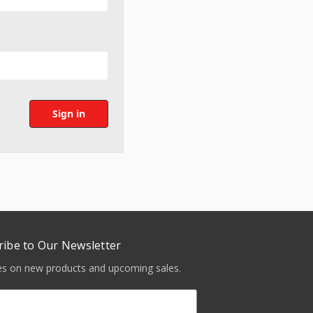
ribe to Our Newsletter
tes on new products and upcoming sales.