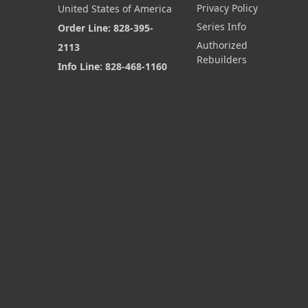
Privacy Policy
United States of America
Series Info
Order Line: 828-395-
Authorized
2113
Rebuilders
Info Line: 828-468-1160