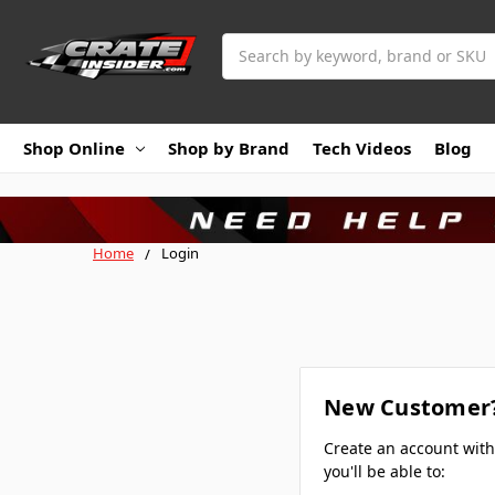
Search
Shop Online
Shop by Brand
Tech Videos
Blog
Home
Login
New Customer
Create an account wit
you'll be able to: