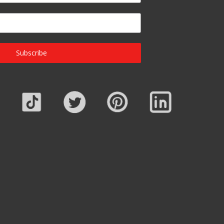
Subscribe