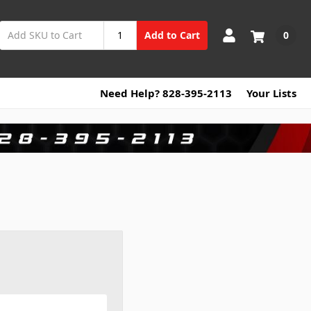
0
Add to Cart
Need Help? 828-395-2113
Your Lists