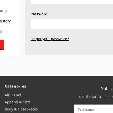
ping
Password:
history
lists
Forgot your password?
Categories
Subsc
Air & Fuel
Get the latest upda
Apparel & Gifts
Body & Nose Pieces