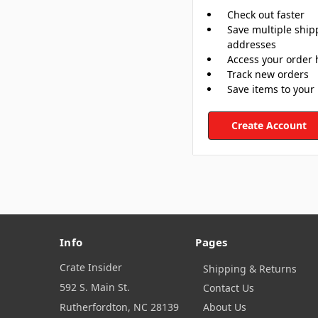
Check out faster
Save multiple ship
addresses
Access your order 
Track new orders
Save items to your 
Create Account
Info
Pages
Crate Insider
Shipping & Returns
592 S. Main St.
Contact Us
Rutherfordton, NC 28139
About Us