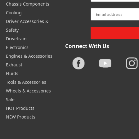
Chassis Components
Cooling
Driver Accessories &
Safety
Drivetrain
Connect With Us
Electronics
Engines & Accessories
Exhaust
Fluids
Tools & Accessories
Wheels & Accessories
Sale
HOT Products
NEW Products