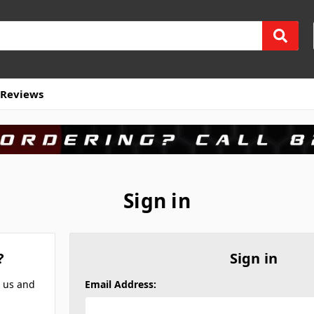
Reviews
Sign in
?
Sign in
h us and
Email Address: