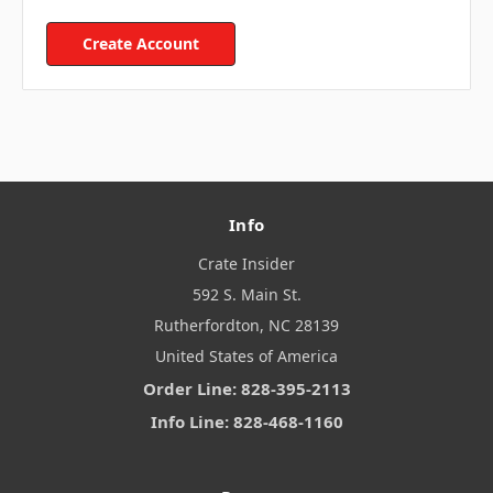
Create Account
Info
Crate Insider
592 S. Main St.
Rutherfordton, NC 28139
United States of America
Order Line: 828-395-2113
Info Line: 828-468-1160