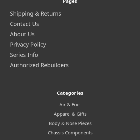
Pages
Shipping & Returns
Contact Us
About Us
Privacy Policy
Series Info
Authorized Rebuilders
Categories
Air & Fuel
Apparel & Gifts
Body & Nose Pieces
Chassis Components