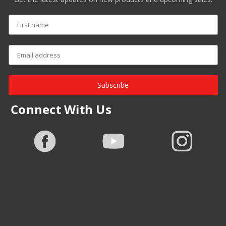
Subscribe
Connect With Us