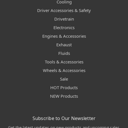
Cooling
Driver Accessories & Safety
Drivetrain
Electronics
Engines & Accessories
Exhaust
Fluids
Tools & Accessories
Wheels & Accessories
Sale
HOT Products
NEW Products
Subscribe to Our Newsletter
Get the latest updates on new products and upcoming sales.