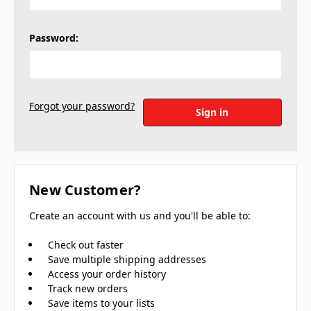
Password:
Forgot your password?
New Customer?
Create an account with us and you'll be able to:
Check out faster
Save multiple shipping addresses
Access your order history
Track new orders
Save items to your lists