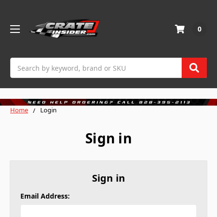
0
Search
Home
Login
Sign in
Sign in
Email Address: