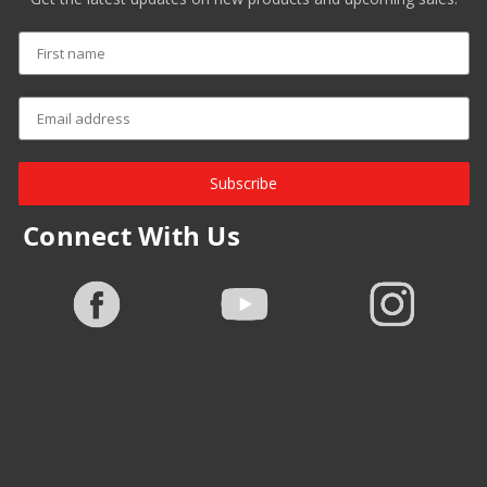
Subscribe
Connect With Us