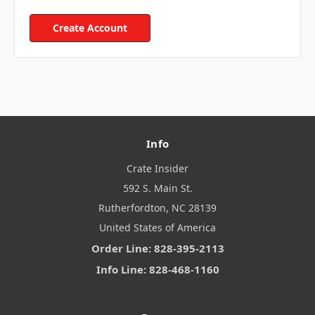
Create Account
Info
Crate Insider
592 S. Main St.
Rutherfordton, NC 28139
United States of America
Order Line: 828-395-2113
Info Line: 828-468-1160