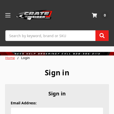
0
Search
Home
Login
Sign in
Sign in
Email Address: