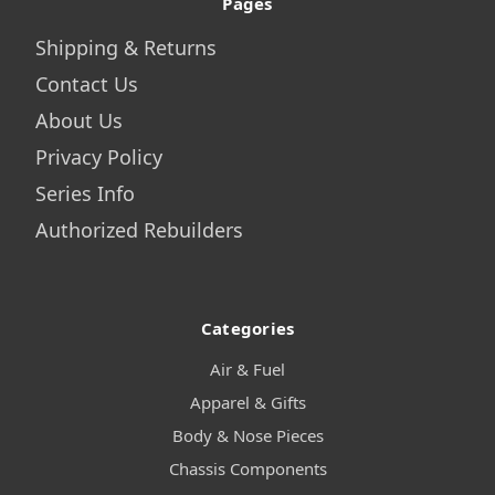
Pages
Shipping & Returns
Contact Us
About Us
Privacy Policy
Series Info
Authorized Rebuilders
Categories
Air & Fuel
Apparel & Gifts
Body & Nose Pieces
Chassis Components