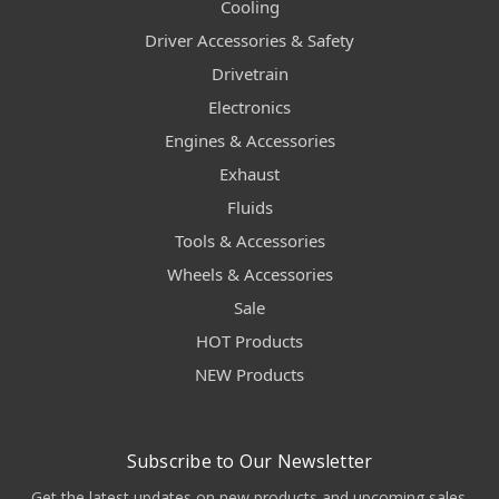
Cooling
Driver Accessories & Safety
Drivetrain
Electronics
Engines & Accessories
Exhaust
Fluids
Tools & Accessories
Wheels & Accessories
Sale
HOT Products
NEW Products
Subscribe to Our Newsletter
Get the latest updates on new products and upcoming sales.