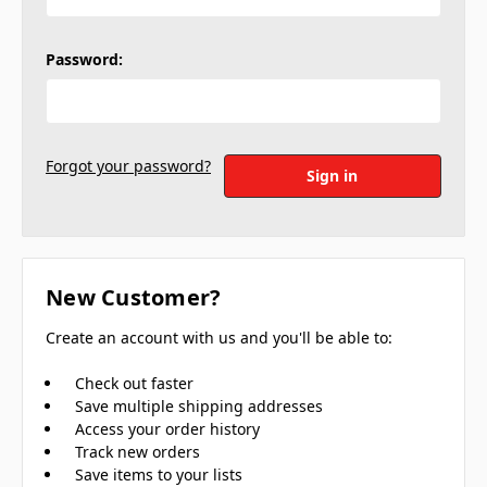
Password:
Forgot your password?
New Customer?
Create an account with us and you'll be able to:
Check out faster
Save multiple shipping addresses
Access your order history
Track new orders
Save items to your lists