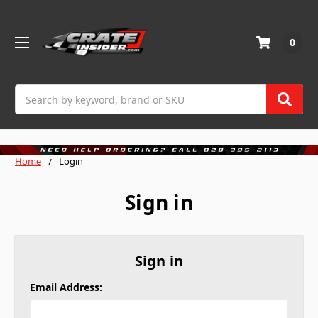
0
Search
Home
Login
Sign in
Sign in
Email Address: