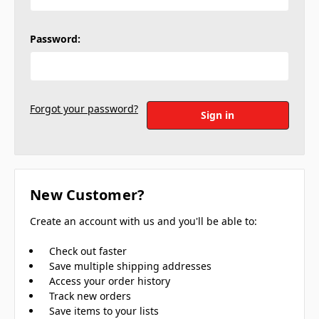
Password:
Forgot your password?
New Customer?
Create an account with us and you'll be able to:
Check out faster
Save multiple shipping addresses
Access your order history
Track new orders
Save items to your lists