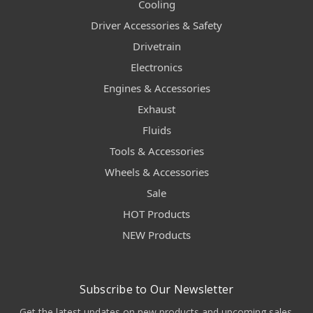
Cooling
Driver Accessories & Safety
Drivetrain
Electronics
Engines & Accessories
Exhaust
Fluids
Tools & Accessories
Wheels & Accessories
Sale
HOT Products
NEW Products
Subscribe to Our Newsletter
Get the latest updates on new products and upcoming sales.