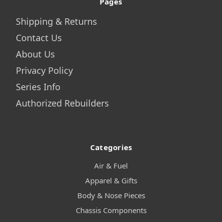
Pages
Shipping & Returns
Contact Us
About Us
Privacy Policy
Series Info
Authorized Rebuilders
Categories
Air & Fuel
Apparel & Gifts
Body & Nose Pieces
Chassis Components