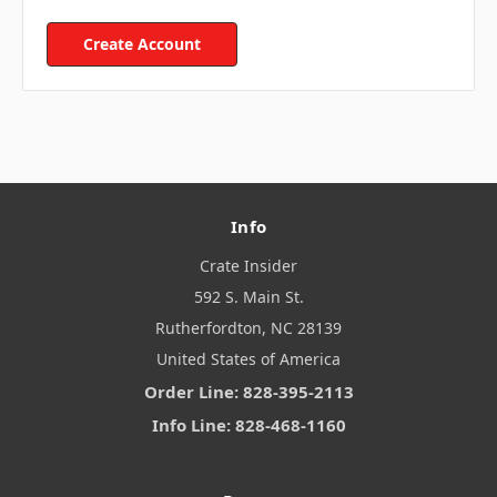
Create Account
Info
Crate Insider
592 S. Main St.
Rutherfordton, NC 28139
United States of America
Order Line: 828-395-2113
Info Line: 828-468-1160