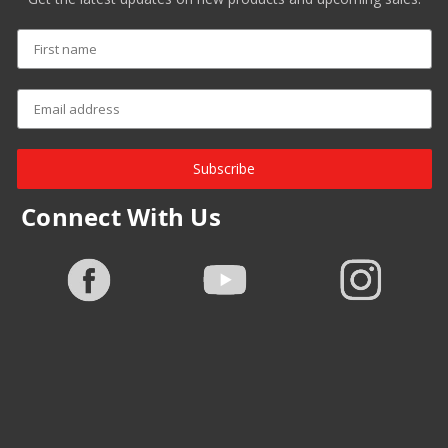
Subscribe
Connect With Us