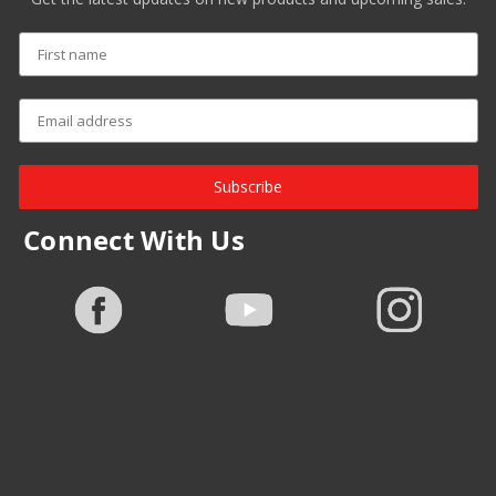
Subscribe
Connect With Us