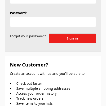
Password:
Forgot your password?
New Customer?
Create an account with us and you'll be able to:
Check out faster
Save multiple shipping addresses
Access your order history
Track new orders
Save items to your lists