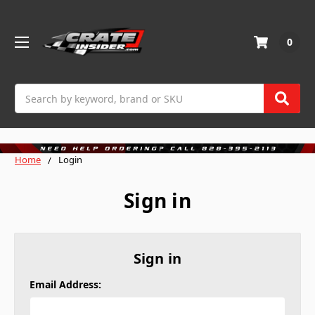
0
Search
Home
Login
Sign in
Sign in
Email Address: