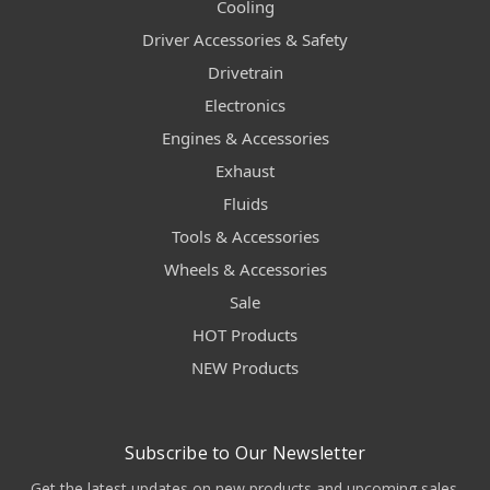
Cooling
Driver Accessories & Safety
Drivetrain
Electronics
Engines & Accessories
Exhaust
Fluids
Tools & Accessories
Wheels & Accessories
Sale
HOT Products
NEW Products
Subscribe to Our Newsletter
Get the latest updates on new products and upcoming sales.