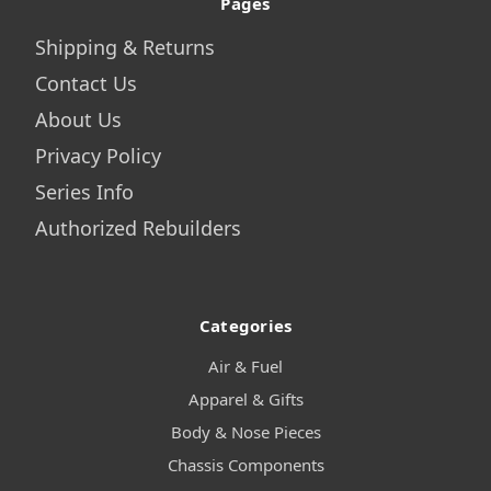
Pages
Shipping & Returns
Contact Us
About Us
Privacy Policy
Series Info
Authorized Rebuilders
Categories
Air & Fuel
Apparel & Gifts
Body & Nose Pieces
Chassis Components