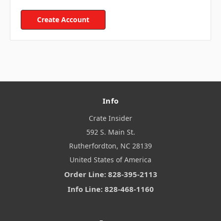
Create Account
Info
Crate Insider
592 S. Main St.
Rutherfordton, NC 28139
United States of America
Order Line: 828-395-2113
Info Line: 828-468-1160