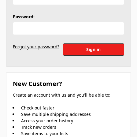
Password:
Forgot your password?
New Customer?
Create an account with us and you'll be able to:
Check out faster
Save multiple shipping addresses
Access your order history
Track new orders
Save items to your lists