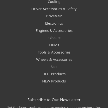
Cooling
Driver Accessories & Safety
Drivetrain
Electronics
Engines & Accessories
Exhaust
Fluids
Tools & Accessories
Wheels & Accessories
Sale
HOT Products
NEW Products
Subscribe to Our Newsletter
Get the latest updates on new products and upcoming sales.