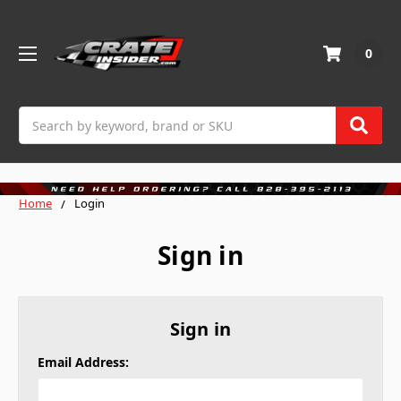
0
Search
Home
Login
Sign in
Sign in
Email Address: