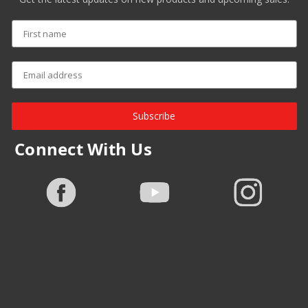
Subscribe
Connect With Us