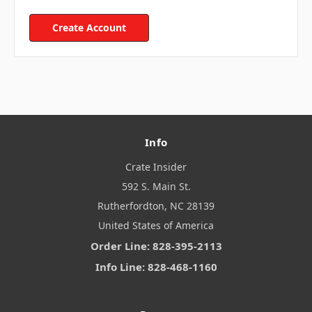
Create Account
Info
Crate Insider
592 S. Main St.
Rutherfordton, NC 28139
United States of America
Order Line: 828-395-2113
Info Line: 828-468-1160