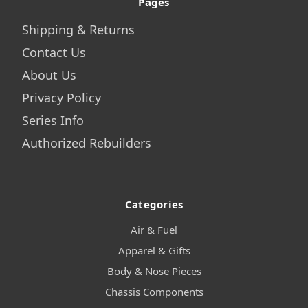
Pages
Shipping & Returns
Contact Us
About Us
Privacy Policy
Series Info
Authorized Rebuilders
Categories
Air & Fuel
Apparel & Gifts
Body & Nose Pieces
Chassis Components