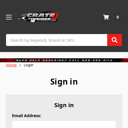
0
Search
Home
Login
Sign in
Sign in
Email Address: