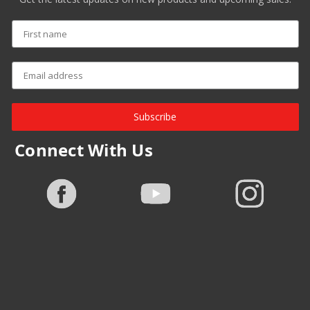
Subscribe
Connect With Us