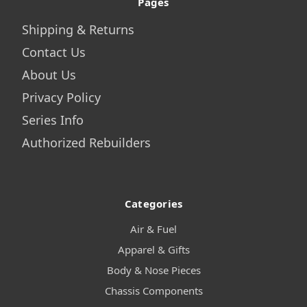
Pages
Shipping & Returns
Contact Us
About Us
Privacy Policy
Series Info
Authorized Rebuilders
Categories
Air & Fuel
Apparel & Gifts
Body & Nose Pieces
Chassis Components