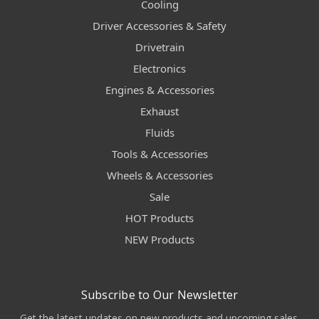
Cooling
Driver Accessories & Safety
Drivetrain
Electronics
Engines & Accessories
Exhaust
Fluids
Tools & Accessories
Wheels & Accessories
Sale
HOT Products
NEW Products
Subscribe to Our Newsletter
Get the latest updates on new products and upcoming sales.