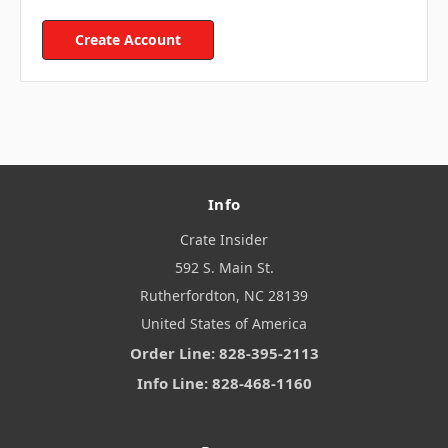
Create Account
Info
Crate Insider
592 S. Main St.
Rutherfordton, NC 28139
United States of America
Order Line: 828-395-2113
Info Line: 828-468-1160