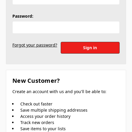
Password:
Forgot your password?
New Customer?
Create an account with us and you'll be able to:
Check out faster
Save multiple shipping addresses
Access your order history
Track new orders
Save items to your lists