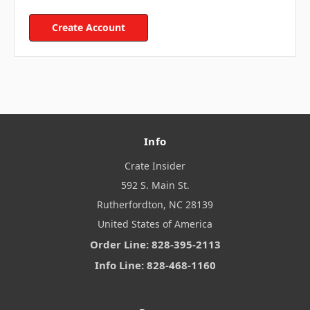
Create Account
Info
Crate Insider
592 S. Main St.
Rutherfordton, NC 28139
United States of America
Order Line: 828-395-2113
Info Line: 828-468-1160