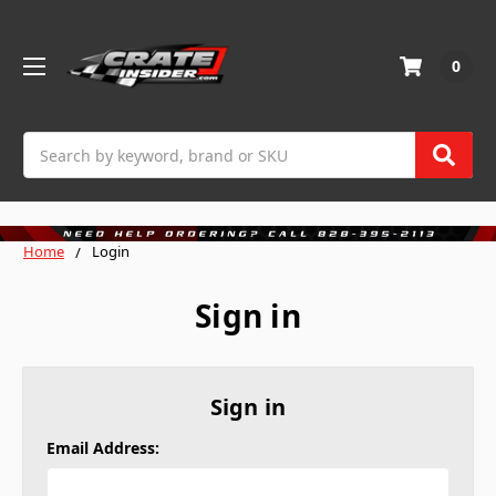
0
Search
Home
Login
Sign in
Sign in
Email Address: