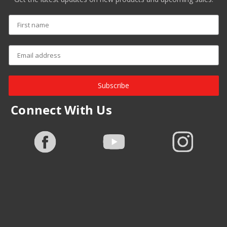
Subscribe
Connect With Us