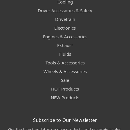
Cooling
Driver Accessories & Safety
Drivetrain
Electronics
Engines & Accessories
Exhaust
Fluids
Tools & Accessories
Wheels & Accessories
Sale
HOT Products
NEW Products
Subscribe to Our Newsletter
Get the latest updates on new products and upcoming sales.