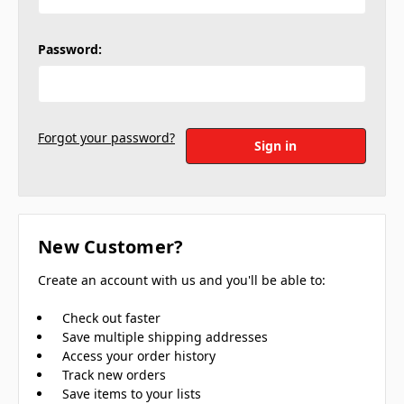
Password:
Forgot your password?
New Customer?
Create an account with us and you'll be able to:
Check out faster
Save multiple shipping addresses
Access your order history
Track new orders
Save items to your lists