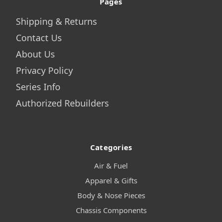
Pages
Shipping & Returns
Contact Us
About Us
Privacy Policy
Series Info
Authorized Rebuilders
Categories
Air & Fuel
Apparel & Gifts
Body & Nose Pieces
Chassis Components