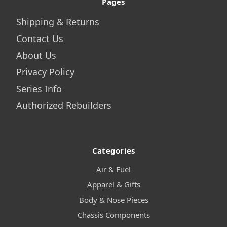
Pages
Shipping & Returns
Contact Us
About Us
Privacy Policy
Series Info
Authorized Rebuilders
Categories
Air & Fuel
Apparel & Gifts
Body & Nose Pieces
Chassis Components