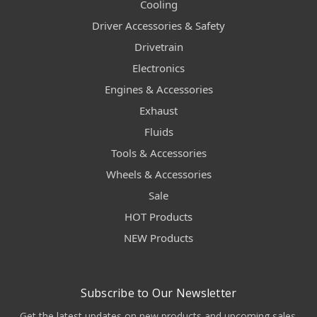
Cooling
Driver Accessories & Safety
Drivetrain
Electronics
Engines & Accessories
Exhaust
Fluids
Tools & Accessories
Wheels & Accessories
Sale
HOT Products
NEW Products
Subscribe to Our Newsletter
Get the latest updates on new products and upcoming sales.