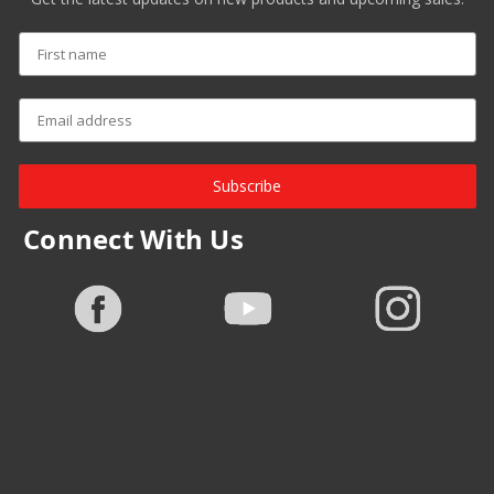
Subscribe
Connect With Us