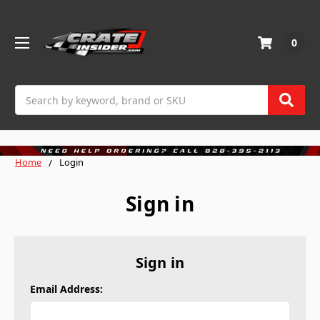
0
Search
Home
Login
Sign in
Sign in
Email Address: