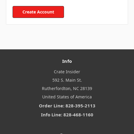
Create Account
Info
Crate Insider
592 S. Main St.
Rutherfordton, NC 28139
United States of America
Order Line: 828-395-2113
Info Line: 828-468-1160