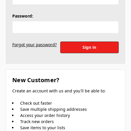
Password:
Forgot your password?
New Customer?
Create an account with us and you'll be able to:
Check out faster
Save multiple shipping addresses
Access your order history
Track new orders
Save items to your lists