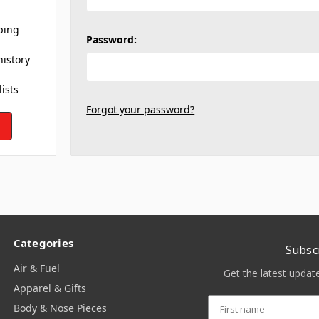
ping
Password:
history
lists
Forgot your password?
Categories
Subsc
Air & Fuel
Get the latest upda
Apparel & Gifts
Body & Nose Pieces