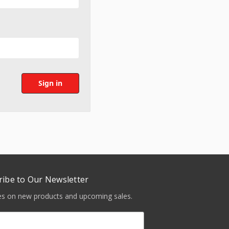
ribe to Our Newsletter
tes on new products and upcoming sales.