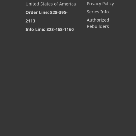
Privacy Policy
United States of America
Series Info
Order Line: 828-395-
Authorized
2113
Rebuilders
Info Line: 828-468-1160