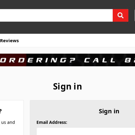
Reviews
Sign in
?
Sign in
h us and
Email Address: