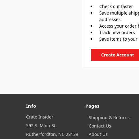
Check out faster
Save multiple ship
addresses
Access your order 
Track new orders
Save items to your 
Create Account
Info
Pages
Crate Insider
Shipping & Returns
592 S. Main St.
Contact Us
Rutherfordton, NC 28139
About Us