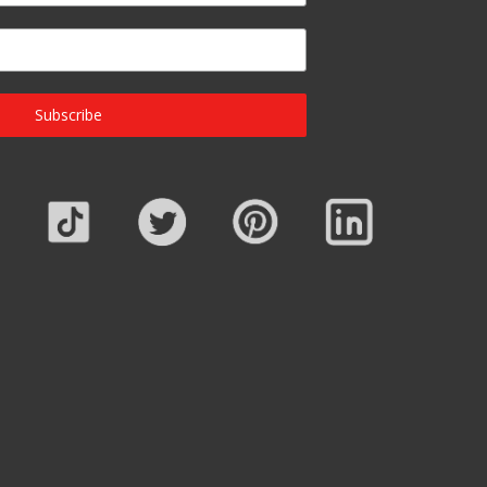
Subscribe