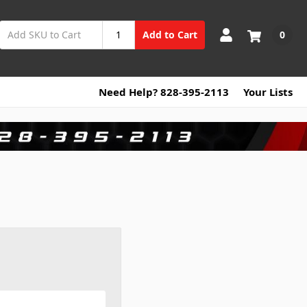
0
Add to Cart
Need Help? 828-395-2113
Your Lists