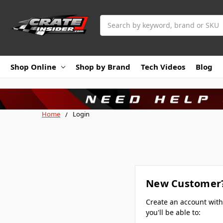
Search
Shop Online
Shop by Brand
Tech Videos
Blog
Home
Login
New Customer
Create an account wit
you'll be able to: