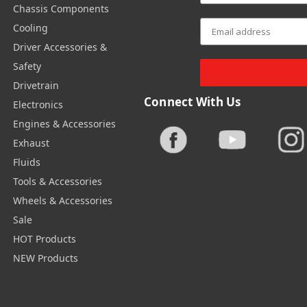
Chassis Components
Cooling
Driver Accessories &
Safety
Drivetrain
Connect With Us
Electronics
Engines & Accessories
Exhaust
Fluids
Tools & Accessories
Wheels & Accessories
Sale
HOT Products
NEW Products