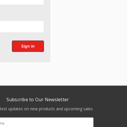
Subscribe to Our Newsletter
atest updates on new products and upcoming sales.