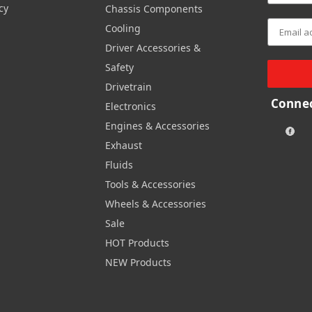
cy
Chassis Components
Cooling
Driver Accessories &
Safety
Drivetrain
Connec
Electronics
Engines & Accessories
Exhaust
Fluids
Tools & Accessories
Wheels & Accessories
Sale
HOT Products
NEW Products