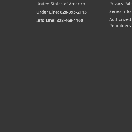
Privacy Poli
United States of America
Series Info
Order Line: 828-395-2113
Authorized
Info Line: 828-468-1160
Rebuilders