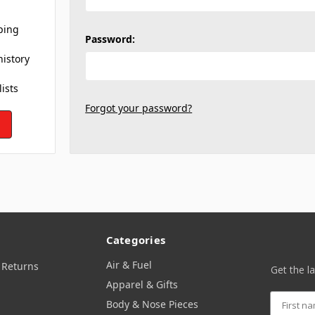
ping
Password:
history
lists
Forgot your password?
Categories
Air & Fuel
 Returns
Get the l
Apparel & Gifts
Body & Nose Pieces