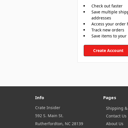
Check out faster
Save multiple ship
addresses
Access your order 
Track new orders
Save items to your 
Create Account
Info
Pages
Crate Insider
Shipping &
592 S. Main St.
Contact Us
Rutherfordton, NC 28139
About Us