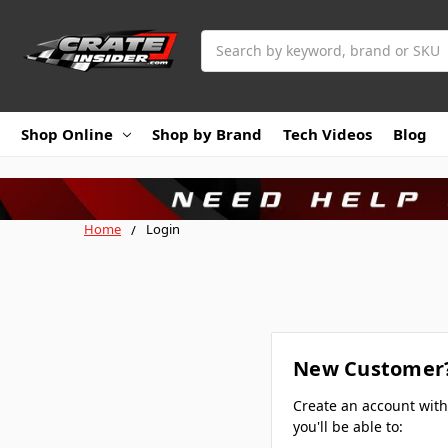
Search
Shop Online
Shop by Brand
Tech Videos
Blog
Home
Login
New Customer
Create an account wit
you'll be able to: