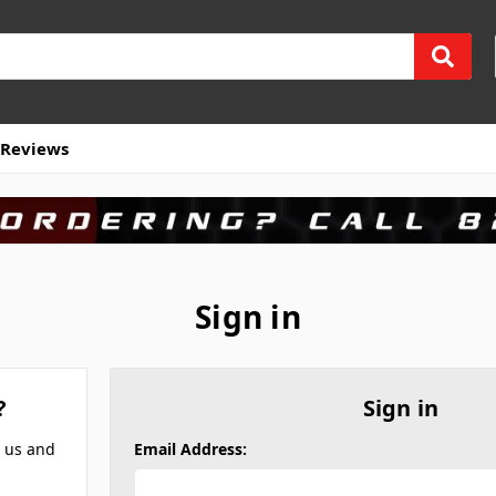
Reviews
Sign in
?
Sign in
h us and
Email Address: