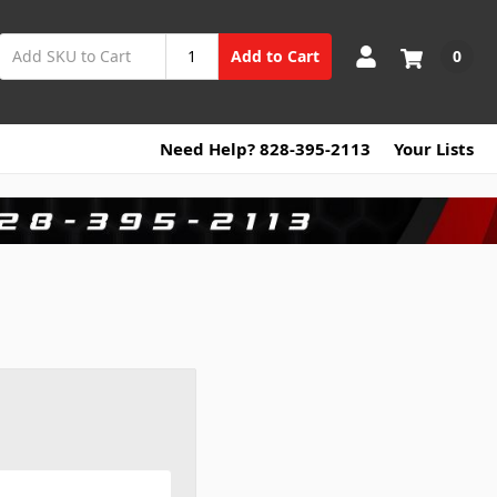
0
Add to Cart
Need Help? 828-395-2113
Your Lists