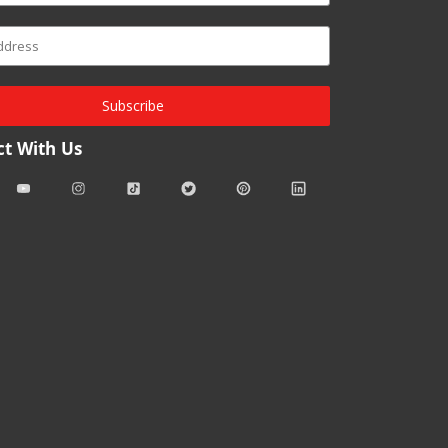
Subscribe
t With Us