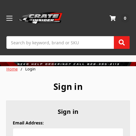
0
Search
Home
Login
Sign in
Sign in
Email Address: