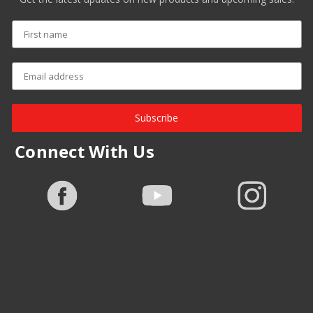
Subscribe
Connect With Us