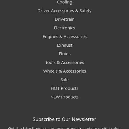
Cooling
Driver Accessories & Safety
Drivetrain
Electronics
Engines & Accessories
Exhaust
Fluids
Tools & Accessories
Wheels & Accessories
Sale
HOT Products
NEW Products
Subscribe to Our Newsletter
Get the latest updates on new products and upcoming sales.