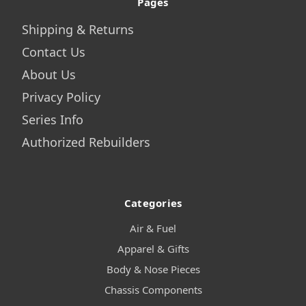
Pages
Shipping & Returns
Contact Us
About Us
Privacy Policy
Series Info
Authorized Rebuilders
Categories
Air & Fuel
Apparel & Gifts
Body & Nose Pieces
Chassis Components