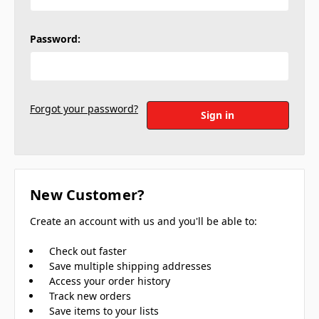
Password:
Forgot your password?
New Customer?
Create an account with us and you'll be able to:
Check out faster
Save multiple shipping addresses
Access your order history
Track new orders
Save items to your lists