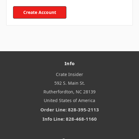
Create Account
Info
Crate Insider
592 S. Main St.
Rutherfordton, NC 28139
United States of America
Order Line: 828-395-2113
Info Line: 828-468-1160