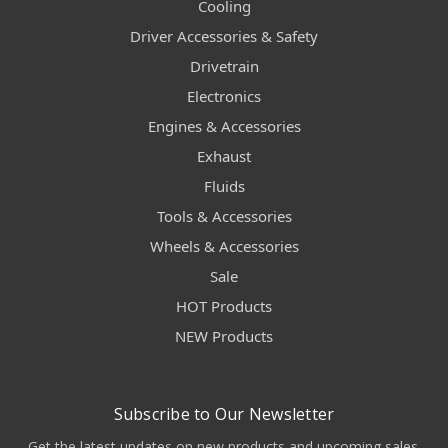
Cooling
Driver Accessories & Safety
Drivetrain
Electronics
Engines & Accessories
Exhaust
Fluids
Tools & Accessories
Wheels & Accessories
Sale
HOT Products
NEW Products
Subscribe to Our Newsletter
Get the latest updates on new products and upcoming sales.