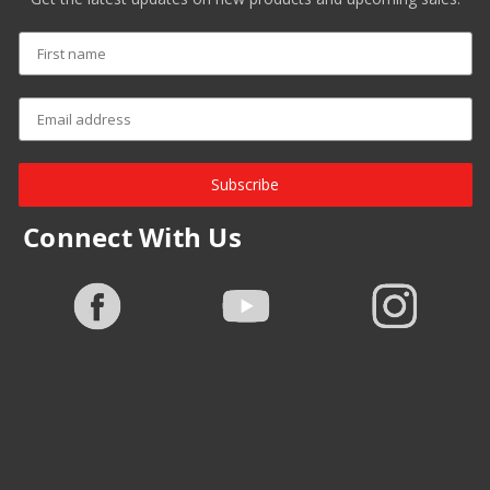
Subscribe
Connect With Us