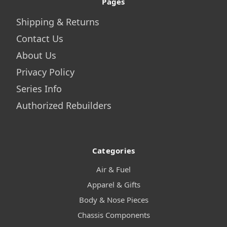
Pages
Shipping & Returns
Contact Us
About Us
Privacy Policy
Series Info
Authorized Rebuilders
Categories
Air & Fuel
Apparel & Gifts
Body & Nose Pieces
Chassis Components