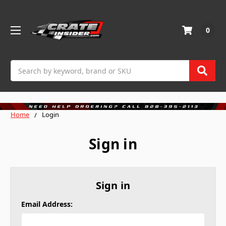
0
Search
Home
Login
Sign in
Sign in
Email Address: