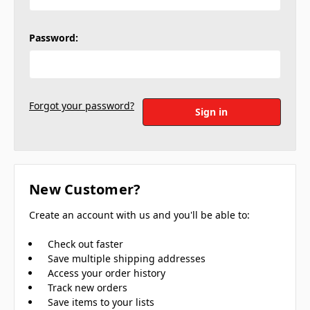
Password:
Forgot your password?
New Customer?
Create an account with us and you'll be able to:
Check out faster
Save multiple shipping addresses
Access your order history
Track new orders
Save items to your lists