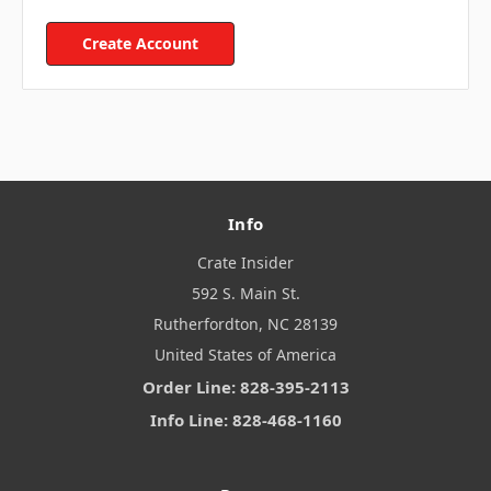
Create Account
Info
Crate Insider
592 S. Main St.
Rutherfordton, NC 28139
United States of America
Order Line: 828-395-2113
Info Line: 828-468-1160