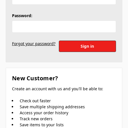
Password:
Forgot your password?
New Customer?
Create an account with us and you'll be able to:
Check out faster
Save multiple shipping addresses
Access your order history
Track new orders
Save items to your lists