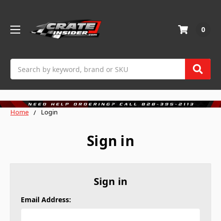
0
Search
Home
Login
Sign in
Sign in
Email Address: