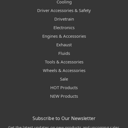
Cooling
Driver Accessories & Safety
Drivetrain
Electronics
Engines & Accessories
Exhaust
Fluids
Tools & Accessories
Wheels & Accessories
Sale
HOT Products
NEW Products
Subscribe to Our Newsletter
Get the latest updates on new products and upcoming sales.