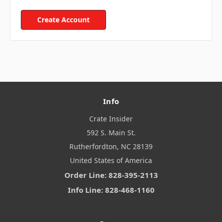
Create Account
Info
Crate Insider
592 S. Main St.
Rutherfordton, NC 28139
United States of America
Order Line: 828-395-2113
Info Line: 828-468-1160