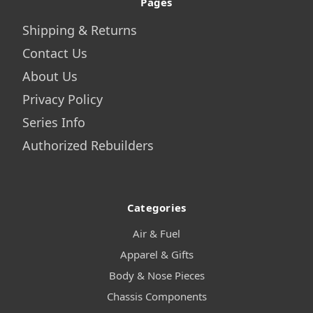
Pages
Shipping & Returns
Contact Us
About Us
Privacy Policy
Series Info
Authorized Rebuilders
Categories
Air & Fuel
Apparel & Gifts
Body & Nose Pieces
Chassis Components