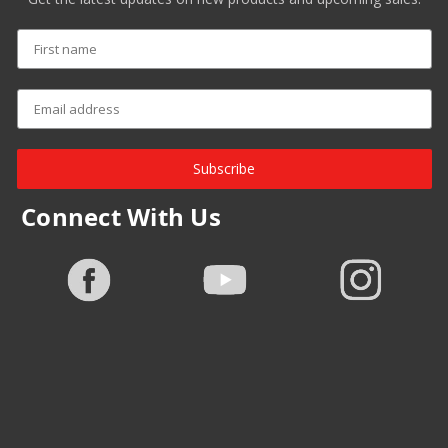
Subscribe
Connect With Us