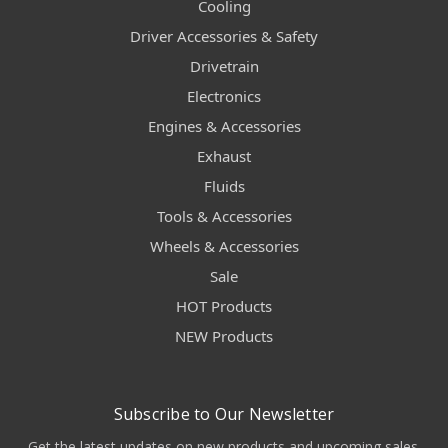
Cooling
Driver Accessories & Safety
Drivetrain
Electronics
Engines & Accessories
Exhaust
Fluids
Tools & Accessories
Wheels & Accessories
Sale
HOT Products
NEW Products
Subscribe to Our Newsletter
Get the latest updates on new products and upcoming sales.