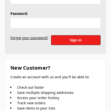
Password:
Forgot your password?
New Customer?
Create an account with us and you'll be able to:
Check out faster
Save multiple shipping addresses
Access your order history
Track new orders
Save items to your lists