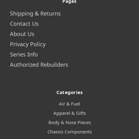
Pages
Shipping & Returns
Contact Us
About Us
Privacy Policy
Series Info
Authorized Rebuilders
Categories
Air & Fuel
Apparel & Gifts
Body & Nose Pieces
Chassis Components