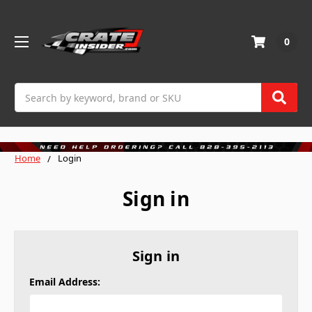
0
Search
Home
Login
Sign in
Sign in
Email Address: