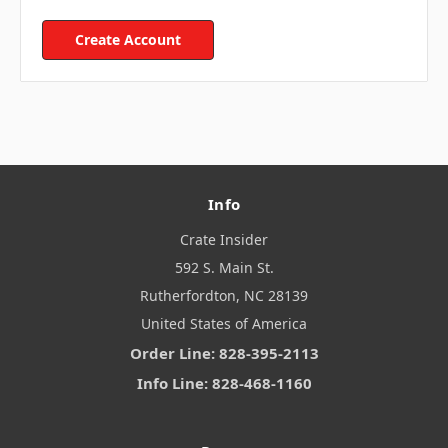
Create Account
Info
Crate Insider
592 S. Main St.
Rutherfordton, NC 28139
United States of America
Order Line: 828-395-2113
Info Line: 828-468-1160