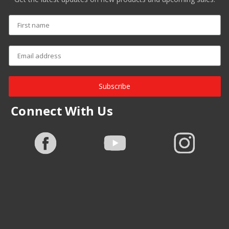
Subscribe
Connect With Us