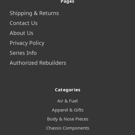
Pages
Shipping & Returns
Contact Us
About Us
Privacy Policy
Series Info
Authorized Rebuilders
Categories
Air & Fuel
Apparel & Gifts
Body & Nose Pieces
Chassis Components