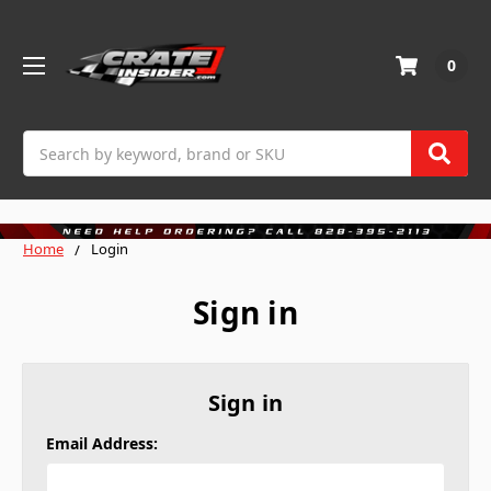
0
Search
Home
Login
Sign in
Sign in
Email Address: