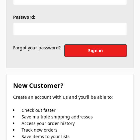
Password:
Forgot your password?
New Customer?
Create an account with us and you'll be able to:
Check out faster
Save multiple shipping addresses
Access your order history
Track new orders
Save items to your lists