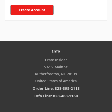
Create Account
Info
Crate Insider
592 S. Main St.
Rutherfordton, NC 28139
United States of America
Order Line: 828-395-2113
Info Line: 828-468-1160