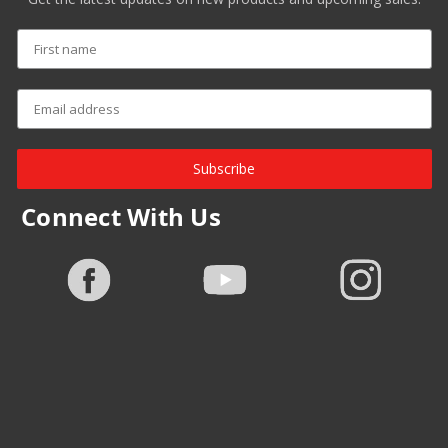
Subscribe
Connect With Us