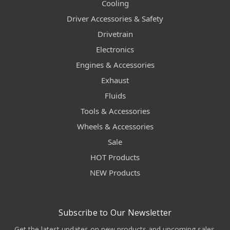
Cooling
Driver Accessories & Safety
Drivetrain
Electronics
Engines & Accessories
Exhaust
Fluids
Tools & Accessories
Wheels & Accessories
Sale
HOT Products
NEW Products
Subscribe to Our Newsletter
Get the latest updates on new products and upcoming sales.