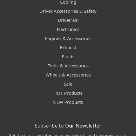
Cooling
Driver Accessories & Safety
Drivetrain
Electronics
Engines & Accessories
Exhaust
Fluids
Tools & Accessories
Wheels & Accessories
Sale
HOT Products
NEW Products
Subscribe to Our Newsletter
Get the latest updates on new products and upcoming sales.