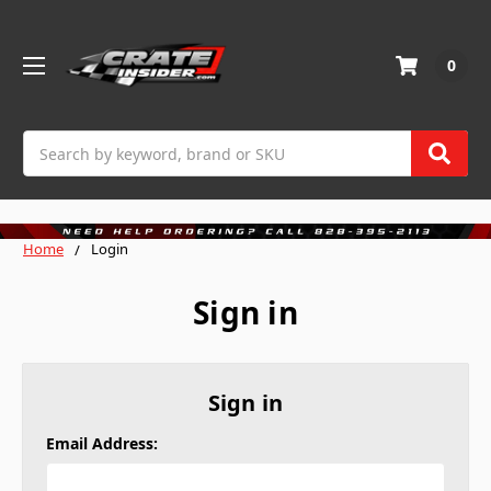
0
Search
Home
Login
Sign in
Sign in
Email Address: