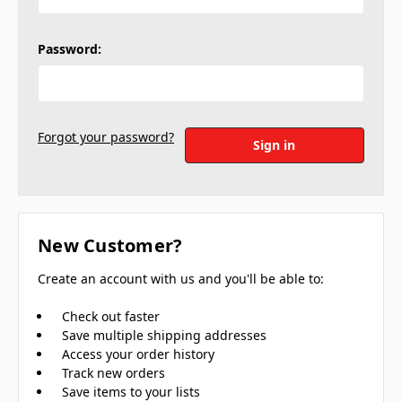
Password:
Forgot your password?
New Customer?
Create an account with us and you'll be able to:
Check out faster
Save multiple shipping addresses
Access your order history
Track new orders
Save items to your lists