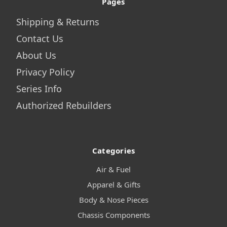
Pages
Shipping & Returns
Contact Us
About Us
Privacy Policy
Series Info
Authorized Rebuilders
Categories
Air & Fuel
Apparel & Gifts
Body & Nose Pieces
Chassis Components