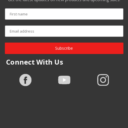
Subscribe
Connect With Us