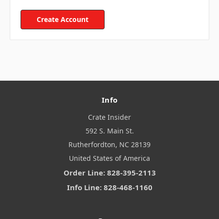
Create Account
Info
Crate Insider
592 S. Main St.
Rutherfordton, NC 28139
United States of America
Order Line: 828-395-2113
Info Line: 828-468-1160