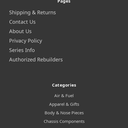
Pages
Shipping & Returns
Contact Us
About Us
Privacy Policy
Series Info
Authorized Rebuilders
Categories
Air & Fuel
Apparel & Gifts
Body & Nose Pieces
Chassis Components