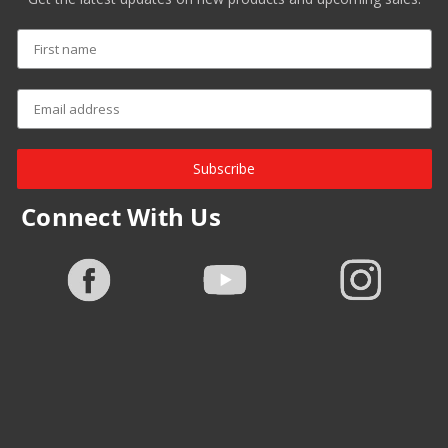
Subscribe
Connect With Us