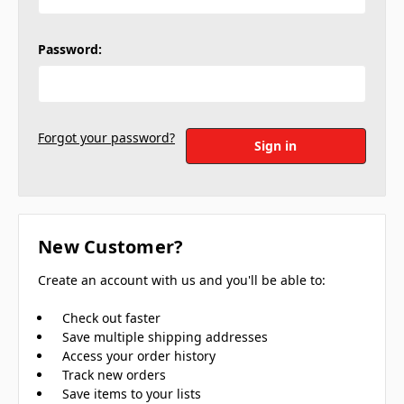
Password:
Forgot your password?
New Customer?
Create an account with us and you'll be able to:
Check out faster
Save multiple shipping addresses
Access your order history
Track new orders
Save items to your lists