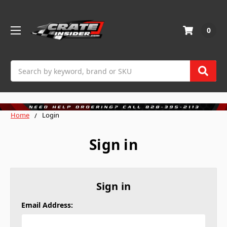
0
Search
Home
Login
Sign in
Sign in
Email Address: