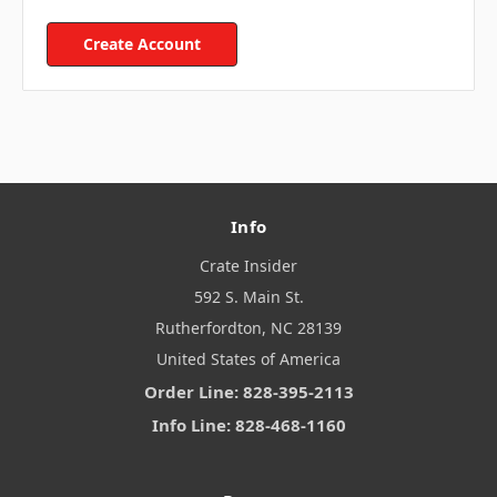
Create Account
Info
Crate Insider
592 S. Main St.
Rutherfordton, NC 28139
United States of America
Order Line: 828-395-2113
Info Line: 828-468-1160