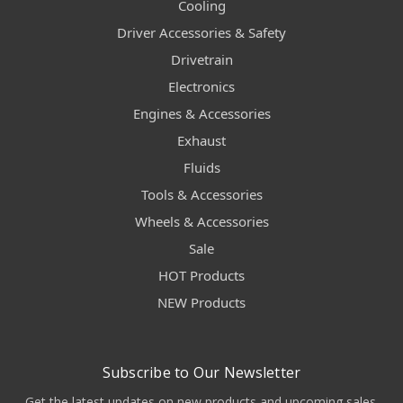
Cooling
Driver Accessories & Safety
Drivetrain
Electronics
Engines & Accessories
Exhaust
Fluids
Tools & Accessories
Wheels & Accessories
Sale
HOT Products
NEW Products
Subscribe to Our Newsletter
Get the latest updates on new products and upcoming sales.