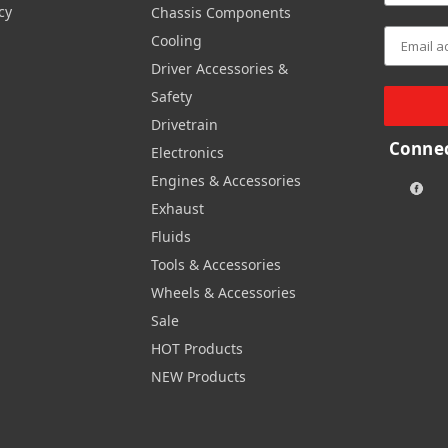
cy
Chassis Components
Cooling
Driver Accessories &
Safety
Drivetrain
Connec
Electronics
Engines & Accessories
Exhaust
Fluids
Tools & Accessories
Wheels & Accessories
Sale
HOT Products
NEW Products