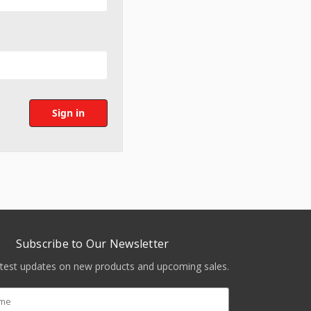
Subscribe to Our Newsletter
atest updates on new products and upcoming sales.