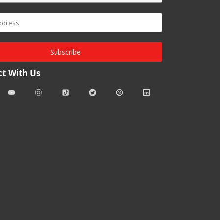
Subscribe
t With Us