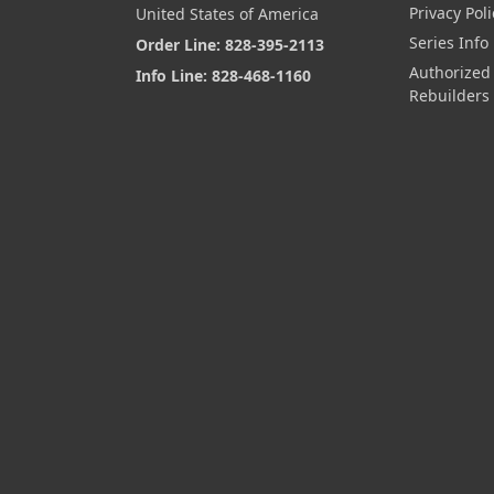
Privacy Poli
United States of America
Series Info
Order Line: 828-395-2113
Authorized
Info Line: 828-468-1160
Rebuilders