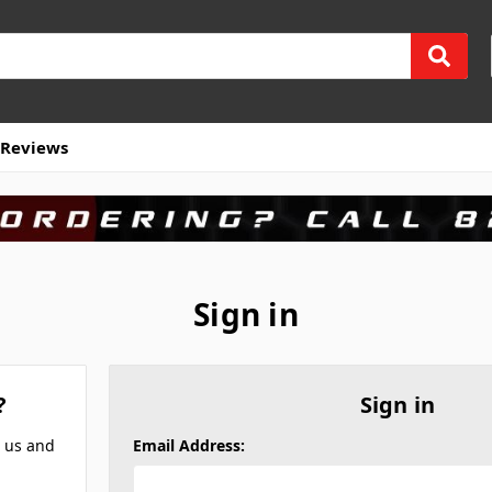
Reviews
Sign in
?
Sign in
h us and
Email Address: