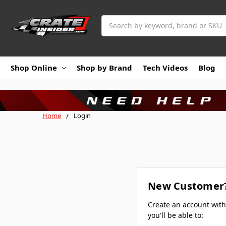
Search
Shop Online
Shop by Brand
Tech Videos
Blog
Home
Login
New Customer
Create an account wit
you'll be able to: