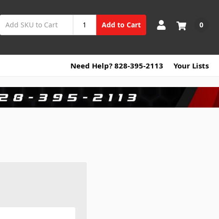
0
Add to Cart
Need Help? 828-395-2113
Your Lists