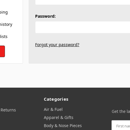
ping
Password:
history
lists
Forgot your password?
Categories
Air & Fuel
 Returns
Get the l
Apparel & Gifts
Body & Nose Pieces