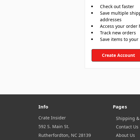
Check out faster
Save multiple ship
addresses
Access your order 
Track new orders
Save items to your 
Create Account
Info
Pages
Crate Insider
Shipping &
592 S. Main St.
Contact Us
Rutherfordton, NC 28139
About Us