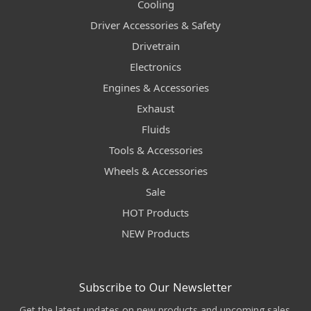
Cooling
Driver Accessories & Safety
Drivetrain
Electronics
Engines & Accessories
Exhaust
Fluids
Tools & Accessories
Wheels & Accessories
Sale
HOT Products
NEW Products
Subscribe to Our Newsletter
Get the latest updates on new products and upcoming sales.