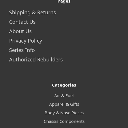
Pages
Shipping & Returns
Contact Us
About Us
Privacy Policy
Series Info
Authorized Rebuilders
Categories
Air & Fuel
Apparel & Gifts
Body & Nose Pieces
Chassis Components