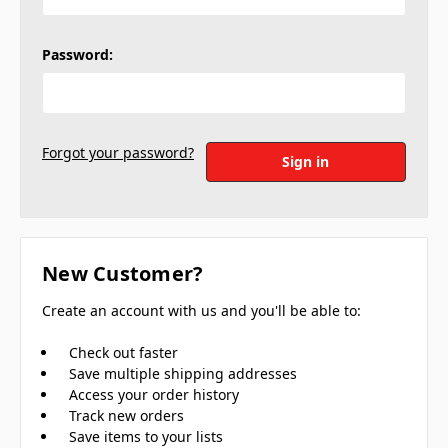
Password:
Forgot your password?
New Customer?
Create an account with us and you'll be able to:
Check out faster
Save multiple shipping addresses
Access your order history
Track new orders
Save items to your lists