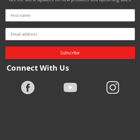
Subscribe
Connect With Us