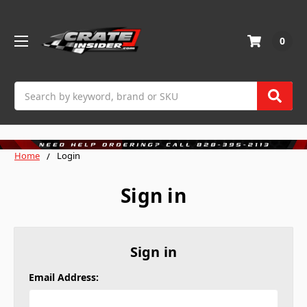
0
Search
Home
Login
Sign in
Sign in
Email Address: