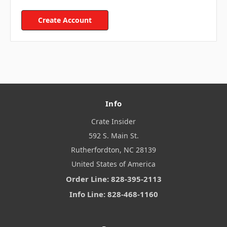
Create Account
Info
Crate Insider
592 S. Main St.
Rutherfordton, NC 28139
United States of America
Order Line: 828-395-2113
Info Line: 828-468-1160