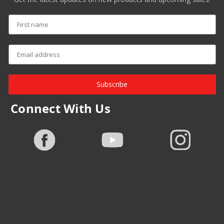
Subscribe
Connect With Us