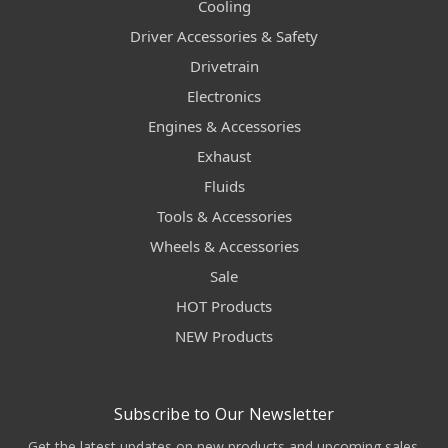
Cooling
Driver Accessories & Safety
Drivetrain
Electronics
Engines & Accessories
Exhaust
Fluids
Tools & Accessories
Wheels & Accessories
Sale
HOT Products
NEW Products
Subscribe to Our Newsletter
Get the latest updates on new products and upcoming sales.