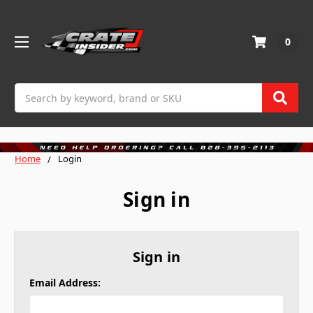
0
Search
Home
Login
Sign in
Sign in
Email Address: