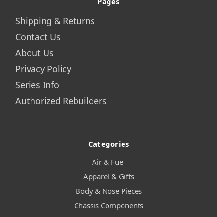
Pages
Shipping & Returns
Contact Us
About Us
Privacy Policy
Series Info
Authorized Rebuilders
Categories
Air & Fuel
Apparel & Gifts
Body & Nose Pieces
Chassis Components