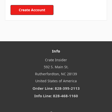
Create Account
Info
Crate Insider
592 S. Main St.
Rutherfordton, NC 28139
United States of America
Order Line: 828-395-2113
Info Line: 828-468-1160