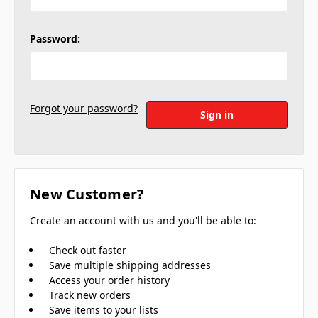
Password:
Forgot your password?
New Customer?
Create an account with us and you'll be able to:
Check out faster
Save multiple shipping addresses
Access your order history
Track new orders
Save items to your lists