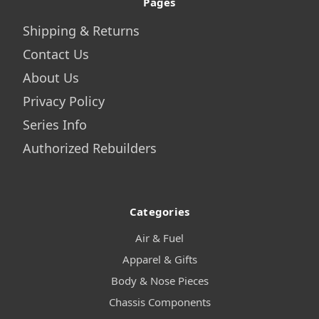
Pages
Shipping & Returns
Contact Us
About Us
Privacy Policy
Series Info
Authorized Rebuilders
Categories
Air & Fuel
Apparel & Gifts
Body & Nose Pieces
Chassis Components