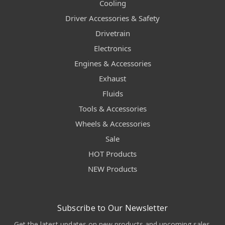
Cooling
Driver Accessories & Safety
Drivetrain
Electronics
Engines & Accessories
Exhaust
Fluids
Tools & Accessories
Wheels & Accessories
Sale
HOT Products
NEW Products
Subscribe to Our Newsletter
Get the latest updates on new products and upcoming sales.