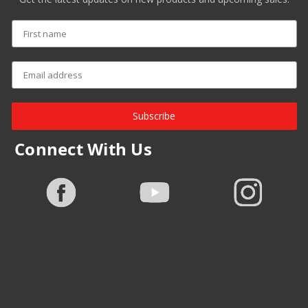
Subscribe
Connect With Us