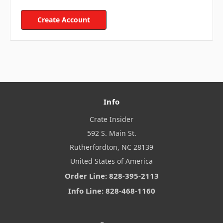
Create Account
Info
Crate Insider
592 S. Main St.
Rutherfordton, NC 28139
United States of America
Order Line: 828-395-2113
Info Line: 828-468-1160