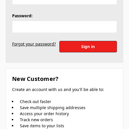
Password:
Forgot your password?
New Customer?
Create an account with us and you'll be able to:
Check out faster
Save multiple shipping addresses
Access your order history
Track new orders
Save items to your lists