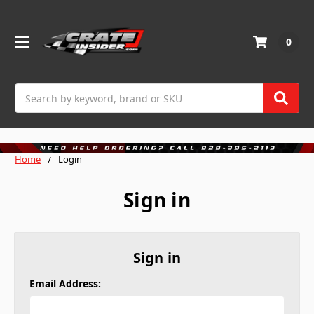
0
Search
Home
Login
Sign in
Sign in
Email Address: