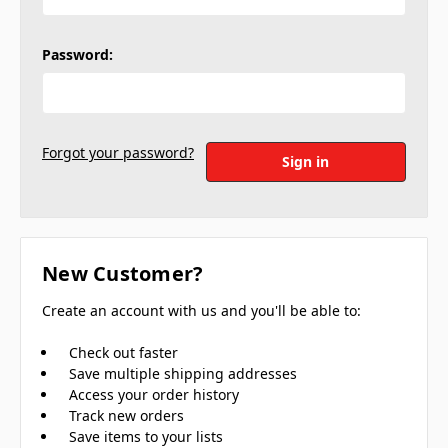
Password:
Forgot your password?
New Customer?
Create an account with us and you'll be able to:
Check out faster
Save multiple shipping addresses
Access your order history
Track new orders
Save items to your lists