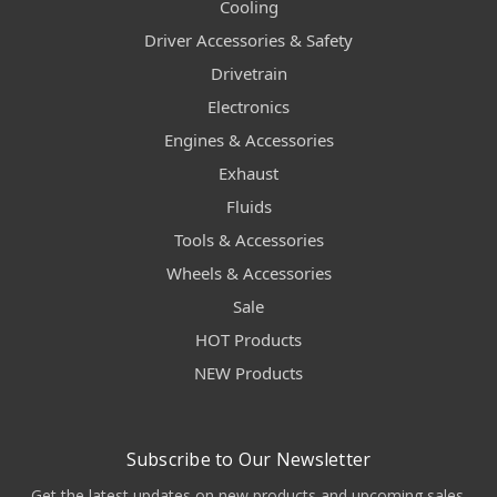
Cooling
Driver Accessories & Safety
Drivetrain
Electronics
Engines & Accessories
Exhaust
Fluids
Tools & Accessories
Wheels & Accessories
Sale
HOT Products
NEW Products
Subscribe to Our Newsletter
Get the latest updates on new products and upcoming sales.