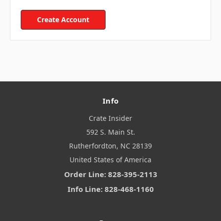
Create Account
Info
Crate Insider
592 S. Main St.
Rutherfordton, NC 28139
United States of America
Order Line: 828-395-2113
Info Line: 828-468-1160