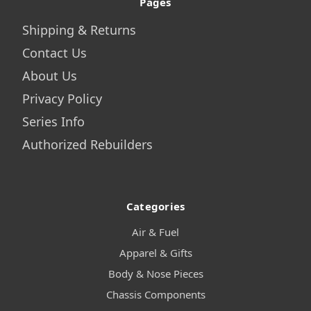
Pages
Shipping & Returns
Contact Us
About Us
Privacy Policy
Series Info
Authorized Rebuilders
Categories
Air & Fuel
Apparel & Gifts
Body & Nose Pieces
Chassis Components