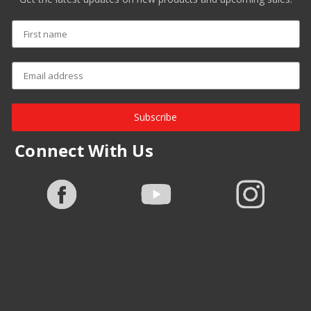
Subscribe
Connect With Us