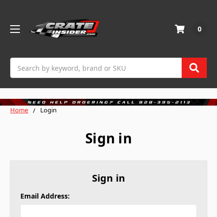
0
Search
Home
Login
Sign in
Sign in
Email Address: