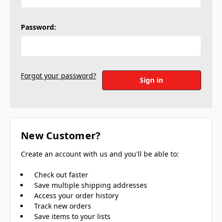
Password:
Forgot your password?
New Customer?
Create an account with us and you'll be able to:
Check out faster
Save multiple shipping addresses
Access your order history
Track new orders
Save items to your lists