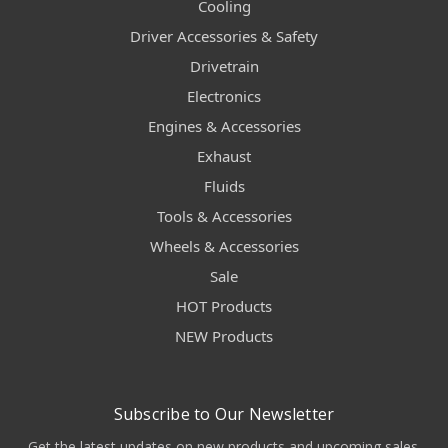
Cooling
Driver Accessories & Safety
Drivetrain
Electronics
Engines & Accessories
Exhaust
Fluids
Tools & Accessories
Wheels & Accessories
Sale
HOT Products
NEW Products
Subscribe to Our Newsletter
Get the latest updates on new products and upcoming sales.