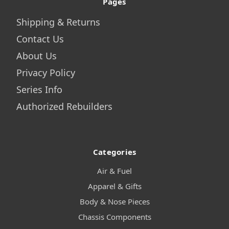
Pages
Shipping & Returns
Contact Us
About Us
Privacy Policy
Series Info
Authorized Rebuilders
Categories
Air & Fuel
Apparel & Gifts
Body & Nose Pieces
Chassis Components