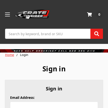
0
Search
Home
Login
Sign in
Sign in
Email Address: