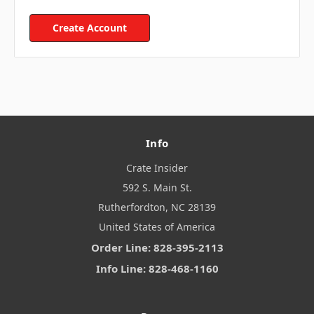
Create Account
Info
Crate Insider
592 S. Main St.
Rutherfordton, NC 28139
United States of America
Order Line: 828-395-2113
Info Line: 828-468-1160