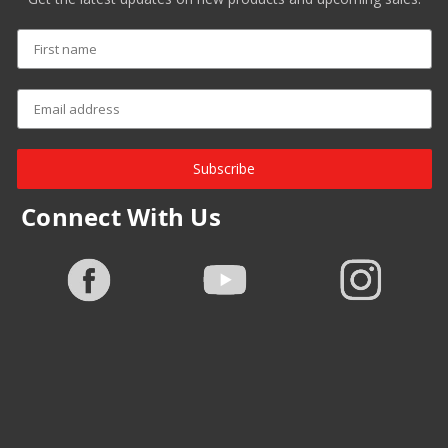
Subscribe
Connect With Us