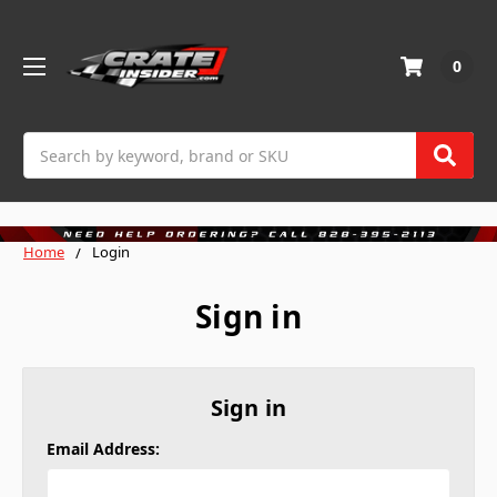
0
Search
Home
Login
Sign in
Sign in
Email Address: