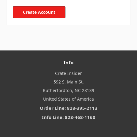
Create Account
Info
Crate Insider
592 S. Main St.
Rutherfordton, NC 28139
United States of America
Order Line: 828-395-2113
Info Line: 828-468-1160