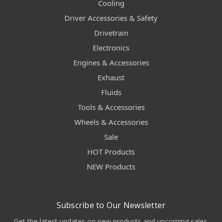
Cooling
Driver Accessories & Safety
Drivetrain
Electronics
Engines & Accessories
Exhaust
Fluids
Tools & Accessories
Wheels & Accessories
Sale
HOT Products
NEW Products
Subscribe to Our Newsletter
Get the latest updates on new products and upcoming sales.