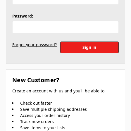
Password:
Forgot your password?
New Customer?
Create an account with us and you'll be able to:
Check out faster
Save multiple shipping addresses
Access your order history
Track new orders
Save items to your lists