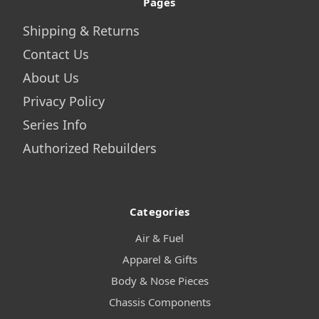
Pages
Shipping & Returns
Contact Us
About Us
Privacy Policy
Series Info
Authorized Rebuilders
Categories
Air & Fuel
Apparel & Gifts
Body & Nose Pieces
Chassis Components