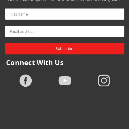
Subscribe
Connect With Us