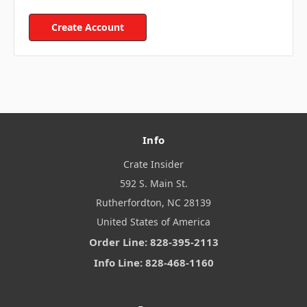
Create Account
Info
Crate Insider
592 S. Main St.
Rutherfordton, NC 28139
United States of America
Order Line: 828-395-2113
Info Line: 828-468-1160