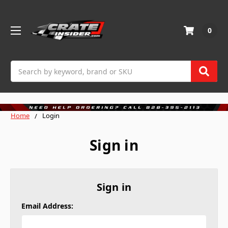
0
Search
Home
Login
Sign in
Sign in
Email Address: