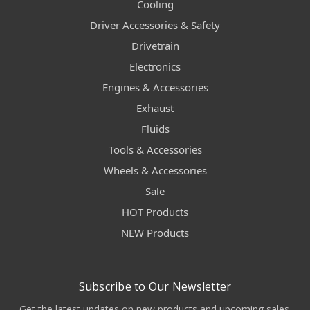
Cooling
Driver Accessories & Safety
Drivetrain
Electronics
Engines & Accessories
Exhaust
Fluids
Tools & Accessories
Wheels & Accessories
Sale
HOT Products
NEW Products
Subscribe to Our Newsletter
Get the latest updates on new products and upcoming sales.