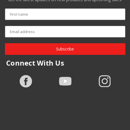
Subscribe
Connect With Us