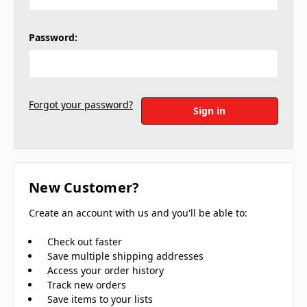
Password:
Forgot your password?
New Customer?
Create an account with us and you'll be able to:
Check out faster
Save multiple shipping addresses
Access your order history
Track new orders
Save items to your lists