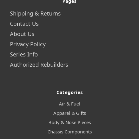
Pages
Shipping & Returns
Contact Us
About Us
Privacy Policy
Series Info
Authorized Rebuilders
Categories
Air & Fuel
Apparel & Gifts
Body & Nose Pieces
Chassis Components