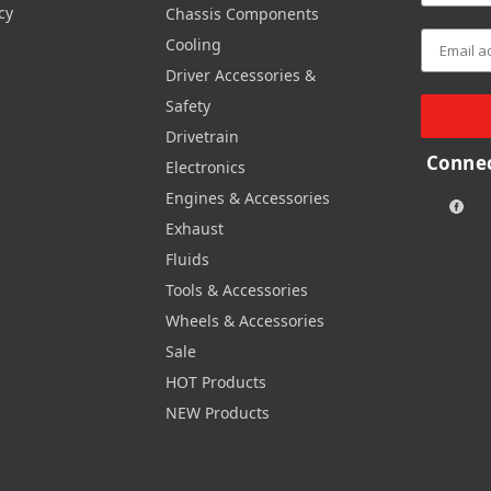
cy
Chassis Components
Cooling
Driver Accessories &
Safety
Drivetrain
Connec
Electronics
Engines & Accessories
Exhaust
Fluids
Tools & Accessories
Wheels & Accessories
Sale
HOT Products
NEW Products