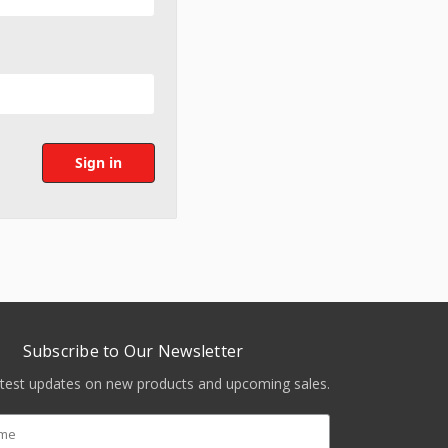
Subscribe to Our Newsletter
atest updates on new products and upcoming sales.