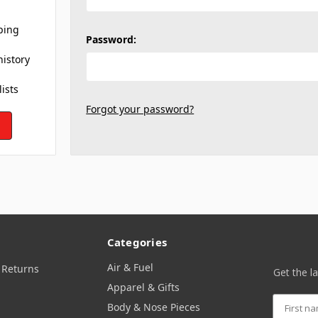
ping
Password:
history
lists
Forgot your password?
Categories
Air & Fuel
 Returns
Get the l
Apparel & Gifts
Body & Nose Pieces