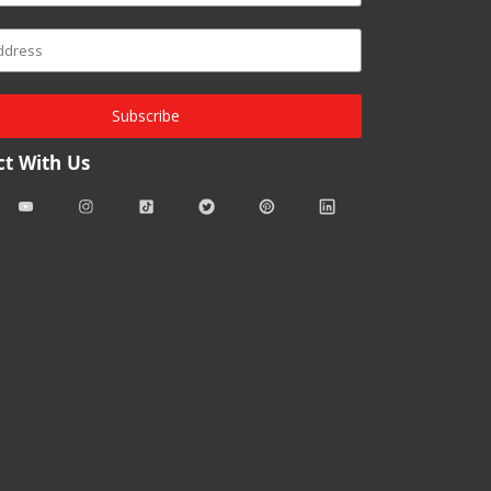
Subscribe
t With Us