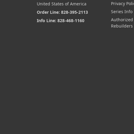
Privacy Poli
United States of America
Series Info
Order Line: 828-395-2113
Authorized
Info Line: 828-468-1160
Rebuilders