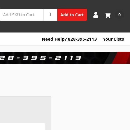
0
Add to Cart
Need Help? 828-395-2113
Your Lists