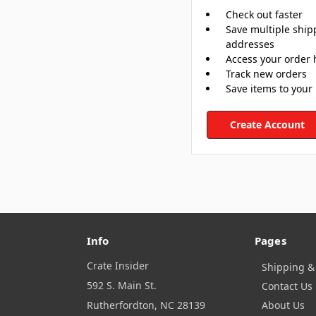
Check out faster
Save multiple ship
addresses
Access your order 
Track new orders
Save items to your 
Create Account
Info
Pages
Crate Insider
Shipping &
592 S. Main St.
Contact Us
Rutherfordton, NC 28139
About Us