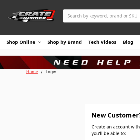
Search
Shop Online
Shop by Brand
Tech Videos
Blog
Home
Login
New Customer
Create an account wit
you'll be able to: