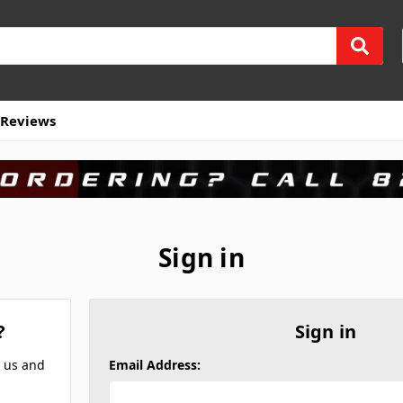
Reviews
Sign in
?
Sign in
h us and
Email Address: