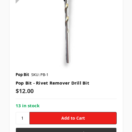
Pop Bit
SKU: PB-1
Pop Bit - Rivet Remover Drill Bit
$12.00
13 in stock