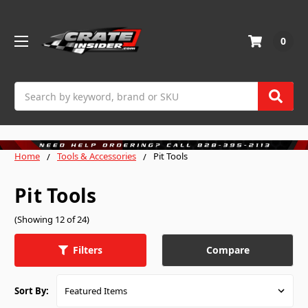
0
Search
Home
Tools & Accessories
Pit Tools
Pit Tools
(Showing 12 of 24)
Compare
Filters
Sort By: