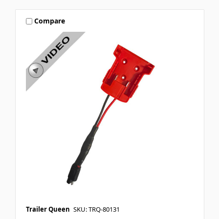
Compare
Trailer Queen
SKU: TRQ-80131