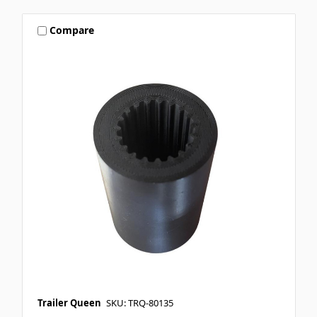
Compare
Trailer Queen
SKU: TRQ-80135