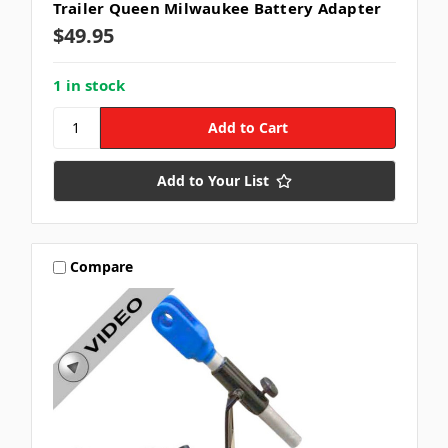
Trailer Queen Milwaukee Battery Adapter
$49.95
1 in stock
Add to Your List
Compare