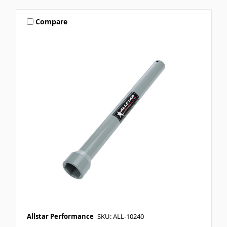
Compare
Allstar Performance
SKU: ALL-10240