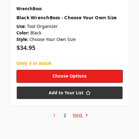
WrenchBoss
Black WrenchBoss - Choose Your Own Size
Use:
Tool Organizer
Color:
Black
Style:
Choose Your Own Size
$34.95
Only 3 in stock
Choose Options
Add to Your List
Next
1
2