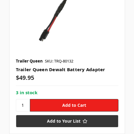
Trailer Queen
SKU: TRQ-80132
Trailer Queen Dewalt Battery Adapter
$49.95
3 in stock
Add to Your List