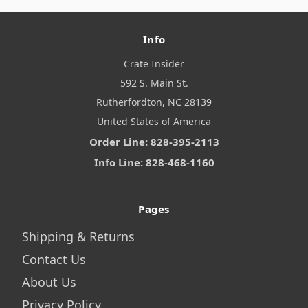
Info
Crate Insider
592 S. Main St.
Rutherfordton, NC 28139
United States of America
Order Line: 828-395-2113
Info Line: 828-468-1160
Pages
Shipping & Returns
Contact Us
About Us
Privacy Policy