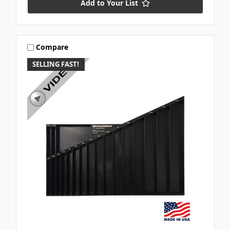
Add to Your List
Compare
SELLING FAST!