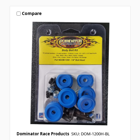
Compare
Dominator Race Products
SKU: DOM-1200H-BL