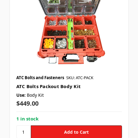
ATC Bolts and Fasteners
SKU: ATC-PACK
ATC Bolts Packout Body Kit
Use:
Body Kit
$449.00
1 in stock