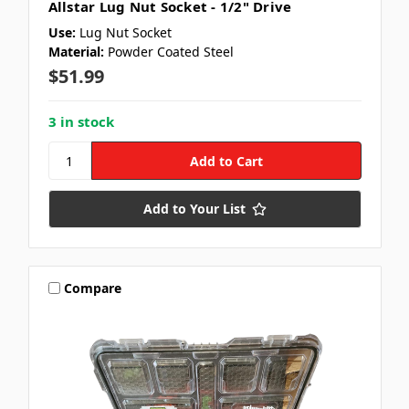
Allstar Lug Nut Socket - 1/2" Drive
Use:
Lug Nut Socket
Material:
Powder Coated Steel
$51.99
3 in stock
Add to Your List
Compare