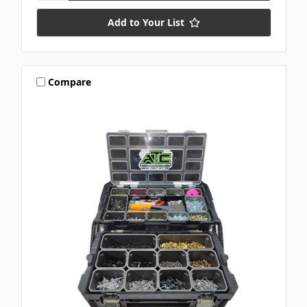
Add to Your List
Compare