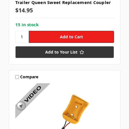
Trailer Queen Sweet Replacement Coupler
$14.95
15 in stock
Add to Your List
Compare