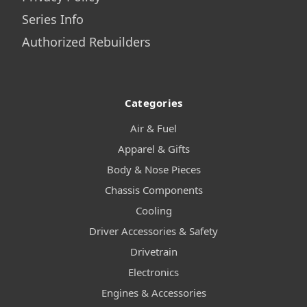
Series Info
Authorized Rebuilders
Categories
Air & Fuel
Apparel & Gifts
Body & Nose Pieces
Chassis Components
Cooling
Driver Accessories & Safety
Drivetrain
Electronics
Engines & Accessories