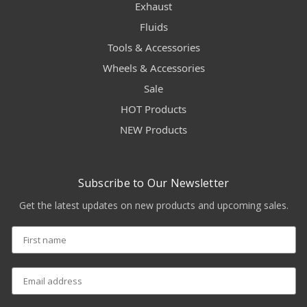
Exhaust
Fluids
Tools & Accessories
Wheels & Accessories
Sale
HOT Products
NEW Products
Subscribe to Our Newsletter
Get the latest updates on new products and upcoming sales.