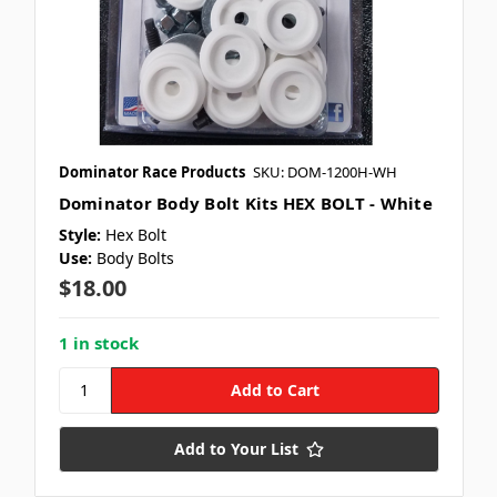
Dominator Race Products
SKU: DOM-1200H-WH
Dominator Body Bolt Kits HEX BOLT - White
Style:
Hex Bolt
Use:
Body Bolts
$18.00
1 in stock
Add to Your List