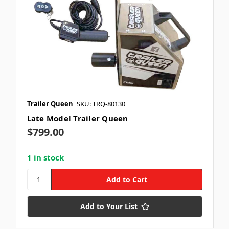
Trailer Queen
SKU: TRQ-80130
Late Model Trailer Queen
$799.00
1 in stock
Add to Your List