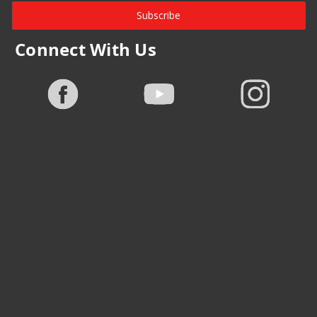
Subscribe
Connect With Us