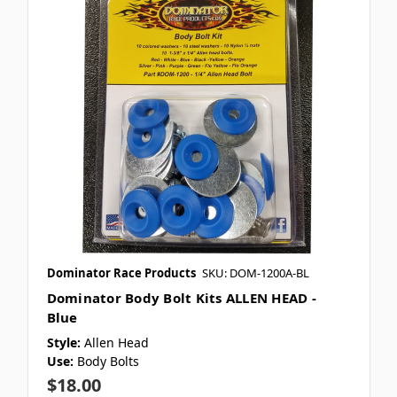
Dominator Race Products
SKU: DOM-1200A-BL
Dominator Body Bolt Kits ALLEN HEAD -
Blue
Style:
Allen Head
Use:
Body Bolts
$18.00