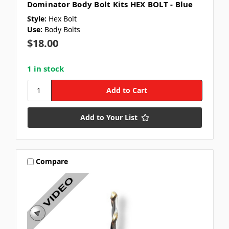
Dominator Body Bolt Kits HEX BOLT - Blue
Style:
Hex Bolt
Use:
Body Bolts
$18.00
1 in stock
Add to Your List
Compare