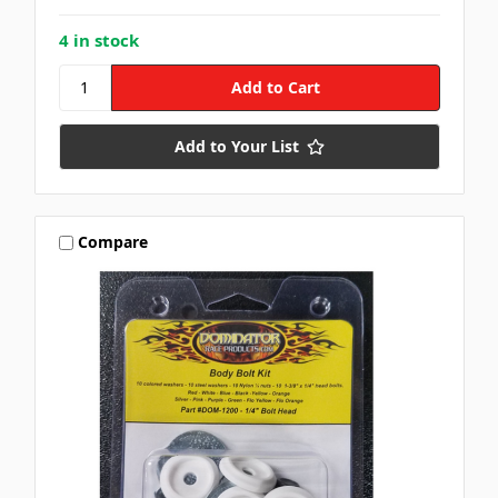
4 in stock
Add to Your List
Compare