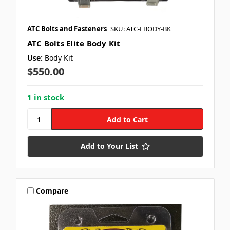
ATC Bolts and Fasteners
SKU: ATC-EBODY-BK
ATC Bolts Elite Body Kit
Use:
Body Kit
$550.00
1 in stock
Add to Your List
Compare