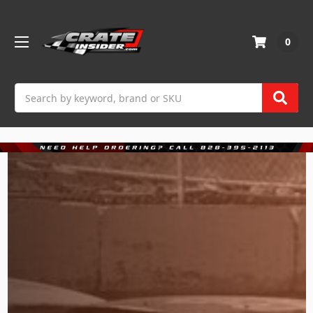
0
Search