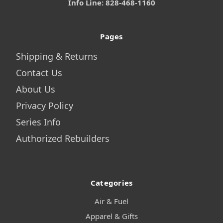
Info Line: 828-468-1160
Pages
Shipping & Returns
Contact Us
About Us
Privacy Policy
Series Info
Authorized Rebuilders
Categories
Air & Fuel
Apparel & Gifts