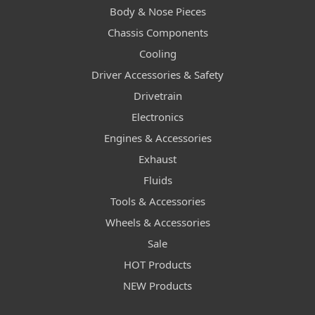
Body & Nose Pieces
Chassis Components
Cooling
Driver Accessories & Safety
Drivetrain
Electronics
Engines & Accessories
Exhaust
Fluids
Tools & Accessories
Wheels & Accessories
Sale
HOT Products
NEW Products