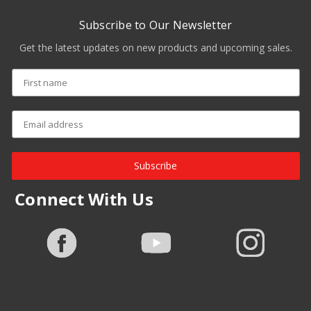
Subscribe to Our Newsletter
Get the latest updates on new products and upcoming sales.
Subscribe
Connect With Us