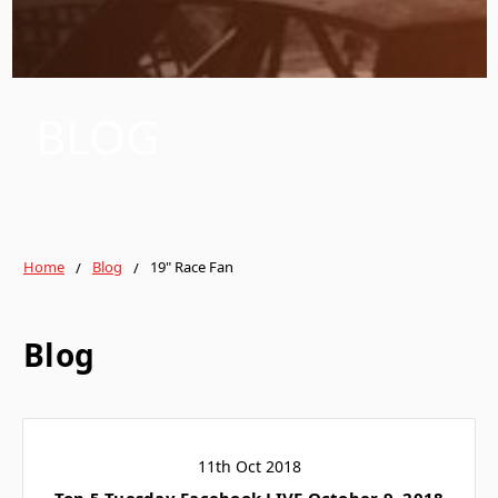
BLOG
Home
Blog
19" Race Fan
Blog
11th Oct 2018
Top 5 Tuesday Facebook LIVE October 9, 2018