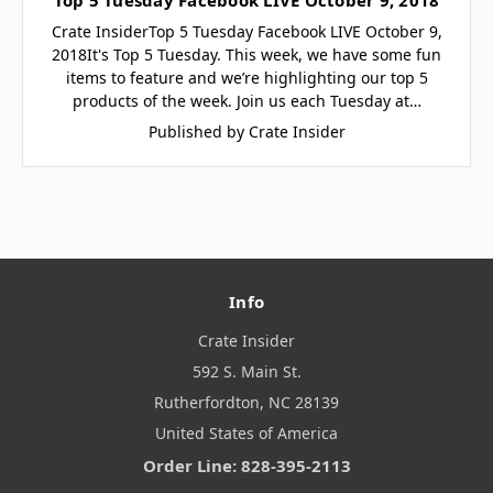
Crate InsiderTop 5 Tuesday Facebook LIVE October 9,
2018It's Top 5 Tuesday. This week, we have some fun
items to feature and we’re highlighting our top 5
products of the week. Join us each Tuesday at…
Published by Crate Insider
Info
Crate Insider
592 S. Main St.
Rutherfordton, NC 28139
United States of America
Order Line: 828-395-2113