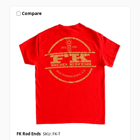
Compare
FK Rod Ends
SKU: FK-T