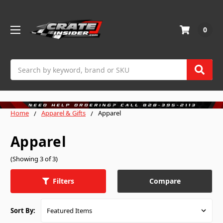
0
Search
Home
Apparel & Gifts
Apparel
Apparel
(Showing 3 of 3)
Compare
Filters
Sort By: