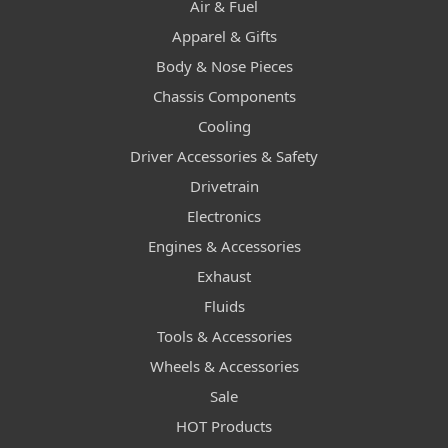
Air & Fuel
Apparel & Gifts
Body & Nose Pieces
Chassis Components
Cooling
Driver Accessories & Safety
Drivetrain
Electronics
Engines & Accessories
Exhaust
Fluids
Tools & Accessories
Wheels & Accessories
Sale
HOT Products