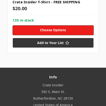
Crate Insider T-Shirt - FREE SHIPPING
$20.00
135 in stock
Choose Options
Add to Your List
Info
Crate Insider
592 S. Main St.
Rutherfordton, NC 28139
United States of America