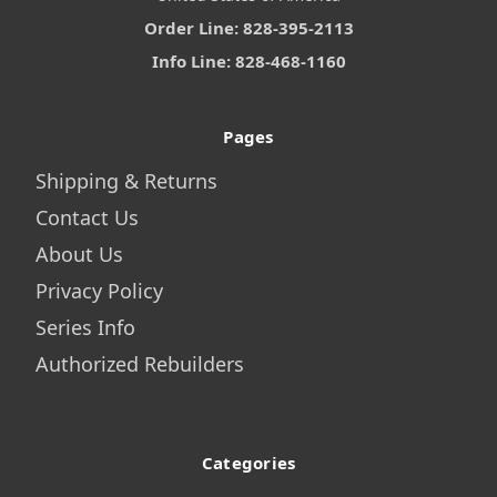
Order Line: 828-395-2113
Info Line: 828-468-1160
Pages
Shipping & Returns
Contact Us
About Us
Privacy Policy
Series Info
Authorized Rebuilders
Categories