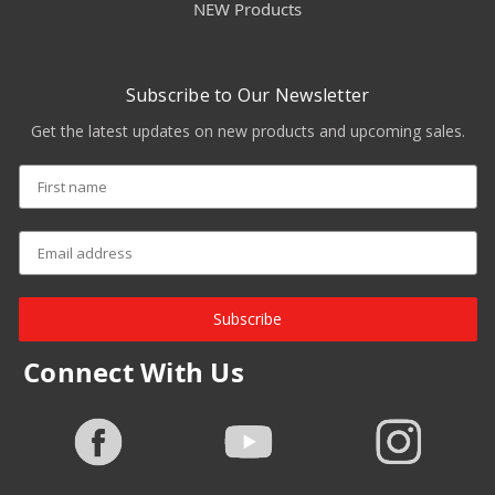
NEW Products
Subscribe to Our Newsletter
Get the latest updates on new products and upcoming sales.
Subscribe
Connect With Us