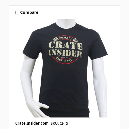
Compare
Crate Insider.com
SKU: CI-TS