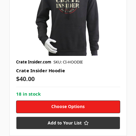
Crate Insider.com
SKU: CI-HOODIE
Crate Insider Hoodie
$40.00
18 in stock
Choose Options
Add to Your List