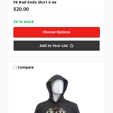
FK Rod Ends Shirt S-4x
$20.00
29 in stock
Choose Options
Add to Your List
Compare