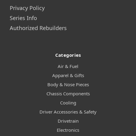
Privacy Policy
Series Info
Authorized Rebuilders
Categories
Air & Fuel
Apparel & Gifts
Body & Nose Pieces
Chassis Components
Cooling
Driver Accessories & Safety
Drivetrain
Electronics