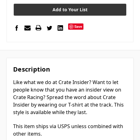
Add to Your List
Save
Description
Like what we do at Crate Insider? Want to let
people know that you have an insider view on
Crate Racing? Spread the word about Crate
Insider by wearing our T-shirt at the track. This
style is available while they last.
This item ships via USPS unless combined with
other items.