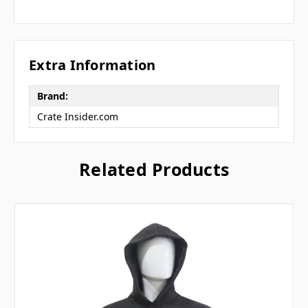
Extra Information
Brand:
Crate Insider.com
Related Products