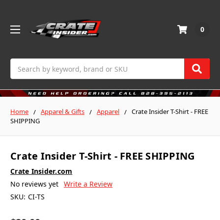
0
Search
Home
Apparel & Gifts
Apparel
Crate Insider T-Shirt - FREE
SHIPPING
Crate Insider T-Shirt - FREE SHIPPING
Crate Insider.com
No reviews yet
Write a Review
SKU:
CI-TS