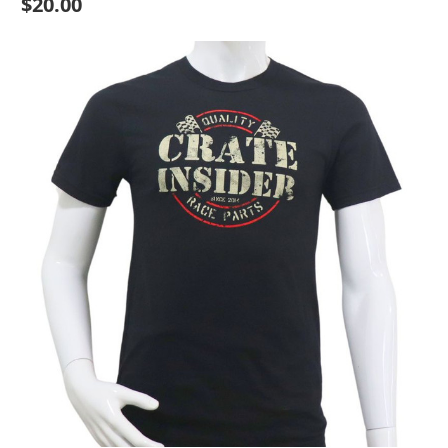
$20.00