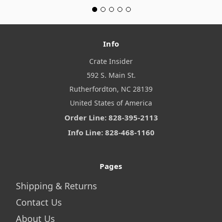
Info
Crate Insider
592 S. Main St.
Rutherfordton, NC 28139
United States of America
Order Line: 828-395-2113
Info Line: 828-468-1160
Pages
Shipping & Returns
Contact Us
About Us