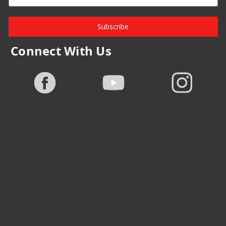
Subscribe
Connect With Us