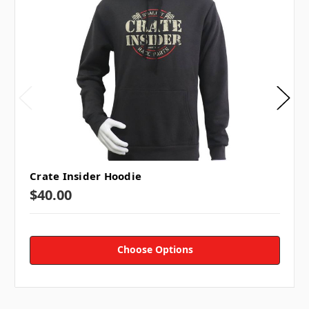
Crate Insider Hoodie
$40.00
Choose Options