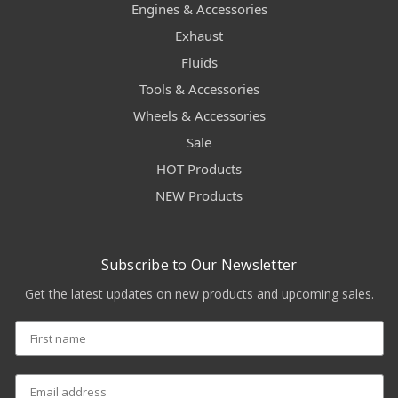
Engines & Accessories
Exhaust
Fluids
Tools & Accessories
Wheels & Accessories
Sale
HOT Products
NEW Products
Subscribe to Our Newsletter
Get the latest updates on new products and upcoming sales.