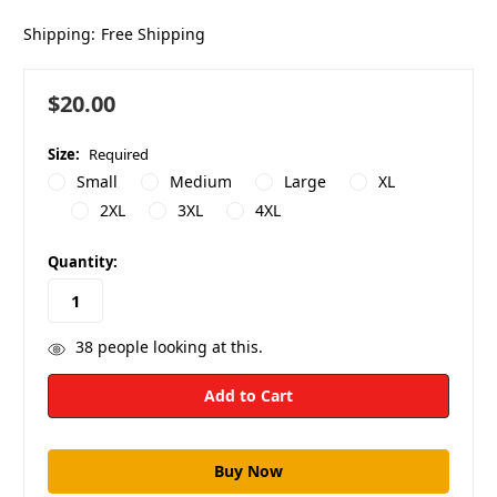
Shipping:
Free Shipping
$20.00
Size:
Required
Small
Medium
Large
XL
2XL
3XL
4XL
in
Quantity:
stock
38
people looking at this.