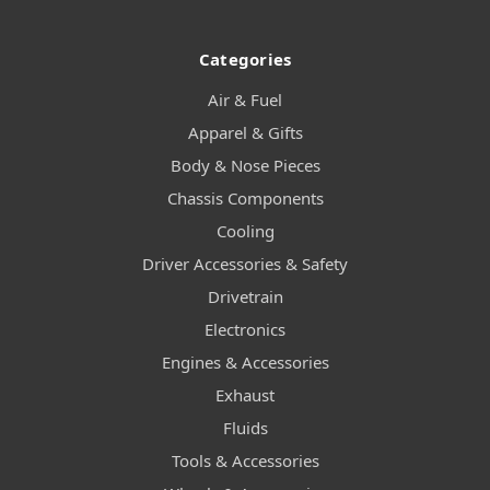
Categories
Air & Fuel
Apparel & Gifts
Body & Nose Pieces
Chassis Components
Cooling
Driver Accessories & Safety
Drivetrain
Electronics
Engines & Accessories
Exhaust
Fluids
Tools & Accessories