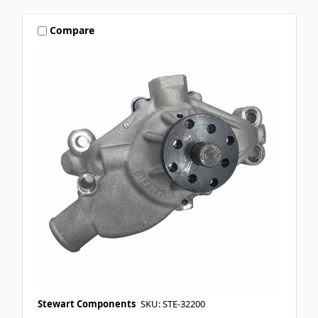
Compare
Stewart Components
SKU: STE-32200