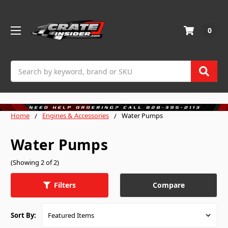
0
Search
Home
Engines & Accessories
Water Pumps
Water Pumps
(Showing 2 of 2)
Compare
Filters
Sort By: