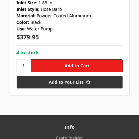
Inlet Size:
1.85 in
Inlet Style:
Hose Barb
Material:
Powder Coated Aluminum
Color:
Black
Use:
Water Pump
$379.95
4 in stock
Add to Your List
Info
Crate Insider