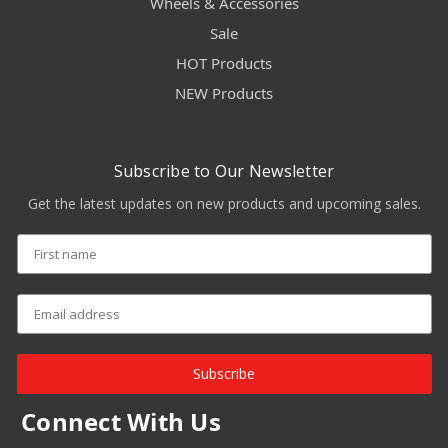
Wheels & Accessories
Sale
HOT Products
NEW Products
Subscribe to Our Newsletter
Get the latest updates on new products and upcoming sales.
Subscribe
Connect With Us