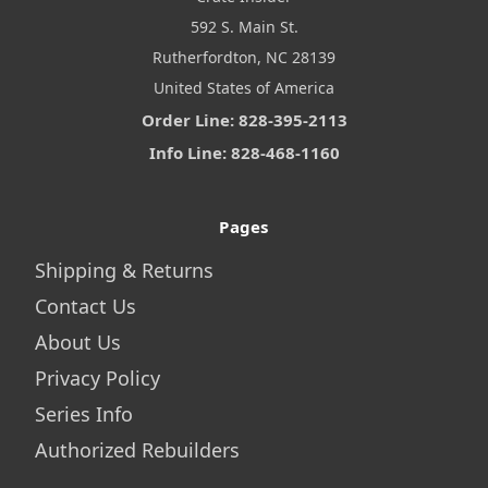
592 S. Main St.
Rutherfordton, NC 28139
United States of America
Order Line: 828-395-2113
Info Line: 828-468-1160
Pages
Shipping & Returns
Contact Us
About Us
Privacy Policy
Series Info
Authorized Rebuilders