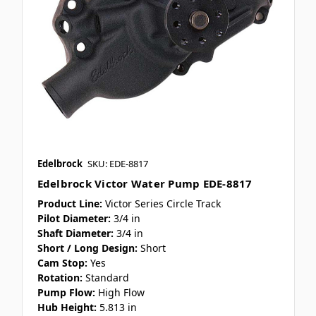
Edelbrock
SKU: EDE-8817
Edelbrock Victor Water Pump EDE-8817
Product Line:
Victor Series Circle Track
Pilot Diameter:
3/4 in
Shaft Diameter:
3/4 in
Short / Long Design:
Short
Cam Stop:
Yes
Rotation:
Standard
Pump Flow:
High Flow
Hub Height:
5.813 in