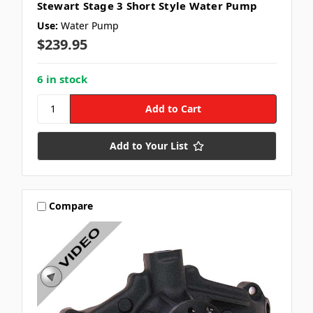
Stewart Stage 3 Short Style Water Pump
Use:
Water Pump
$239.95
6 in stock
Add to Your List
Compare