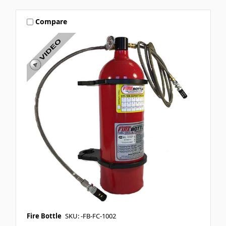
Compare
Fire Bottle
SKU: -FB-FC-1002