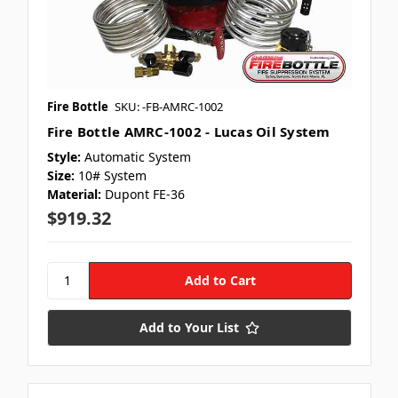
Fire Bottle
SKU: -FB-AMRC-1002
Fire Bottle AMRC-1002 - Lucas Oil System
Style:
Automatic System
Size:
10# System
Material:
Dupont FE-36
$919.32
Add to Your List