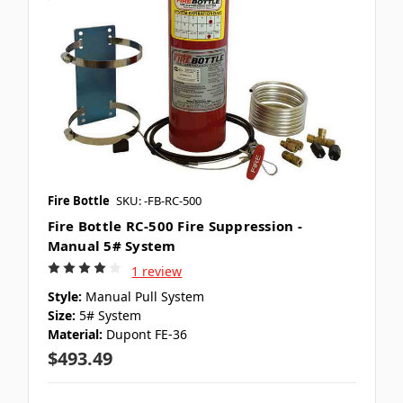
Fire Bottle
SKU: -FB-RC-500
Fire Bottle RC-500 Fire Suppression -
Manual 5# System
1 review
Style:
Manual Pull System
Size:
5# System
Material:
Dupont FE-36
$493.49