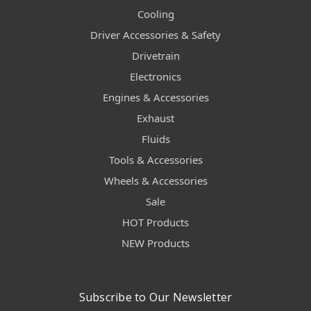
Cooling
Driver Accessories & Safety
Drivetrain
Electronics
Engines & Accessories
Exhaust
Fluids
Tools & Accessories
Wheels & Accessories
Sale
HOT Products
NEW Products
Subscribe to Our Newsletter