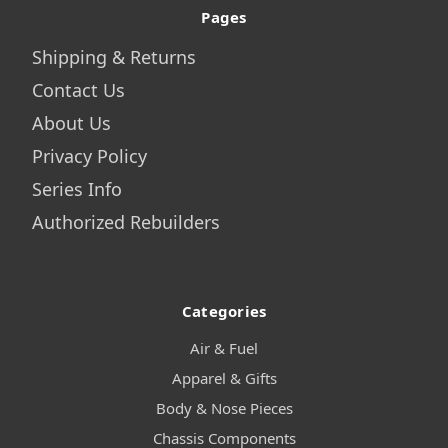
Pages
Shipping & Returns
Contact Us
About Us
Privacy Policy
Series Info
Authorized Rebuilders
Categories
Air & Fuel
Apparel & Gifts
Body & Nose Pieces
Chassis Components