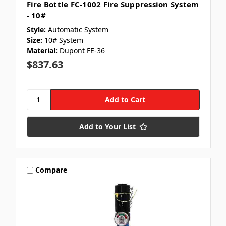
Fire Bottle FC-1002 Fire Suppression System
- 10#
Style:
Automatic System
Size:
10# System
Material:
Dupont FE-36
$837.63
Add to Your List
Compare