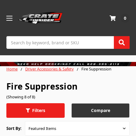
0
Search
Home
Driver Accessories & Safety
Fire Suppression
Fire Suppression
(Showing 8 of 8)
Compare
Filters
Sort By: