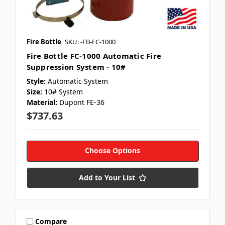
Fire Bottle
SKU: -FB-FC-1000
Fire Bottle FC-1000 Automatic Fire
Suppression System - 10#
Style:
Automatic System
Size:
10# System
Material:
Dupont FE-36
$737.63
Choose Options
Add to Your List
Compare