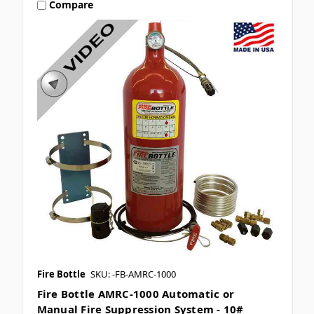
Compare
Fire Bottle
SKU: -FB-AMRC-1000
Fire Bottle AMRC-1000 Automatic or
Manual Fire Suppression System - 10#