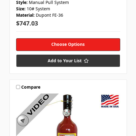
Style:
Manual Pull System
Size:
10# System
Material:
Dupont FE-36
$747.03
Choose Options
Add to Your List
Compare