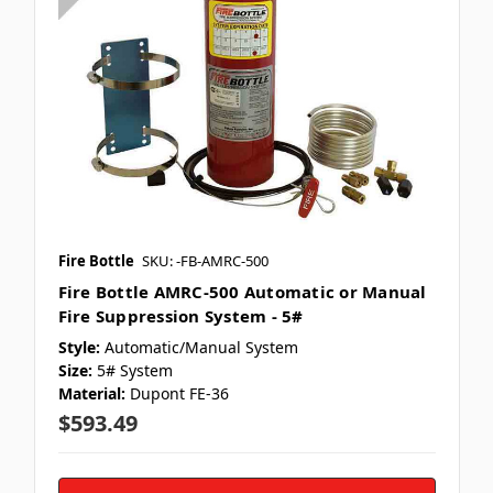
Fire Bottle
SKU: -FB-AMRC-500
Fire Bottle AMRC-500 Automatic or Manual
Fire Suppression System - 5#
Style:
Automatic/Manual System
Size:
5# System
Material:
Dupont FE-36
$593.49