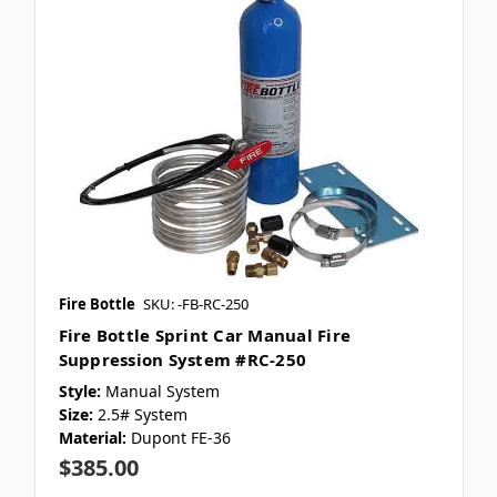
Fire Bottle
SKU: -FB-RC-250
Fire Bottle Sprint Car Manual Fire
Suppression System #RC-250
Style:
Manual System
Size:
2.5# System
Material:
Dupont FE-36
$385.00