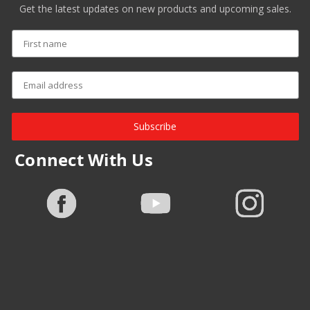
Get the latest updates on new products and upcoming sales.
Subscribe
Connect With Us