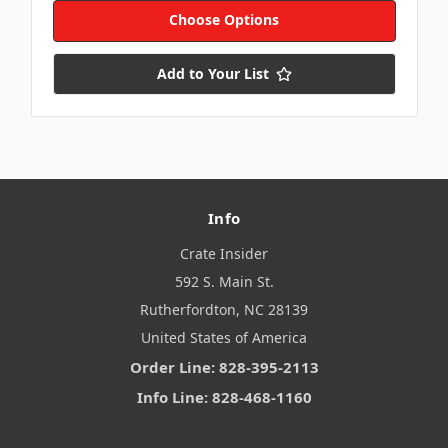
Choose Options
Add to Your List
Info
Crate Insider
592 S. Main St.
Rutherfordton, NC 28139
United States of America
Order Line: 828-395-2113
Info Line: 828-468-1160