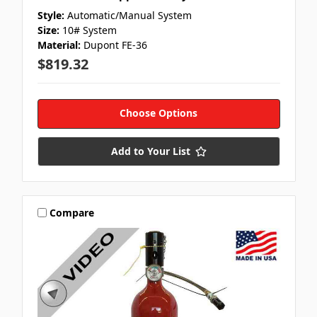
Style:
Automatic/Manual System
Size:
10# System
Material:
Dupont FE-36
$819.32
Choose Options
Add to Your List
Compare