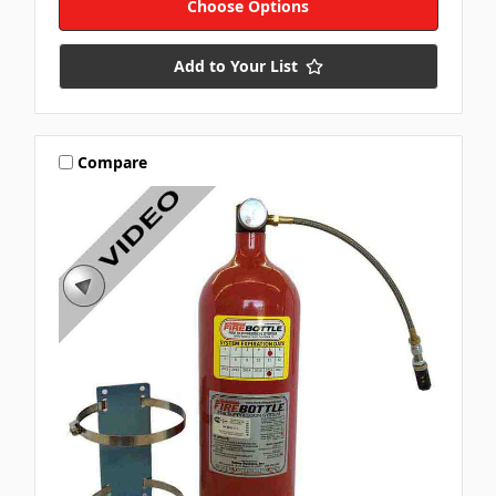
Choose Options
Add to Your List
Compare