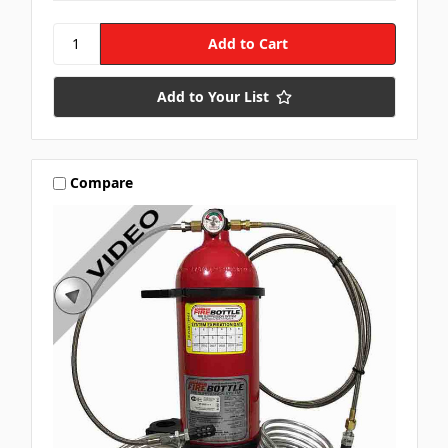
Add to Your List
Compare