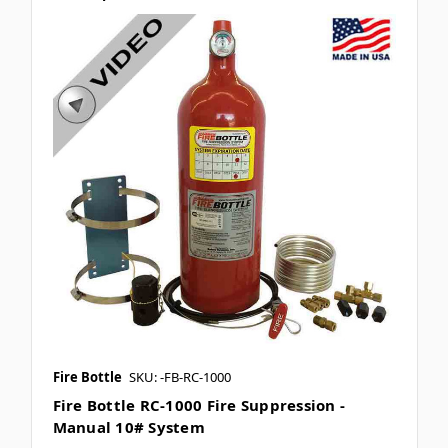
Fire Bottle
SKU: -FB-RC-1000
Fire Bottle RC-1000 Fire Suppression -
Manual 10# System