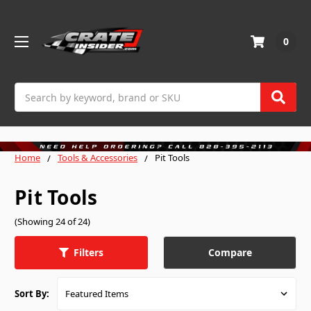
0
Search
Home
Tools & Accessories
Pit Tools
Pit Tools
(Showing 24 of 24)
Compare
Filters
Sort By: