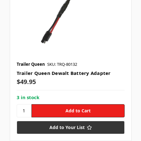
Trailer Queen
SKU: TRQ-80132
Trailer Queen Dewalt Battery Adapter
$49.95
3 in stock
Add to Your List