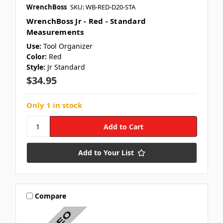
WrenchBoss
SKU: WB-RED-D20-STA
WrenchBoss Jr - Red - Standard
Measurements
Use:
Tool Organizer
Color:
Red
Style:
Jr Standard
$34.95
Only 1 in stock
Add to Your List
Compare