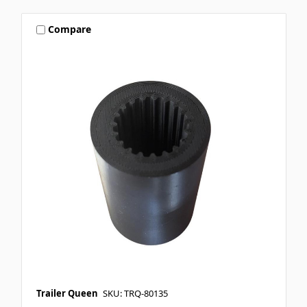
Compare
Trailer Queen
SKU: TRQ-80135