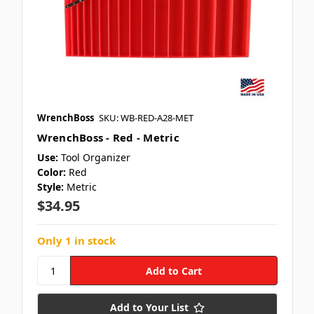
WrenchBoss
SKU: WB-RED-A28-MET
WrenchBoss - Red - Metric
Use:
Tool Organizer
Color:
Red
Style:
Metric
$34.95
Only 1 in stock
Add to Your List