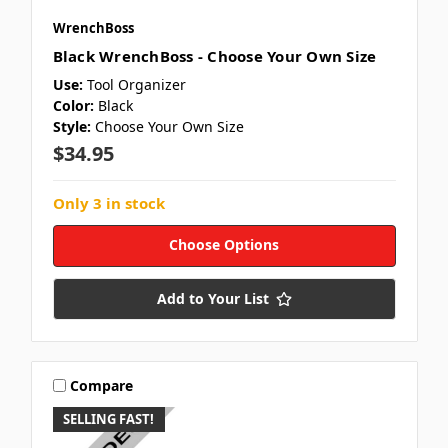
WrenchBoss
Black WrenchBoss - Choose Your Own Size
Use:
Tool Organizer
Color:
Black
Style:
Choose Your Own Size
$34.95
Only 3 in stock
Choose Options
Add to Your List
Compare
SELLING FAST!