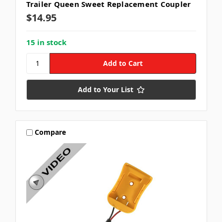
Trailer Queen Sweet Replacement Coupler
$14.95
15 in stock
Add to Your List
Compare