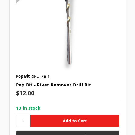
Pop Bit
SKU: PB-1
Pop Bit - Rivet Remover Drill Bit
$12.00
13 in stock