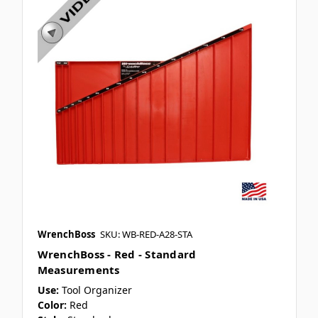
WrenchBoss
SKU: WB-RED-A28-STA
WrenchBoss - Red - Standard
Measurements
Use:
Tool Organizer
Color:
Red