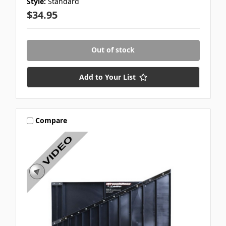
Style:
Standard
$34.95
Out of stock
Add to Your List
Compare