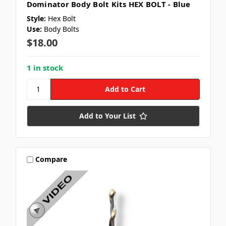
Dominator Body Bolt Kits HEX BOLT - Blue
Style:
Hex Bolt
Use:
Body Bolts
$18.00
1 in stock
Add to Your List
Compare