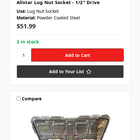
Allstar Lug Nut Socket - 1/2" Drive
Use:
Lug Nut Socket
Material:
Powder Coated Steel
$51.99
3 in stock
Add to Your List
Compare