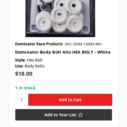
Dominator Race Products
SKU: DOM-1200H-WH
Dominator Body Bolt Kits HEX BOLT - White
Style:
Hex Bolt
Use:
Body Bolts
$18.00
1 in stock
Add to Your List