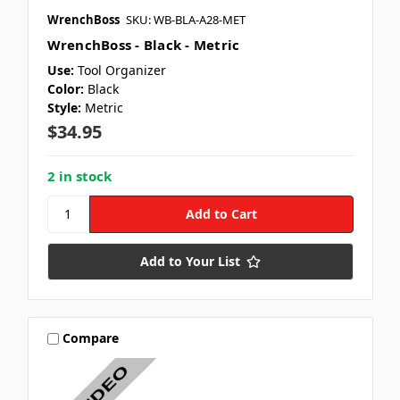
WrenchBoss
SKU: WB-BLA-A28-MET
WrenchBoss - Black - Metric
Use:
Tool Organizer
Color:
Black
Style:
Metric
$34.95
2 in stock
Add to Your List
Compare