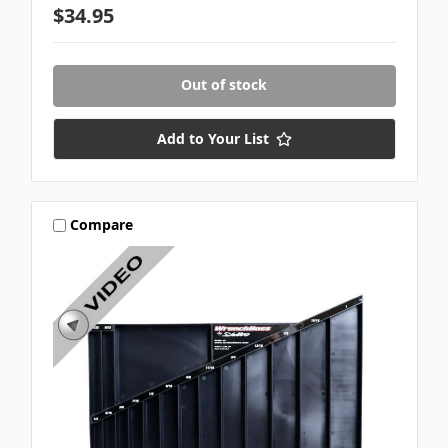
$34.95
Out of stock
Add to Your List
Compare