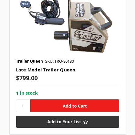
Trailer Queen
SKU: TRQ-80130
Late Model Trailer Queen
$799.00
1 in stock
Add to Your List