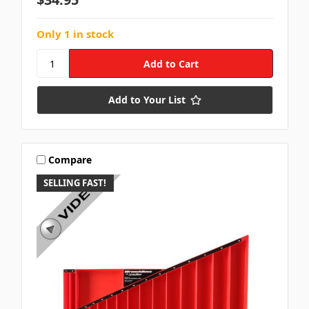
Only 1 in stock
Add to Your List
Compare
SELLING FAST!