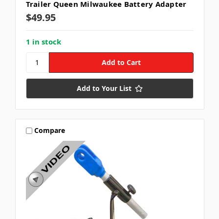
Trailer Queen Milwaukee Battery Adapter
$49.95
1 in stock
Add to Your List
Compare