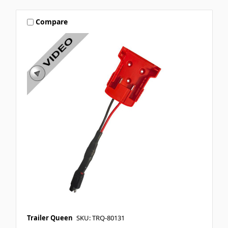
Compare
Trailer Queen
SKU: TRQ-80131