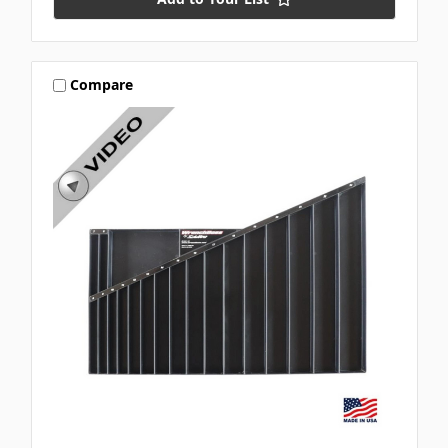
Compare