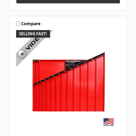
Compare
SELLING FAST!