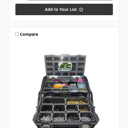
Add to Your List
Compare