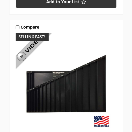
Add to Your List
Compare
SELLING FAST!