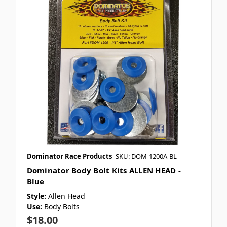
Dominator Race Products
SKU: DOM-1200A-BL
Dominator Body Bolt Kits ALLEN HEAD -
Blue
Style:
Allen Head
Use:
Body Bolts
$18.00