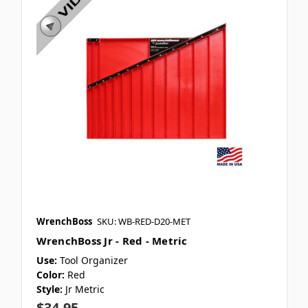
WrenchBoss
SKU: WB-RED-D20-MET
WrenchBoss Jr - Red - Metric
Use:
Tool Organizer
Color:
Red
Style:
Jr Metric
$34.95