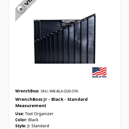
WrenchBoss
SKU: WB-BLA-D20-STA
WrenchBoss Jr - Black - Standard
Measurement
Use:
Tool Organizer
Color:
Black
Style:
Jr Standard