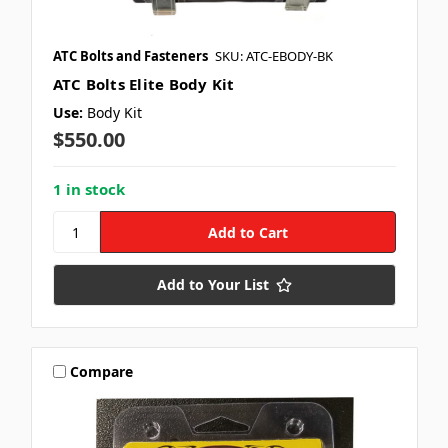
ATC Bolts and Fasteners
SKU: ATC-EBODY-BK
ATC Bolts Elite Body Kit
Use:
Body Kit
$550.00
1 in stock
Add to Your List
Compare