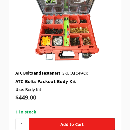
ATC Bolts and Fasteners
SKU: ATC-PACK
ATC Bolts Packout Body Kit
Use:
Body Kit
$449.00
1 in stock