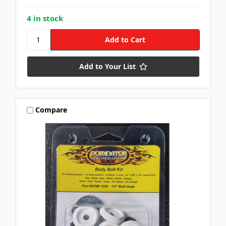
4 in stock
Add to Your List
Compare