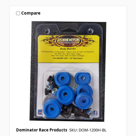
Compare
Dominator Race Products
SKU: DOM-1200H-BL