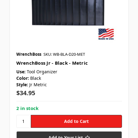
WrenchBoss
SKU: WB-BLA-D20-MET
WrenchBoss Jr - Black - Metric
Use:
Tool Organizer
Color:
Black
Style:
Jr Metric
$34.95
2 in stock
Add to Your List