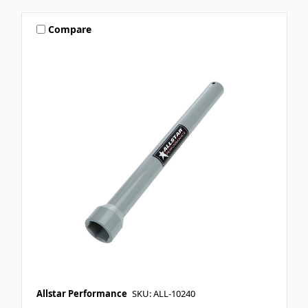
Compare
Allstar Performance
SKU: ALL-10240