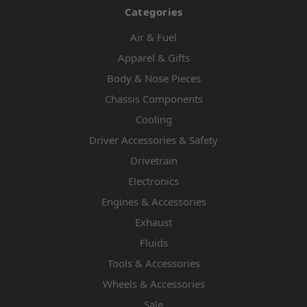
Categories
Air & Fuel
Apparel & Gifts
Body & Nose Pieces
Chassis Components
Cooling
Driver Accessories & Safety
Drivetrain
Electronics
Engines & Accessories
Exhaust
Fluids
Tools & Accessories
Wheels & Accessories
Sale