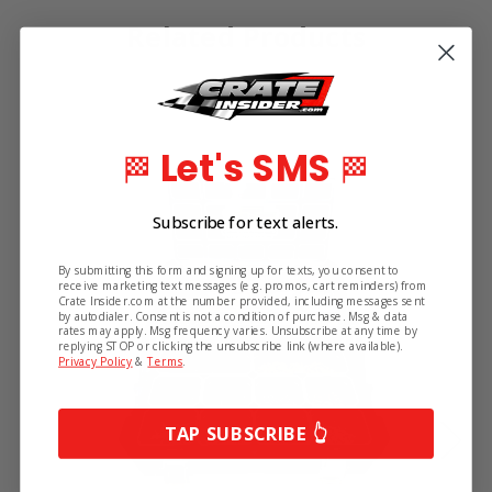
Related Products
Let's SMS
🏁
🏁
Subscribe for text alerts.
By submitting this form and signing up for texts, you consent to
receive marketing text messages (e.g. promos, cart reminders) from
Crate Insider.com at the number provided, including messages sent
by autodialer. Consent is not a condition of purchase. Msg & data
rates may apply. Msg frequency varies. Unsubscribe at any time by
replying STOP or clicking the unsubscribe link (where available).
Privacy Policy
&
Terms
.
TAP SUBSCRIBE 👆