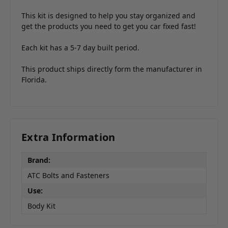
This kit is designed to help you stay organized and
get the products you need to get you car fixed fast!
Each kit has a 5-7 day built period.
This product ships directly form the manufacturer in
Florida.
Extra Information
Brand:
ATC Bolts and Fasteners
Use:
Body Kit