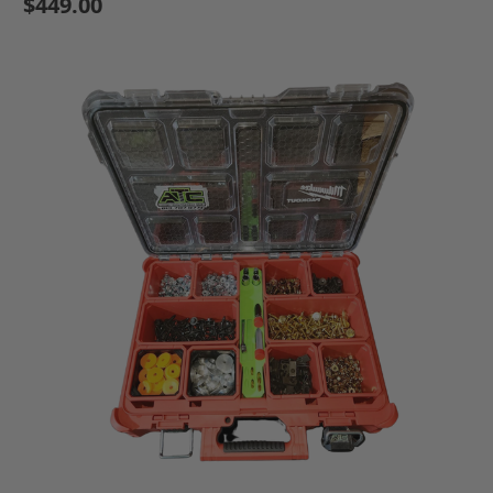
$449.00