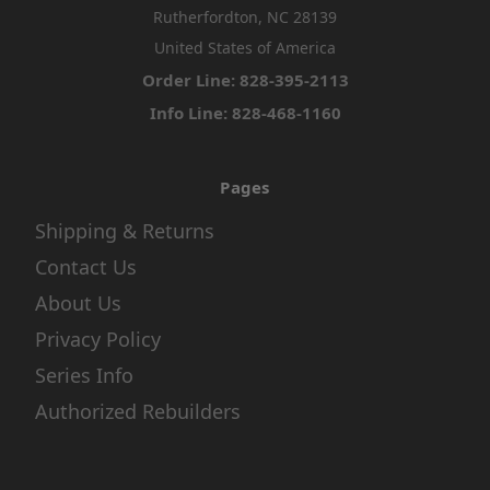
Rutherfordton, NC 28139
United States of America
Order Line: 828-395-2113
Info Line: 828-468-1160
Pages
Shipping & Returns
Contact Us
About Us
Privacy Policy
Series Info
Authorized Rebuilders