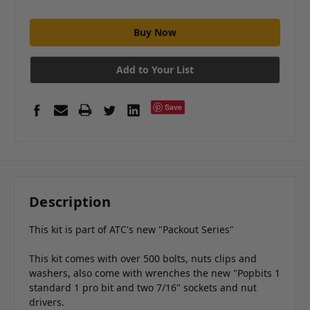
Add to Your List
Save
Description
This kit is part of ATC's new "Packout Series"
This kit comes with over 500 bolts, nuts clips and
washers, also come with wrenches the new "Popbits 1
standard 1 pro bit and two 7/16" sockets and nut
drivers.