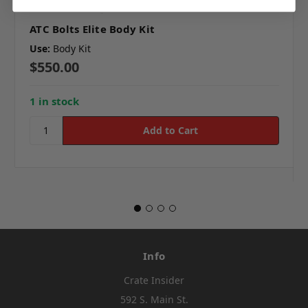
ATC Bolts Elite Body Kit
Use:
Body Kit
$550.00
1 in stock
Info
Crate Insider
592 S. Main St.