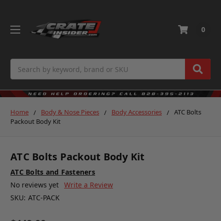
0
Search
Home
Body & Nose Pieces
Body Accessories
ATC Bolts
Packout Body Kit
ATC Bolts Packout Body Kit
ATC Bolts and Fasteners
No reviews yet
Write a Review
SKU:
ATC-PACK