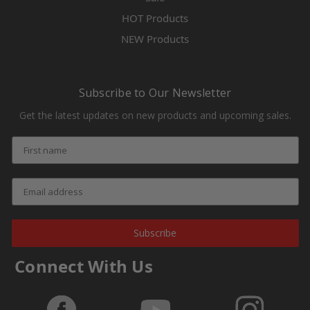
HOT Products
NEW Products
Subscribe to Our Newsletter
Get the latest updates on new products and upcoming sales.
Subscribe
Connect With Us