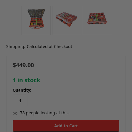
Shipping:
Calculated at Checkout
$449.00
1
in stock
Quantity:
78
people looking at this.