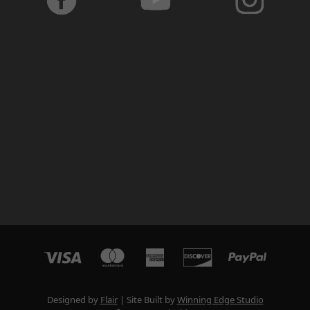
Designed by
Flair
Site Built by
Winning Edge Studio