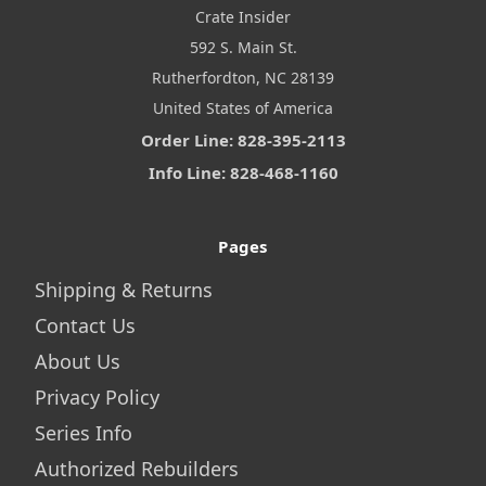
Crate Insider
592 S. Main St.
Rutherfordton, NC 28139
United States of America
Order Line: 828-395-2113
Info Line: 828-468-1160
Pages
Shipping & Returns
Contact Us
About Us
Privacy Policy
Series Info
Authorized Rebuilders