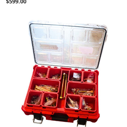
$599.00