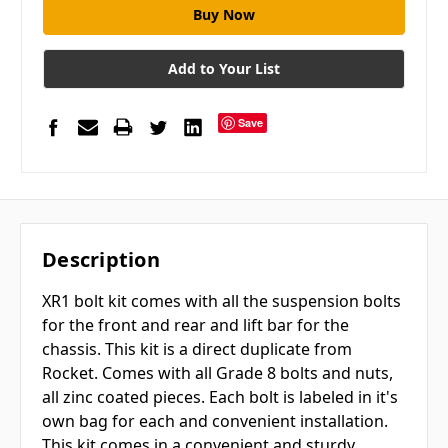
Add to Your List
Save
Description
XR1 bolt kit comes with all the suspension bolts
for the front and rear and lift bar for the
chassis. This kit is a direct duplicate from
Rocket. Comes with all Grade 8 bolts and nuts,
all zinc coated pieces. Each bolt is labeled in it's
own bag for each and convenient installation.
This kit comes in a convenient and sturdy