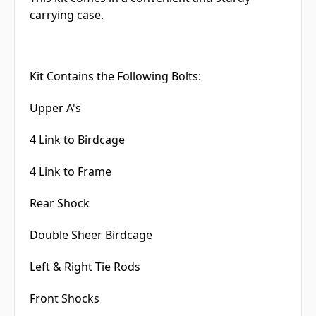
carrying case.
Kit Contains the Following Bolts:
Upper A's
4 Link to Birdcage
4 Link to Frame
Rear Shock
Double Sheer Birdcage
Left & Right Tie Rods
Front Shocks