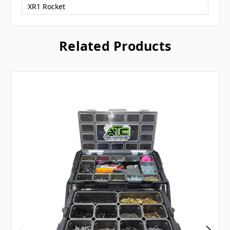
XR1 Rocket
Related Products