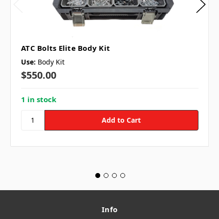
ATC Bolts Elite Body Kit
Use:
Body Kit
$550.00
1 in stock
Info