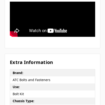
Extra Information
Brand:
ATC Bolts and Fasteners
Use:
Bolt Kit
Chassis Type: