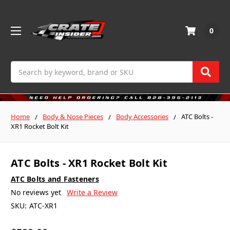
0
Search
Home
Body & Nose Pieces
Body Accessories
ATC Bolts -
XR1 Rocket Bolt Kit
ATC Bolts - XR1 Rocket Bolt Kit
ATC Bolts and Fasteners
No reviews yet
Write a Review
SKU:
ATC-XR1