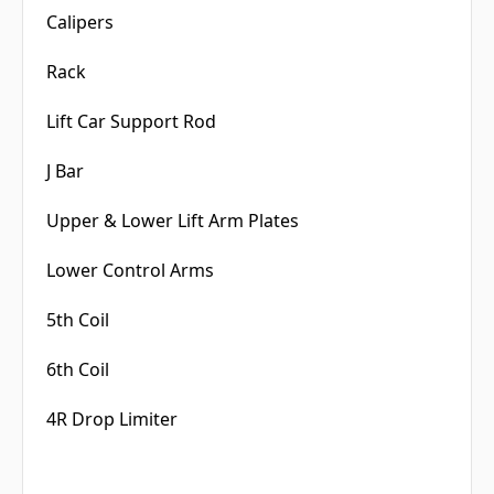
Calipers
Rack
Lift Car Support Rod
J Bar
Upper & Lower Lift Arm Plates
Lower Control Arms
5th Coil
6th Coil
4R Drop Limiter