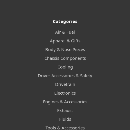
Categories
Air & Fuel
Apparel & Gifts
Body & Nose Pieces
Chassis Components
Cooling
Driver Accessories & Safety
Drivetrain
Electronics
Engines & Accessories
Exhaust
Fluids
Tools & Accessories