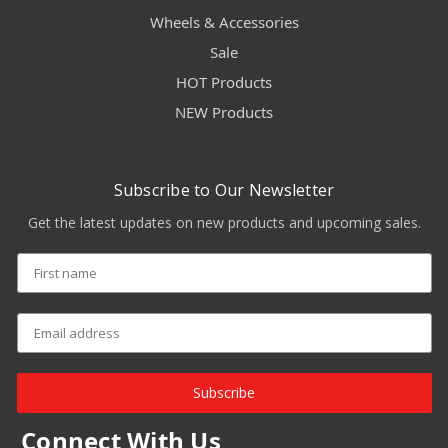
Wheels & Accessories
Sale
HOT Products
NEW Products
Subscribe to Our Newsletter
Get the latest updates on new products and upcoming sales.
Subscribe
Connect With Us