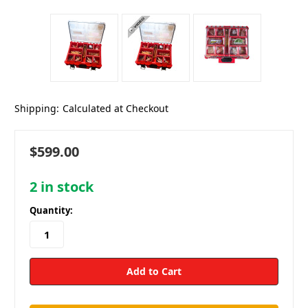
Shipping:
Calculated at Checkout
$599.00
2
in stock
Quantity: