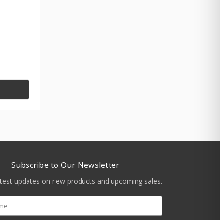
Subscribe to Our Newsletter
atest updates on new products and upcoming sales.