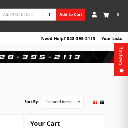
0
Add to Cart
Need Help? 828-395-2113
Your Lists
Reviews
Sort By:
Your Cart