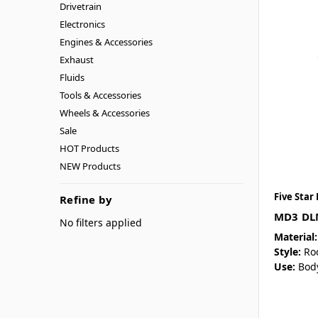
Drivetrain
Electronics
Engines & Accessories
Exhaust
Fluids
Tools & Accessories
Wheels & Accessories
Sale
HOT Products
NEW Products
Five Star
Refine by
MD3 DLM
No filters applied
Material:
Style:
Ro
Use:
Bod