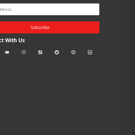
Subscribe
t With Us