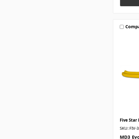
Comp
Five Star
SKU: FIV-
MD3 Evo