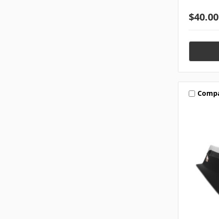
$40.00
Comp