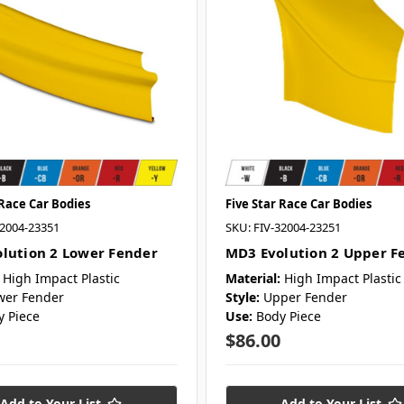
 Race Car Bodies
Five Star Race Car Bodies
32004-23351
SKU: FIV-32004-23251
lution 2 Lower Fender
MD3 Evolution 2 Upper F
High Impact Plastic
Material:
High Impact Plastic
wer Fender
Style:
Upper Fender
y Piece
Use:
Body Piece
$86.00
Add to Your List
Add to Your List