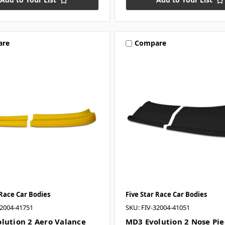
are
Compare
 Race Car Bodies
Five Star Race Car Bodies
32004-41751
SKU: FIV-32004-41051
lution 2 Aero Valance
MD3 Evolution 2 Nose Pie