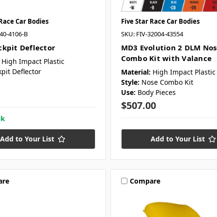
 Race Car Bodies
Five Star Race Car Bodies
040-4106-B
SKU: FIV-32004-43554
kpit Deflector
MD3 Evolution 2 DLM Nos
Combo Kit with Valance
High Impact Plastic
pit Deflector
Material:
High Impact Plastic
Style:
Nose Combo Kit
Use:
Body Pieces
$507.00
ck
Add to Your List
Add to Your List
are
Compare