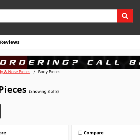
Reviews
y & Nose Pieces
Body Pieces
Pieces
(Showing 8 of 8)
are
Compare