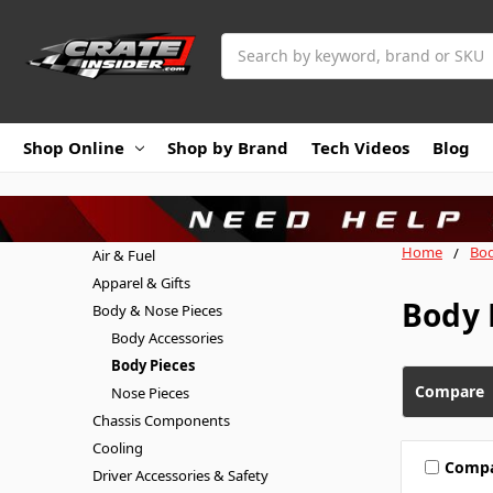
Search
Shop Online
Shop by Brand
Tech Videos
Blog
Home
Bod
Air & Fuel
Apparel & Gifts
Body 
Body & Nose Pieces
Body Accessories
Body Pieces
Compare
Nose Pieces
Chassis Components
Cooling
Comp
Driver Accessories & Safety