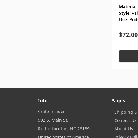
Material:
Style:
Va
Use:
Bod
$72.00
Info
Pages
Crate Insider
Shipping &
592 S. Main St.
Contact Us
Rutherfordton, NC 28139
About Us
Privacy Poli
United States of America