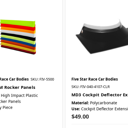
 Race Car Bodies
SKU: FIV-5500
Five Star Race Car Bodies
SKU: FIV-040-4107-CLR
 Rocker Panels
MD3 Cockpit Deflector E
High Impact Plastic
cker Panels
Material:
Polycarbonate
y Piece
Use:
Cockpit Deflector Extens
$49.00