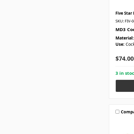
Five Star
SKU: FIV-
MD3 Coc
Material:
Use:
Cock
$74.00
3 in sto
Comp