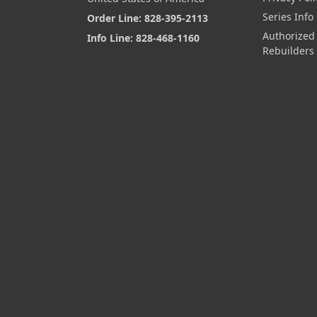
Series Info
Order Line: 828-395-2113
Authorized
Info Line: 828-468-1160
Rebuilders