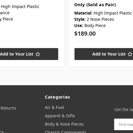
Only (Sold as Pair)
High Impact Plastic
lance
Material:
High Impact Plastic
y Piece
Style:
2 Nose Pieces
Use:
Body Piece
$189.00
Add to Your List
Add to Your List
Categories
Air & Fuel
 Returns
Get the l
Apparel & Gifts
Body & Nose Pieces
cy
Chassis Components