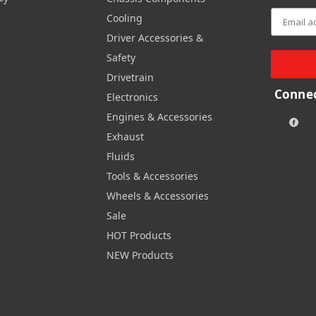
Cooling
Driver Accessories &
Safety
Drivetrain
Connec
Electronics
Engines & Accessories
Exhaust
Fluids
Tools & Accessories
Wheels & Accessories
Sale
HOT Products
NEW Products