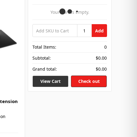
Your Cart Is Empty.
Add
Total Items:
0
Subtotal:
$0.00
Grand total:
$0.00
View Cart
Check out
xtension
ion