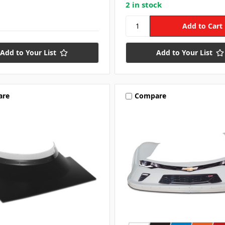
2 in stock
Add to Your List
Add to Your List
are
Compare