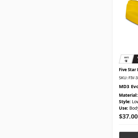
Five Star
SKU: FIV-
MD3 Evo
Material:
Style:
Lo
Use:
Bod
$37.00