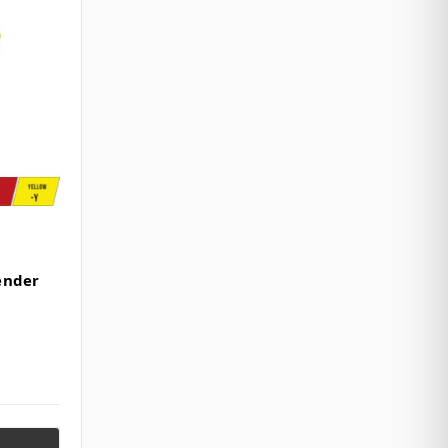
ender