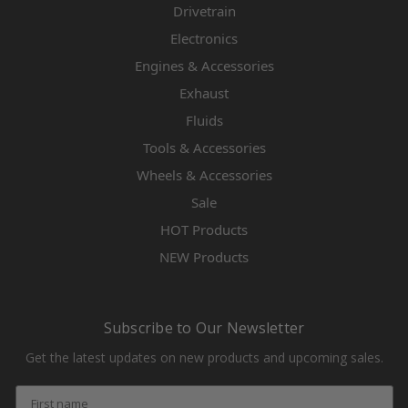
Drivetrain
Electronics
Engines & Accessories
Exhaust
Fluids
Tools & Accessories
Wheels & Accessories
Sale
HOT Products
NEW Products
Subscribe to Our Newsletter
Get the latest updates on new products and upcoming sales.