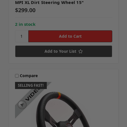
MPI XL Dirt Steering Wheel 15"
$299.00
2 in stock
Add to Your List
Compare
SELLING FAST!