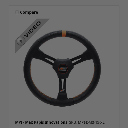
Compare
MPI - Max Papis Innovations
SKU: MPI-DM3-15-XL