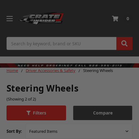
0
Search
Home
Driver Accessories & Safety
Steering Wheels
Steering Wheels
(Showing 2 of 2)
Compare
Filters
Sort By: