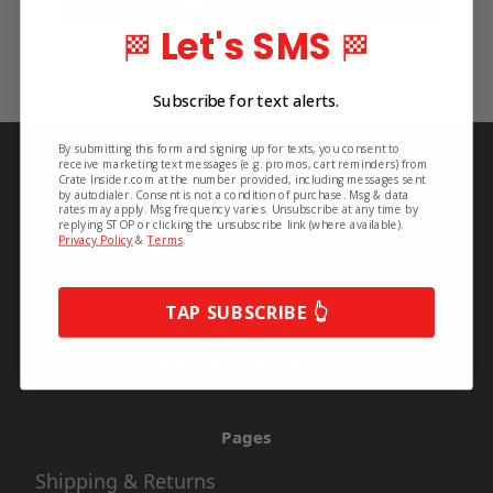
Add to Your List
Let's SMS
🏁
🏁
Subscribe for text alerts.
By submitting this form and signing up for texts, you consent to
Info
receive marketing text messages (e.g. promos, cart reminders) from
Crate Insider.com at the number provided, including messages sent
by autodialer. Consent is not a condition of purchase. Msg & data
Crate Insider
rates may apply. Msg frequency varies. Unsubscribe at any time by
replying STOP or clicking the unsubscribe link (where available).
592 S. Main St.
Privacy Policy
&
Terms
.
Rutherfordton, NC 28139
United States of America
TAP SUBSCRIBE 👆
Order Line: 828-395-2113
Info Line: 828-468-1160
Pages
Shipping & Returns