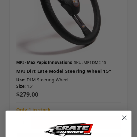
MPI - Max Papis Innovations
SKU: MPI-DM2-15
MPI Dirt Late Model Steering Wheel 15"
Use:
DLM Steering Wheel
Size:
15"
$279.00
Only 1 in stock