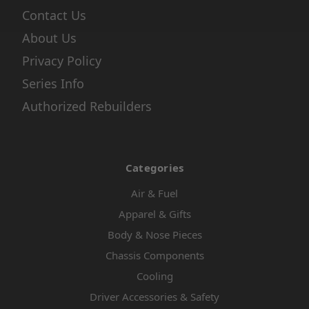
Contact Us
About Us
Privacy Policy
Series Info
Authorized Rebuilders
Categories
Air & Fuel
Apparel & Gifts
Body & Nose Pieces
Chassis Components
Cooling
Driver Accessories & Safety