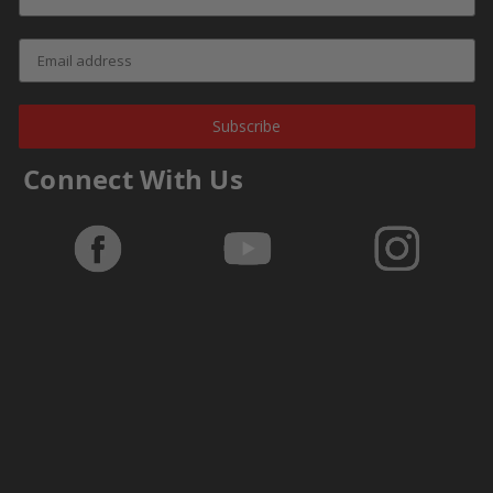
Subscribe
Connect With Us