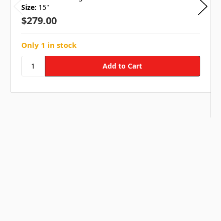
Size:
15"
$279.00
Only 1 in stock