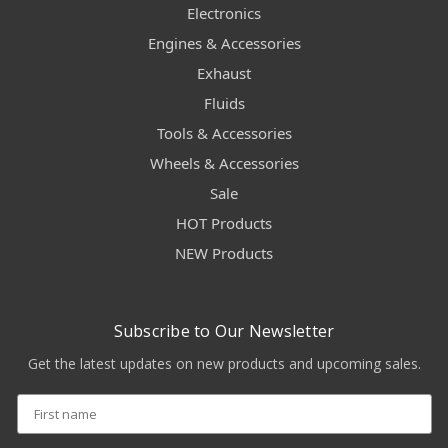
Electronics
Engines & Accessories
Exhaust
Fluids
Tools & Accessories
Wheels & Accessories
Sale
HOT Products
NEW Products
Subscribe to Our Newsletter
Get the latest updates on new products and upcoming sales.