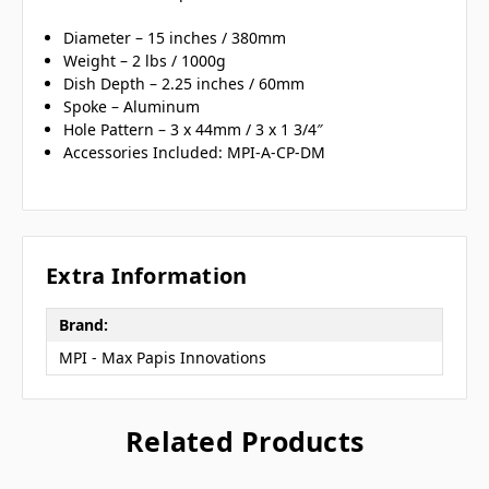
Diameter – 15 inches / 380mm
Weight – 2 lbs / 1000g
Dish Depth – 2.25 inches / 60mm
Spoke – Aluminum
Hole Pattern – 3 x 44mm / 3 x 1 3/4″
Accessories Included: MPI-A-CP-DM
Extra Information
Brand:
MPI - Max Papis Innovations
Related Products