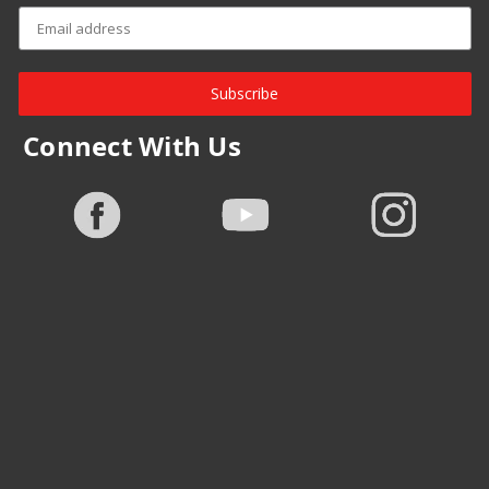
Subscribe
Connect With Us