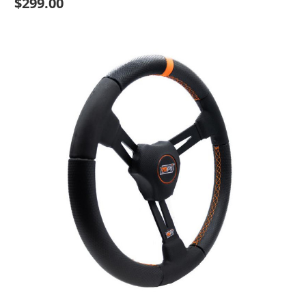
$299.00