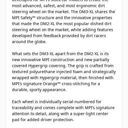
most advanced, safest, and most ergonomic dirt
steering wheel on the market. The DM3-XL shares the
MPI Safety™ structure and the innovative properties
that made the DM2-XL the most popular dished dirt
steering wheel on the market, while adding features
developed from feedback provided by dirt racers
around the globe.
What sets the DM3-XL apart from the DM2-XL is its
new innovative MPI construction and new partially
covered Hypergrip covering. The grip is crafted from
textured polyurethane injected foam and strategically
wrapped with Hypergrip material, then finished with
MPI’s signature Orange™ cross-stitching for a
durable, sporty appearance.
Each wheel is individually serial-numbered for
traceability and comes complete with MPI’s signature
attention to detail, along with a super-light center
pad for added driver protection.