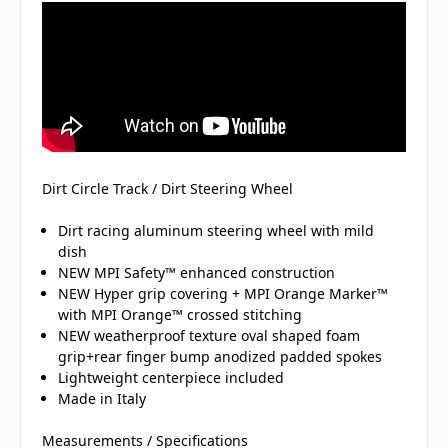
Dirt Circle Track / Dirt Steering Wheel
Dirt racing aluminum steering wheel with mild
dish
NEW MPI Safety™ enhanced construction
NEW Hyper grip covering + MPI Orange Marker™
with MPI Orange™ crossed stitching
NEW weatherproof texture oval shaped foam
grip+rear finger bump anodized padded spokes
Lightweight centerpiece included
Made in Italy
Measurements / Specifications