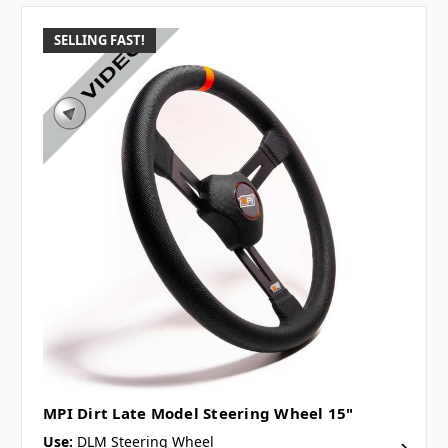
SELLING FAST!
MPI Dirt Late Model Steering Wheel 15"
Use:
DLM Steering Wheel