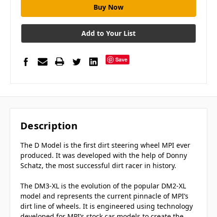
Add to Your List
Save
Description
The D Model is the first dirt steering wheel MPI ever
produced. It was developed with the help of Donny
Schatz, the most successful dirt racer in history.
The DM3-XL is the evolution of the popular DM2-XL
model and represents the current pinnacle of MPI’s
dirt line of wheels. It is engineered using technology
developed for MPI’s stock car models to create the