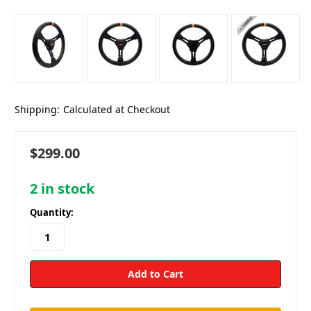
Shipping:
Calculated at Checkout
$299.00
2
in stock
Quantity: