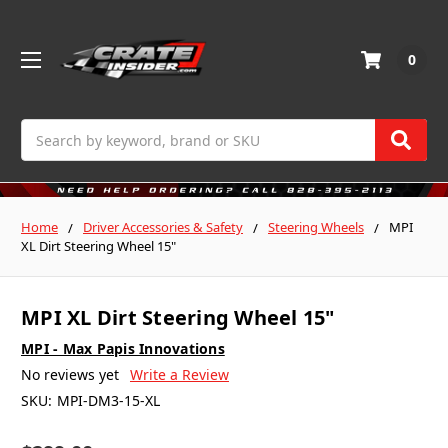
0
Search
Home
Driver Accessories & Safety
Steering Wheels
MPI
XL Dirt Steering Wheel 15"
MPI XL Dirt Steering Wheel 15"
MPI - Max Papis Innovations
No reviews yet
Write a Review
SKU:
MPI-DM3-15-XL