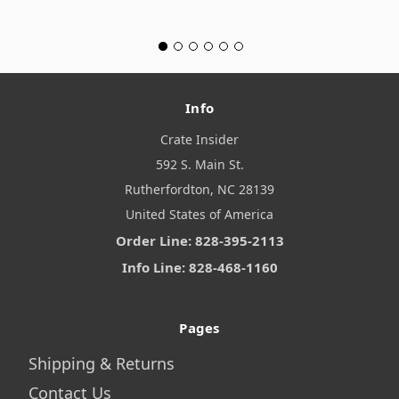
Info
Crate Insider
592 S. Main St.
Rutherfordton, NC 28139
United States of America
Order Line: 828-395-2113
Info Line: 828-468-1160
Pages
Shipping & Returns
Contact Us