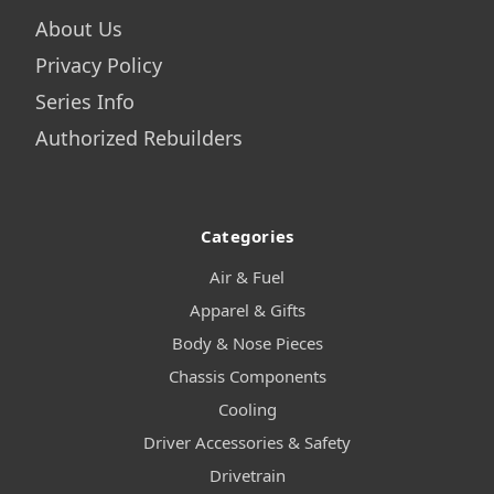
About Us
Privacy Policy
Series Info
Authorized Rebuilders
Categories
Air & Fuel
Apparel & Gifts
Body & Nose Pieces
Chassis Components
Cooling
Driver Accessories & Safety
Drivetrain