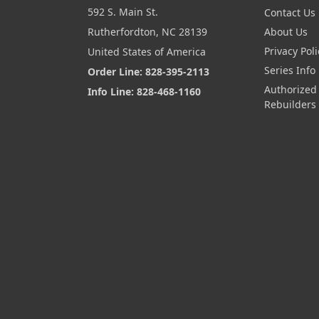
592 S. Main St.
Contact Us
Rutherfordton, NC 28139
About Us
Privacy Poli
United States of America
Series Info
Order Line: 828-395-2113
Authorized
Info Line: 828-468-1160
Rebuilders