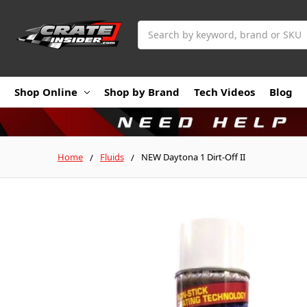
Search
Shop Online
Shop by Brand
Tech Videos
Blog
Home
Fluids
NEW Daytona 1 Dirt-Off II