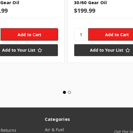
 Gear Oil
30/60 Gear Oil
.99
$199.99
Add to Your List
Add to Your List
Categories
Air & Fuel
 Returns
Get the l