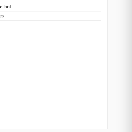
ellant
es