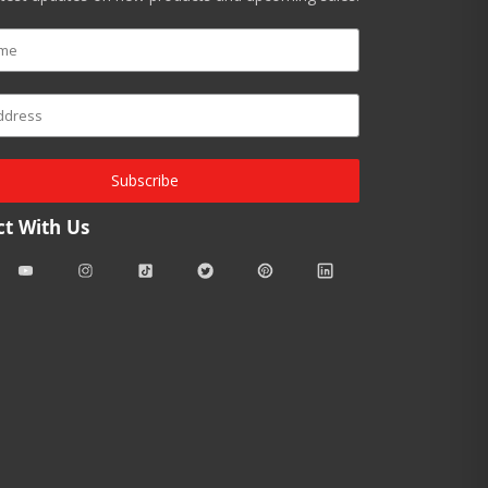
Subscribe
t With Us