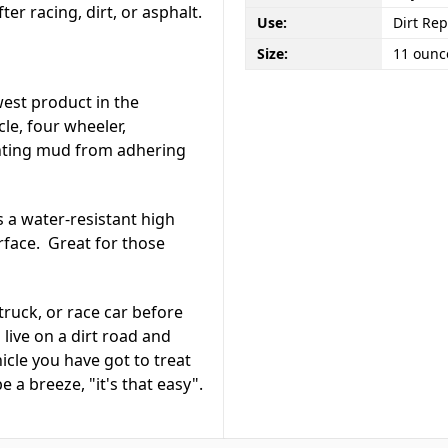
er racing, dirt, or asphalt.
Use:
Dirt Rep
Size:
11 ounc
west product in the
le, four wheeler,
enting mud from adhering
 a water-resistant high
urface. Great for those
truck, or race car before
live on a dirt road and
hicle you have got to treat
e a breeze, "it's that easy".