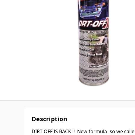
Description
DIRT OFF IS BACK !! New formula- so we called 