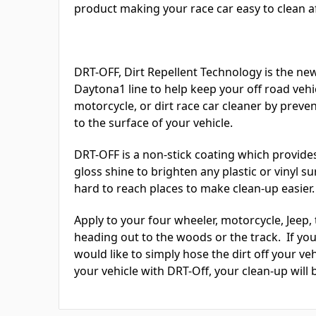
product making your race car easy to clean aft
DRT-OFF, Dirt Repellent Technology is the ne
Daytona1 line to help keep your off road vehic
motorcycle, or dirt race car cleaner by prev
to the surface of your vehicle.
DRT-OFF is a non-stick coating which provides
gloss shine to brighten any plastic or vinyl s
hard to reach places to make clean-up easier.
Apply to your four wheeler, motorcycle, Jeep, 
heading out to the woods or the track. If you 
would like to simply hose the dirt off your ve
your vehicle with DRT-Off, your clean-up will b