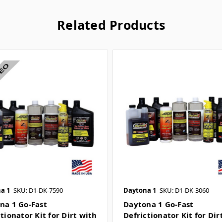
Related Products
a 1
SKU: D1-DK-7590
Daytona 1
SKU: D1-DK-3060
na 1 Go-Fast
Daytona 1 Go-Fast
tionator Kit for Dirt with
Defrictionator Kit for Dir