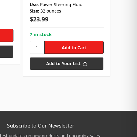
Use:
Power Steering Fluid
Size:
1 G
Size:
32 ounces
Use:
Ti
Type:
C
$23.99
$49.6
7 in stock
Add to Your List
Subscribe to Our Newsletter
atest updates on new products and upcoming sales.