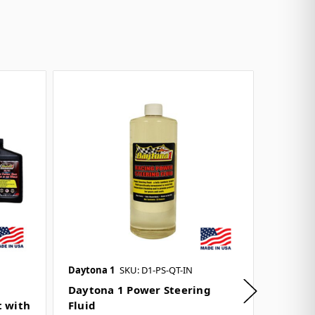
Daytona 1
SKU: D1-PS-QT-IN
Daytona
Daytona 1 Power Steering
Grip-Bi
t with
Fluid
& Prep 