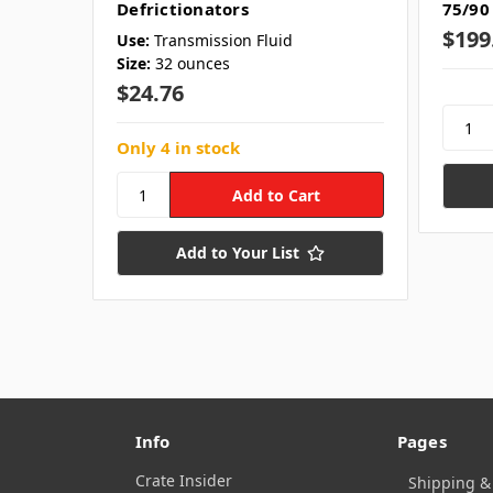
Defrictionators
75/90
$199
Use:
Transmission Fluid
Size:
32 ounces
$24.76
Only 4 in stock
Add to Your List
Info
Pages
Crate Insider
Shipping &