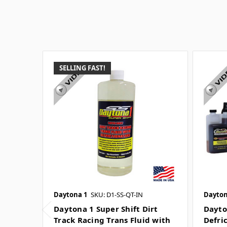
SELLING FAST!
Daytona 1
SKU: D1-SS-QT-IN
Dayton
Daytona 1 Super Shift Dirt
Dayto
Track Racing Trans Fluid with
Defric