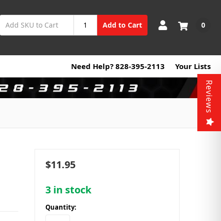
0
Add to Cart
Need Help? 828-395-2113
Your Lists
Reviews
$11.95
3
in stock
Quantity: