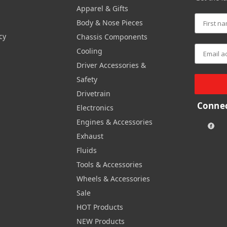
Apparel & Gifts
Body & Nose Pieces
cy
Chassis Components
Cooling
Driver Accessories &
Safety
Drivetrain
Connec
Electronics
Engines & Accessories
Exhaust
Fluids
Tools & Accessories
Wheels & Accessories
Sale
HOT Products
NEW Products