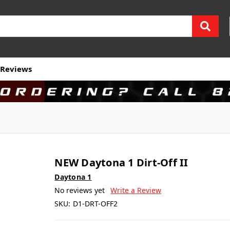
Reviews
NEW Daytona 1 Dirt-Off II
Daytona 1
No reviews yet
Write a Review
SKU:
D1-DRT-OFF2