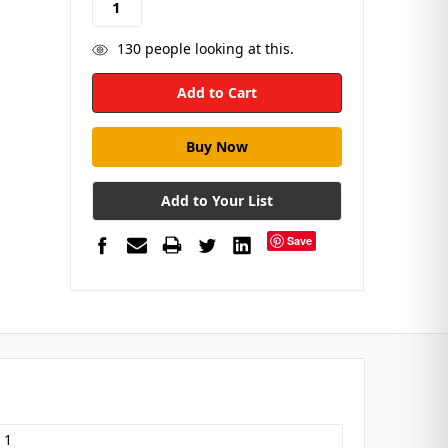
130
people looking at this.
Add to Your List
Save
 1