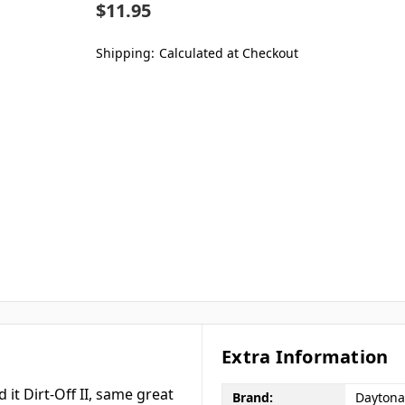
$11.95
Shipping:
Calculated at Checkout
Extra Information
it Dirt-Off II, same great
Brand:
Daytona