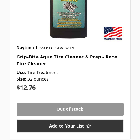
Daytona 1
SKU: D1-GBA-32-IN
Grip-Bite Aqua Tire Cleaner & Prep - Race
Tire Cleaner
Use:
Tire Treatment
Size:
32 ounces
$12.76
Out of stock
Add to Your List