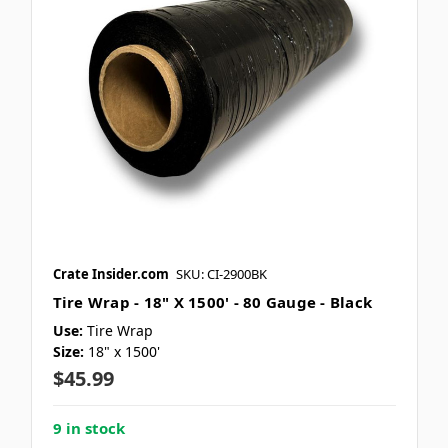
Crate Insider.com
SKU: CI-2900BK
Tire Wrap - 18" X 1500' - 80 Gauge - Black
Use:
Tire Wrap
Size:
18" x 1500'
$45.99
9 in stock