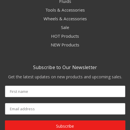
Fluids
Tools & Accessories
Wheels & Accessories
Sale
HOT Products
NEW Products
Subscribe to Our Newsletter
Get the latest updates on new products and upcoming sales.
Subscribe