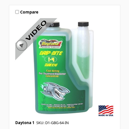
Compare
Daytona 1
SKU: D1-GBG-64-IN