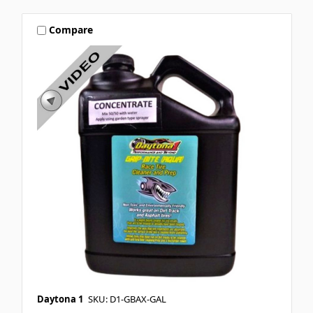
Compare
Daytona 1
SKU: D1-GBAX-GAL