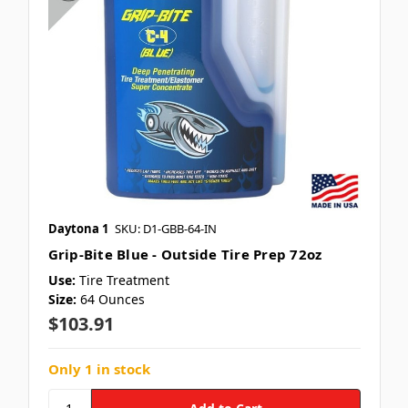
Daytona 1
SKU: D1-GBB-64-IN
Grip-Bite Blue - Outside Tire Prep 72oz
Use:
Tire Treatment
Size:
64 Ounces
$103.91
Only 1 in stock