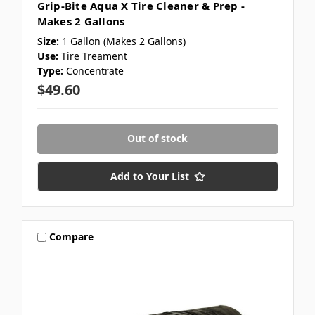
Grip-Bite Aqua X Tire Cleaner & Prep -
Makes 2 Gallons
Size:
1 Gallon (Makes 2 Gallons)
Use:
Tire Treament
Type:
Concentrate
$49.60
Out of stock
Add to Your List
Compare