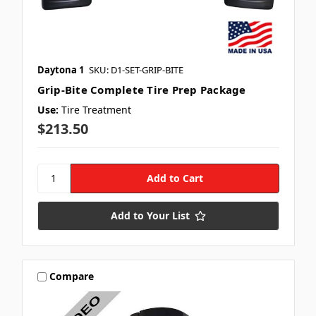
Daytona 1
SKU: D1-SET-GRIP-BITE
Grip-Bite Complete Tire Prep Package
Use:
Tire Treatment
$213.50
Add to Your List
Compare