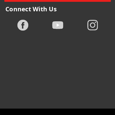
Connect With Us