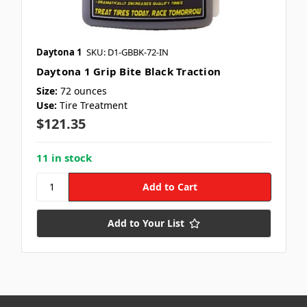
Daytona 1
SKU: D1-GBBK-72-IN
Daytona 1 Grip Bite Black Traction
Size:
72 ounces
Use:
Tire Treatment
$121.35
11 in stock
Add to Your List