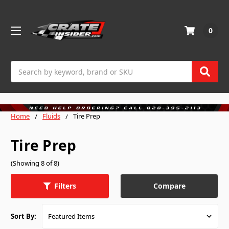
0
Search
Home
Fluids
Tire Prep
Tire Prep
(Showing 8 of 8)
Compare
Filters
Sort By: