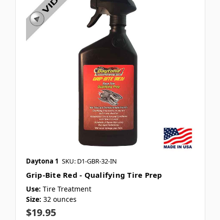
Daytona 1
SKU: D1-GBR-32-IN
Grip-Bite Red - Qualifying Tire Prep
Use:
Tire Treatment
Size:
32 ounces
$19.95