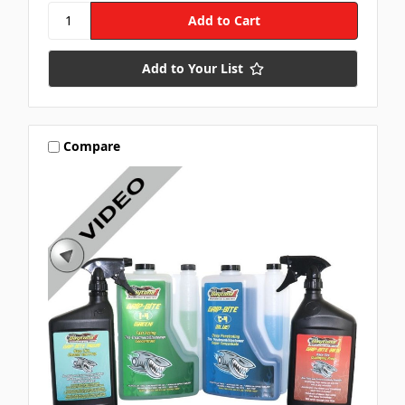
Add to Your List
Compare