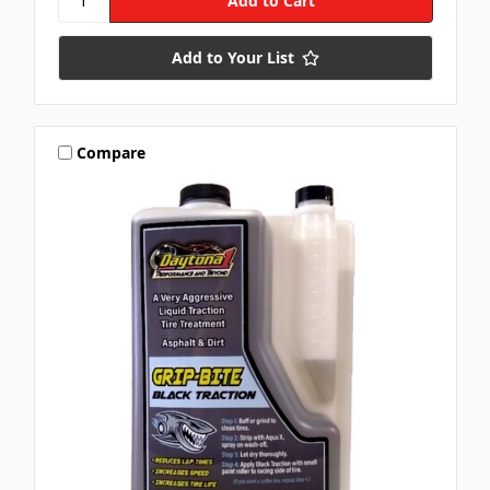
Add to Your List
Compare