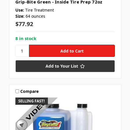
Grip-Bite Green - Inside Tire Prep 72oz
Use:
Tire Treatment
Size:
64 ounces
$77.92
8 in stock
Add to Your List
Compare
SELLING FAST!