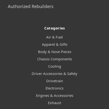
Authorized Rebuilders
Categories
Air & Fuel
Apparel & Gifts
Body & Nose Pieces
Chassis Components
Cooling
Driver Accessories & Safety
Drivetrain
Electronics
Engines & Accessories
Exhaust