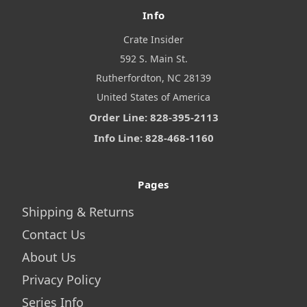
Info
Crate Insider
592 S. Main St.
Rutherfordton, NC 28139
United States of America
Order Line: 828-395-2113
Info Line: 828-468-1160
Pages
Shipping & Returns
Contact Us
About Us
Privacy Policy
Series Info