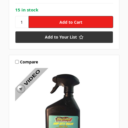
15 in stock
Add to Your List
Compare