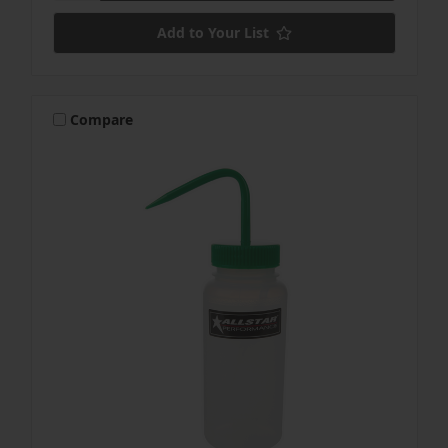
Add to Your List
Compare