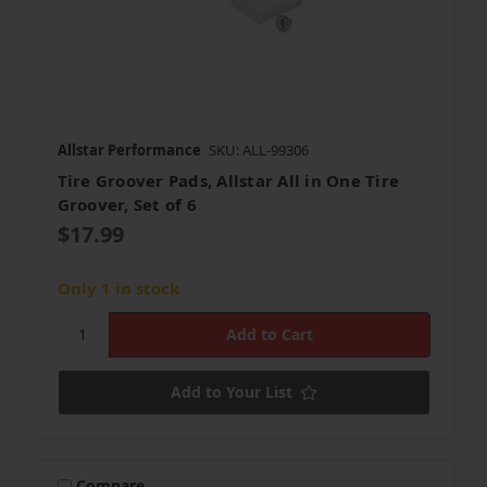
Allstar Performance
SKU: ALL-99306
Tire Groover Pads, Allstar All in One Tire
Groover, Set of 6
$17.99
Only 1 in stock
Add to Your List
Compare