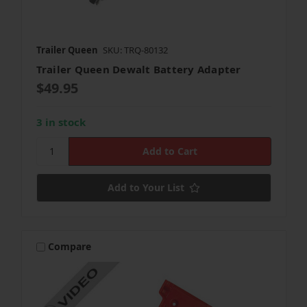
Trailer Queen
SKU: TRQ-80132
Trailer Queen Dewalt Battery Adapter
$49.95
3 in stock
Add to Your List
Compare