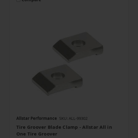
Allstar Performance
SKU: ALL-99302
Tire Groover Blade Clamp - Allstar All in
One Tire Groover