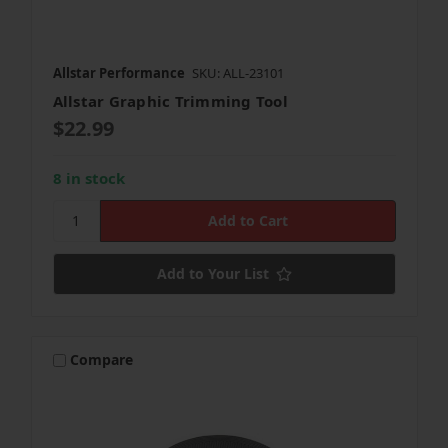
Allstar Performance
SKU: ALL-23101
Allstar Graphic Trimming Tool
$22.99
8 in stock
Add to Your List
Compare