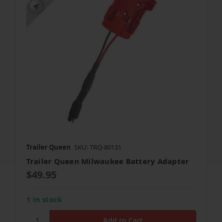
Trailer Queen
SKU: TRQ-80131
Trailer Queen Milwaukee Battery Adapter
$49.95
1 in stock