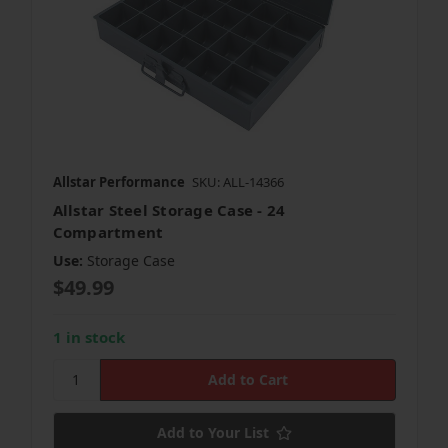
Allstar Performance
SKU: ALL-14366
Allstar Steel Storage Case - 24
Compartment
Use:
Storage Case
$49.99
1 in stock
Add to Your List