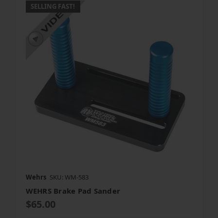
SELLING FAST!
Wehrs
SKU: WM-583
WEHRS Brake Pad Sander
$65.00