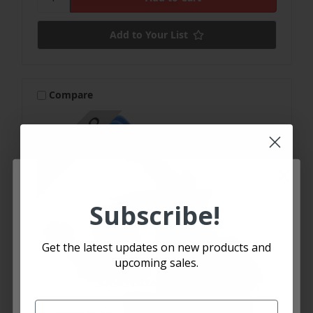
Add to Your List
Compare
Subscribe!
Let's SMS
🏁
🏁
Get the latest updates on new products and
upcoming sales.
Subscribe for text alerts.