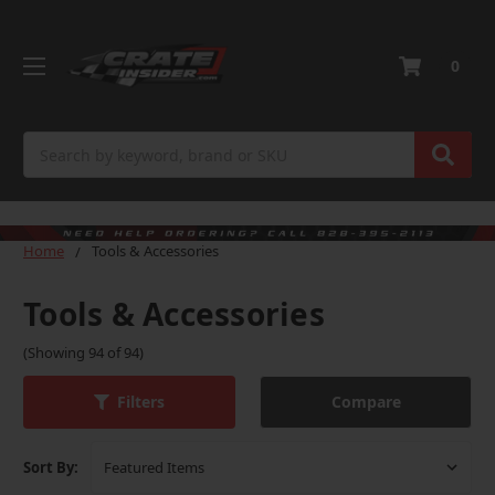
0
Search
Home
Tools & Accessories
Tools & Accessories
(Showing 94 of 94)
Compare
Filters
Sort By: