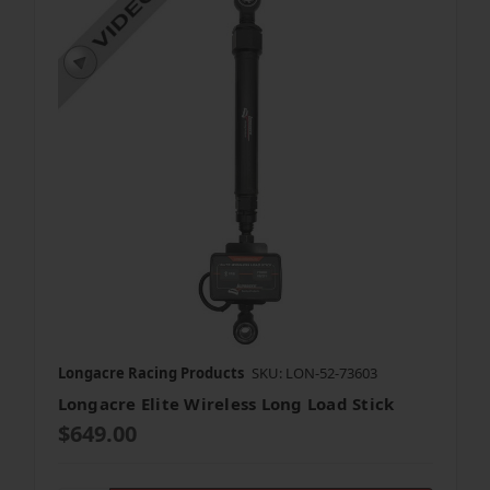
Longacre Racing Products
SKU: LON-52-73603
Longacre Elite Wireless Long Load Stick
$649.00