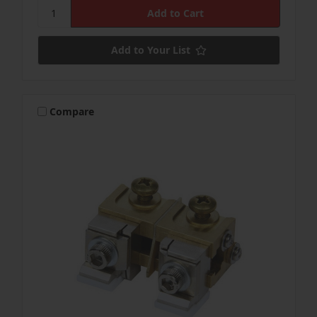
Add to Your List
Compare