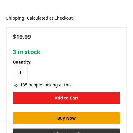
Shipping:
Calculated at Checkout
$19.99
3
in stock
Quantity:
135
people looking at this.