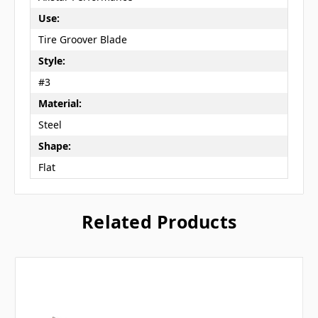
Use:
Tire Groover Blade
Style:
#3
Material:
Steel
Shape:
Flat
Related Products