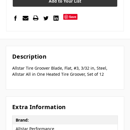
Add to Your List
Save
Description
Allstar Tire Groover Blade, Flat, #3, 3/32 in, Steel,
Allstar All in One Heated Tire Groover, Set of 12
Extra Information
Brand:
Allstar Performance