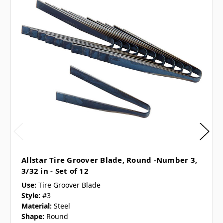
Allstar Tire Groover Blade, Round -Number 3,
3/32 in - Set of 12
Use:
Tire Groover Blade
Style:
#3
Material:
Steel
Shape:
Round