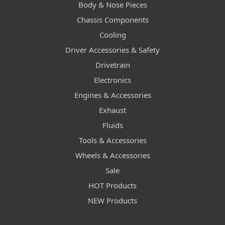
Body & Nose Pieces
Chassis Components
Cooling
Driver Accessories & Safety
Drivetrain
Electronics
Engines & Accessories
Exhaust
Fluids
Tools & Accessories
Wheels & Accessories
Sale
HOT Products
NEW Products