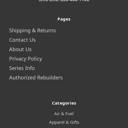
Pages
Shipping & Returns
Contact Us
About Us
Privacy Policy
Series Info
Authorized Rebuilders
Categories
Air & Fuel
Apparel & Gifts