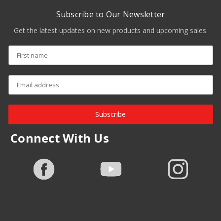
Subscribe to Our Newsletter
Get the latest updates on new products and upcoming sales.
Subscribe
Connect With Us