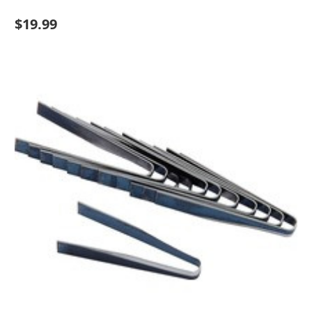
$19.99