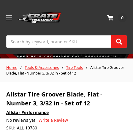
0
Search
Home
Tools & Accessories
Tire Tools
Allstar Tire Groover
Blade, Flat -Number 3, 3/32 in - Set of 12
Allstar Tire Groover Blade, Flat -
Number 3, 3/32 in - Set of 12
Allstar Performance
No reviews yet
Write a Review
SKU:
ALL-10780