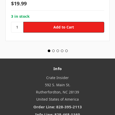
$19.99
3 in stock
Info
Crate Insider
592 S. Main St.
Rutherfordton, NC 28139
United States of America
Order Line: 828-395-2113
Info Line: 828-468-1160