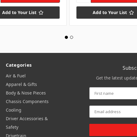
Add to Your List
Add to Your List
Categories
Subsc
Air & Fuel
Get the latest upda
Apparel & Gifts
Body & Nose Pieces
Chassis Components
Cooling
Driver Accessories &
Safety
Drivetrain