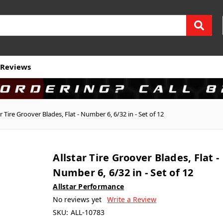
Reviews
ar Tire Groover Blades, Flat - Number 6, 6/32 in - Set of 12
Allstar Tire Groover Blades, Flat -
Number 6, 6/32 in - Set of 12
Allstar Performance
No reviews yet
Write a Review
SKU:
ALL-10783