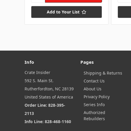
Add to Your List
Info
Pages
Crate Insider
Shipping & Returns
592 S. Main St.
Contact Us
Rutherfordton, NC 28139
About Us
Privacy Policy
United States of America
Series Info
Order Line: 828-395-
Authorized
2113
Rebuilders
Info Line: 828-468-1160