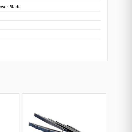
oover Blade