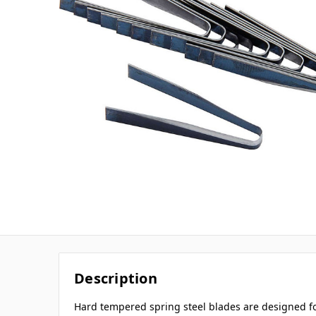
Description
Hard tempered spring steel blades are designed f