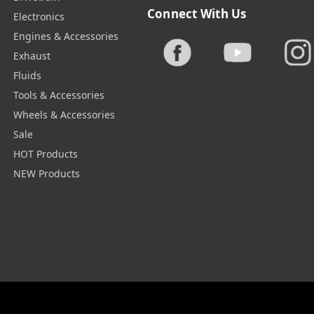
Connect With Us
Electronics
Engines & Accessories
Exhaust
Fluids
Tools & Accessories
Wheels & Accessories
Sale
HOT Products
NEW Products