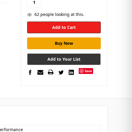
62
people looking at this.
Add to Your List
Save
 Performance