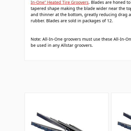
In-One” Heated Tire Groovers
. Blades are honed to 
tapered shape making the blade wider near the to
and thinner at the bottom, greatly reducing drag a
rubber. Blades are sold in packages of 12.
Note: All-In-One groovers must use these All-In-O
be used in any Allstar groovers.