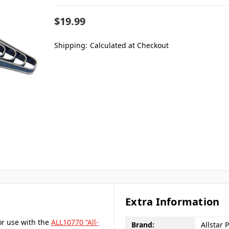
$19.99
Shipping:
Calculated at Checkout
Extra Information
or use with the
ALL10770 “All-
Brand:
Allstar