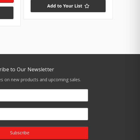
Add to Your List
ribe to Our Newsletter
tes on new products and upcoming sales.
Subscribe