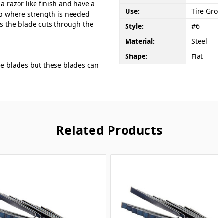
a razor like finish and have a
Use:
Tire Gr
p where strength is needed
s the blade cuts through the
Style:
#6
Material:
Steel
Shape:
Flat
ne blades but these blades can
Related Products