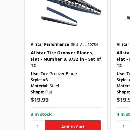
Allstar Performance
SKU: ALL-10784
Allsta
Allstar Tire Groover Blades,
Allsta
Flat - Number 8, 8/32 in - Set of
Flat -
12
12
Use:
Tire Groover Blade
Use:
T
Style:
#8
Style:
Material:
Steel
Materi
Shape:
Flat
Shape:
$19.99
$19.
3 in stock
4 in s