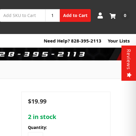
0
Add to Cart
Need Help? 828-395-2113
Your Lists
Reviews
$19.99
2
in stock
Quantity: