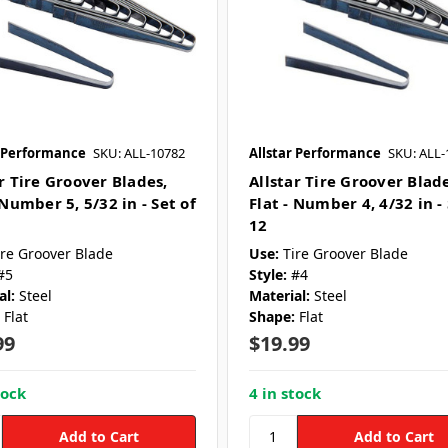
r Performance
SKU: ALL-10782
Allstar Performance
SKU: ALL-
r Tire Groover Blades,
Allstar Tire Groover Blade
 Number 5, 5/32 in - Set of
Flat - Number 4, 4/32 in - 
12
ire Groover Blade
Use:
Tire Groover Blade
#5
Style:
#4
al:
Steel
Material:
Steel
Flat
Shape:
Flat
99
$19.99
tock
4 in stock