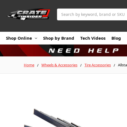
Search
Shop Online
Shop by Brand
Tech Videos
Blog
Home
Wheels & Accessories
Tire Accessories
Allst