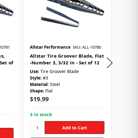
10781
Allstar Performance
SKU: ALL-10780
Allstar 
s,
Allstar Tire Groover Blade, Flat
Allstar
Set of
-Number 3, 3/32 in - Set of 12
Round -
Set of 
Use:
Tire Groover Blade
Style:
#3
Use:
Tir
Material:
Steel
Style:
#
Shape:
Flat
Material
Shape:
$19.99
$19.9
3 in stock
5 in st