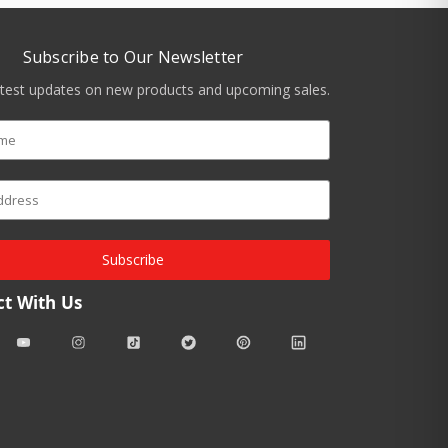
Subscribe to Our Newsletter
atest updates on new products and upcoming sales.
Subscribe
t With Us