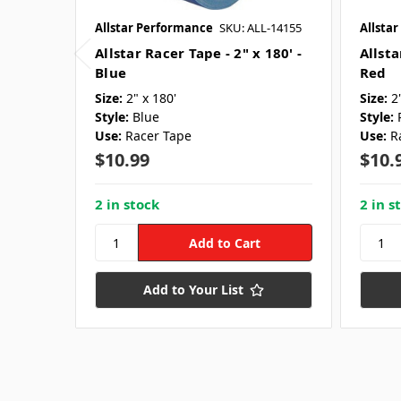
Allstar Performance
SKU: ALL-14155
Allsta
Allstar Racer Tape - 2" x 180' -
Allsta
Blue
Red
Size:
2" x 180'
Size:
2
Style:
Blue
Style:
Use:
Racer Tape
Use:
R
$10.99
$10.
2 in stock
2 in s
Add to Your List