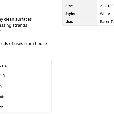
Size:
2" x 180
Style:
White
y clean surfaces
Use:
Racer T
essing strands
h
dreds of uses from house
cers
0 ft
in
ite
ch