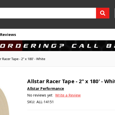
Reviews
ar Racer Tape - 2" x 180' - White
Allstar Racer Tape - 2" x 180' - Whi
Allstar Performance
No reviews yet
Write a Review
SKU:
ALL-14151