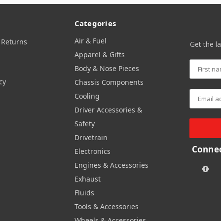
Categories
Air & Fuel
 Returns
Get the l
Apparel & Gifts
Body & Nose Pieces
cy
Chassis Components
Cooling
Driver Accessories &
Safety
Drivetrain
Connec
Electronics
Engines & Accessories
Exhaust
Fluids
Tools & Accessories
Wheels & Accessories