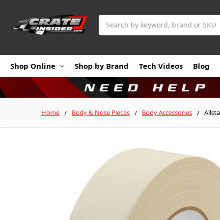
Search
Shop Online
Shop by Brand
Tech Videos
Blog
Home
Body & Nose Pieces
Body Accessories
Allst