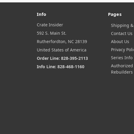
Info
Pages
Crate Insider
Shipping &
592 S. Main St.
Contact Us
Rutherfordton, NC 28139
About Us
Privacy Poli
United States of America
Series Info
Order Line: 828-395-2113
Authorized
Info Line: 828-468-1160
Rebuilders