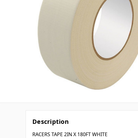
Description
RACERS TAPE 2IN X 180FT WHITE