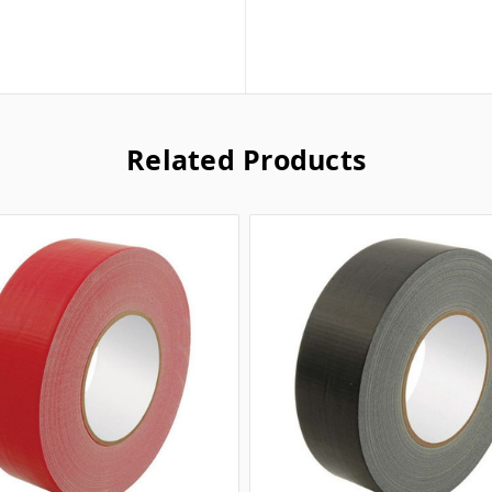
Related Products