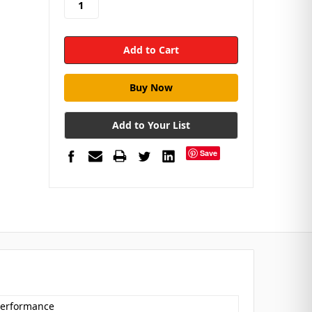
Add to Your List
Save
 Performance