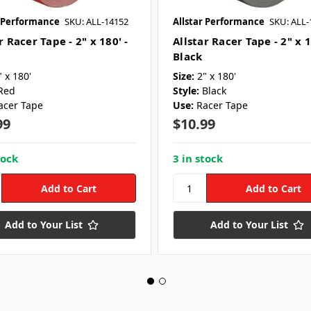
r Performance
SKU: ALL-14152
Allstar Performance
SKU: ALL-
r Racer Tape - 2" x 180' -
Allstar Racer Tape - 2" x 1
Black
" x 180'
Size:
2" x 180'
Red
Style:
Black
acer Tape
Use:
Racer Tape
99
$10.99
tock
3 in stock
Add to Your List
Add to Your List