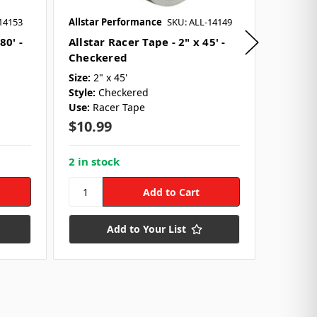
14153
Allstar Performance
SKU: ALL-14149
Allstar 
80' -
Allstar Racer Tape - 2" x 45' -
Allsta
Checkered
Spacer
Size:
2" x 45'
Size:
2"
Style:
Checkered
Material
Use:
Racer Tape
Use:
Fa
$10.99
$39.9
2 in stock
8 in st
Add to Your List