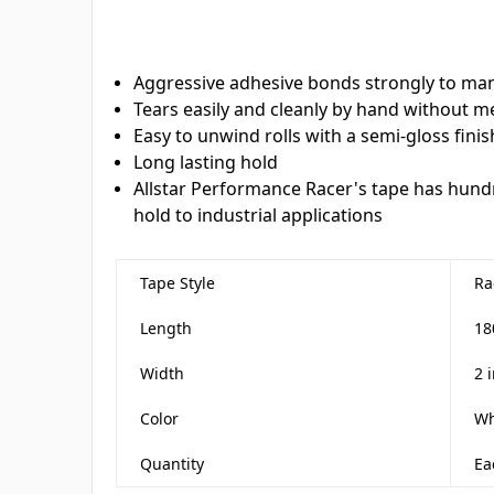
Aggressive adhesive bonds strongly to man
Tears easily and cleanly by hand without m
Easy to unwind rolls with a semi-gloss finis
Long lasting hold
Allstar Performance Racer's tape has hun
hold to industrial applications
Tape Style
Ra
Length
18
Width
2 
Color
Wh
Quantity
Ea