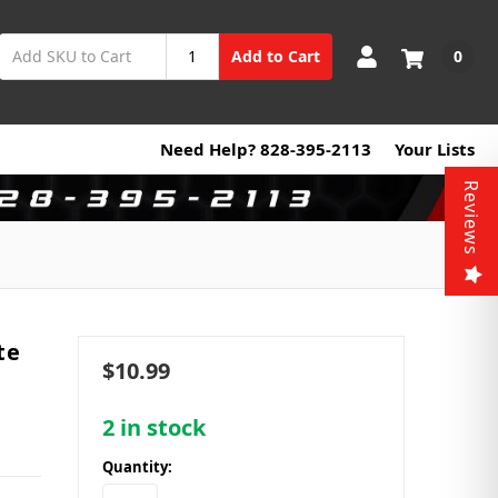
0
Add to Cart
Need Help? 828-395-2113
Your Lists
Reviews
te
$10.99
2
in stock
Quantity: