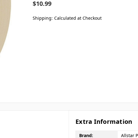
$10.99
Shipping:
Calculated at Checkout
Extra Information
Brand:
Allstar